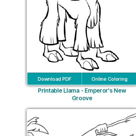
Download PDF
Online Coloring
Printable Llama - Emperor's New
Groove