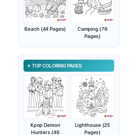
Beach (44 Pages)
Camping (76
Pages)
TOP COLORING PAGES
Kpop Demon
Lighthouse (25
Hunters (46
Pages)