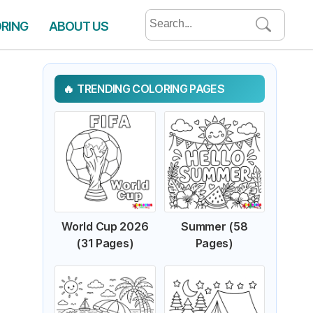
Search
ORING
ABOUT US
for:
TRENDING COLORING PAGES
World Cup 2026
Summer (58
(31 Pages)
Pages)