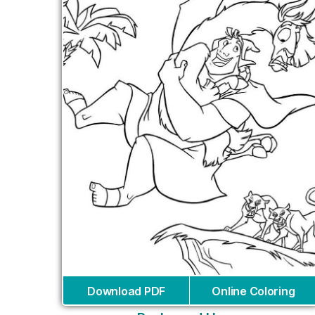
Download PDF
Online Coloring