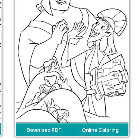
Download PDF
Online Coloring