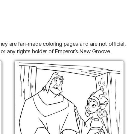
hey are fan-made coloring pages and are not official,
 or any rights holder of Emperor’s New Groove.