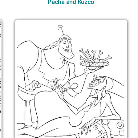
Pacha and Kuzco