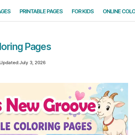
AGES
PRINTABLE PAGES
FOR KIDS
ONLINE COL
oring Pages
Updated:
July 3, 2026