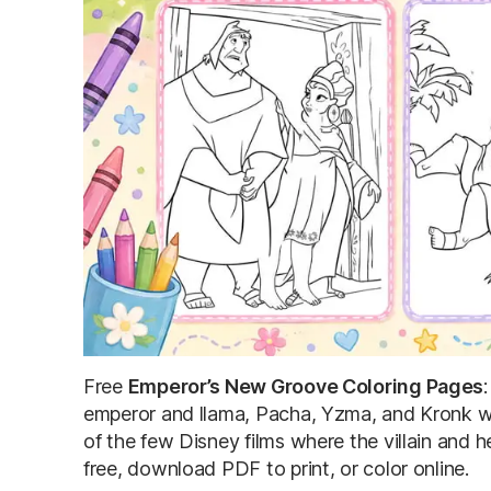
Free
Emperor’s New Groove Coloring Pages
emperor and llama, Pacha, Yzma, and Kronk wit
of the few Disney films where the villain and h
free, download PDF to print, or color online.