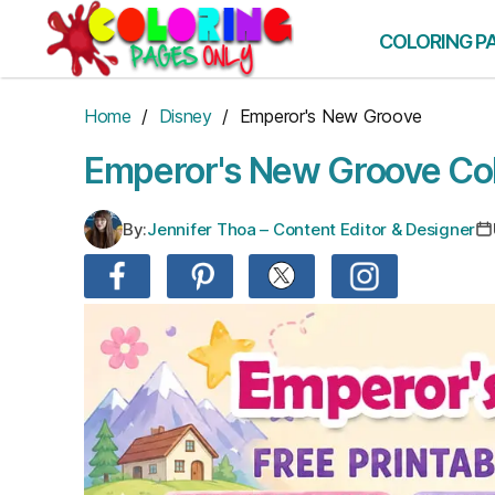
Skip
to
COLORING P
the
content
Home
/
Disney
/ Emperor's New Groove
Emperor's New Groove Col
By:
Jennifer Thoa – Content Editor & Designer