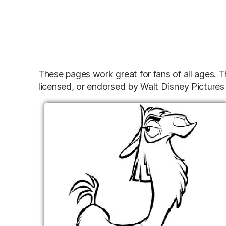
These pages work great for fans of all ages. T
licensed, or endorsed by Walt Disney Pictures