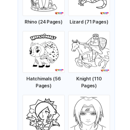
Rhino (24 Pages)
Lizard (71 Pages)
Hatchimals (56
Knight (110
Pages)
Pages)