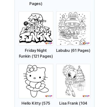
Pages)
Friday Night
Labubu (61 Pages)
Funkin (121 Pages)
Hello Kitty (575
Lisa Frank (104