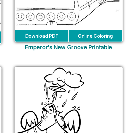
Download PDF
Online Coloring
Emperor's New Groove Printable