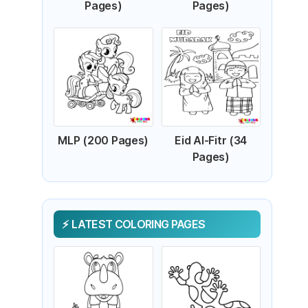
Pages)
Pages)
MLP (200 Pages)
Eid Al-Fitr (34
Pages)
LATEST COLORING PAGES