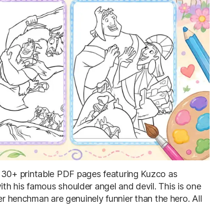
: 30+ printable PDF pages featuring Kuzco as
h his famous shoulder angel and devil. This is one
er henchman are genuinely funnier than the hero. All