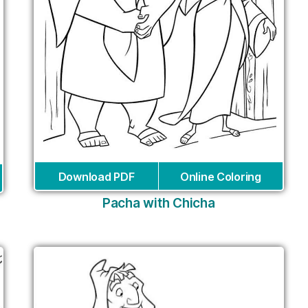
Download PDF
Online Coloring
Pacha with Chicha