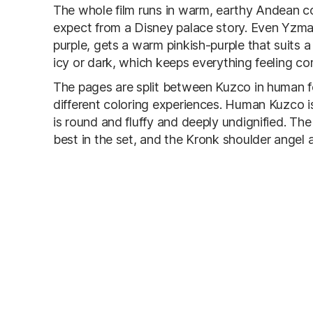
The whole film runs in warm, earthy Andean co
expect from a Disney palace story. Even Yzma,
purple, gets a warm pinkish-purple that suits a
icy or dark, which keeps everything feeling c
The pages are split between Kuzco in human f
different coloring experiences. Human Kuzco i
is round and fluffy and deeply undignified. Th
best in the set, and the Kronk shoulder angel an