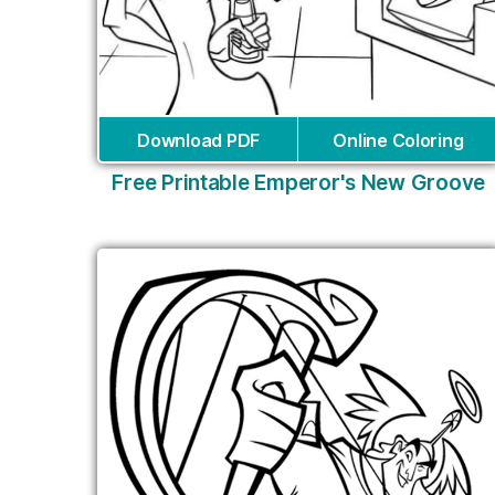
Download PDF
Online Coloring
Free Printable Emperor's New Groove