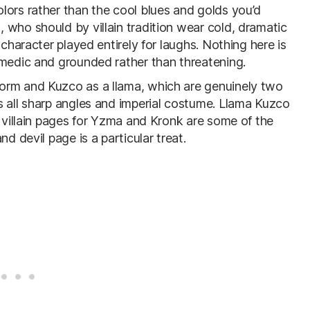
lors rather than the cool blues and golds you’d
 who should by villain tradition wear cold, dramatic
 character played entirely for laughs. Nothing here is
omedic and grounded rather than threatening.
orm and Kuzco as a llama, which are genuinely two
s all sharp angles and imperial costume. Llama Kuzco
e villain pages for Yzma and Kronk are some of the
d devil page is a particular treat.