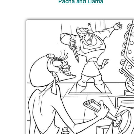
Pacha and Llama