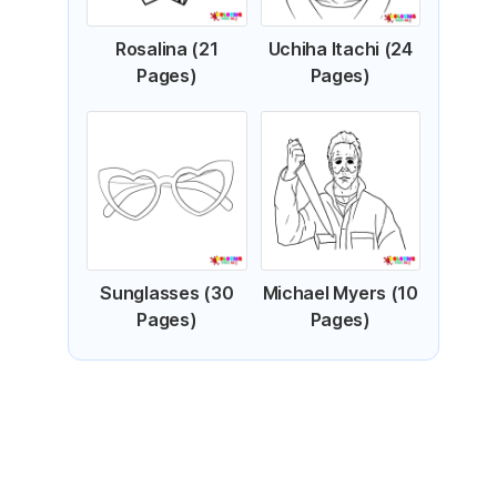
Rosalina (21
Uchiha Itachi (24
Pages)
Pages)
Sunglasses (30
Michael Myers (10
Pages)
Pages)