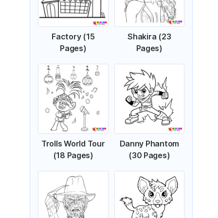
Factory (15
Shakira (23
Pages)
Pages)
Trolls World Tour
Danny Phantom
(18 Pages)
(30 Pages)