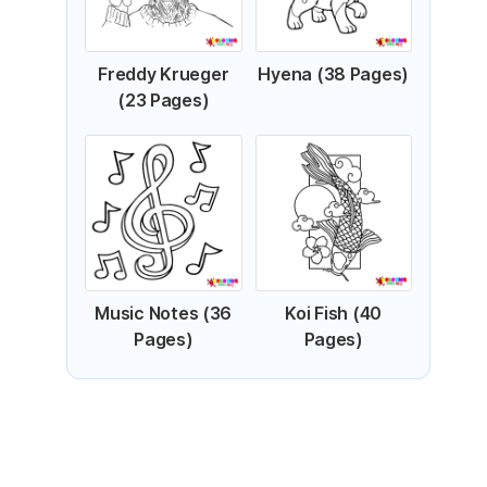
Freddy Krueger
Hyena (38 Pages)
(23 Pages)
Music Notes (36
Koi Fish (40
Pages)
Pages)