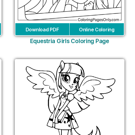
Download PDF
Online Coloring
Equestria Girls Coloring Page