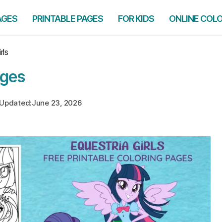
AGES
PRINTABLE PAGES
FOR KIDS
ONLINE COL
rls
ages
Updated:
June 23, 2026