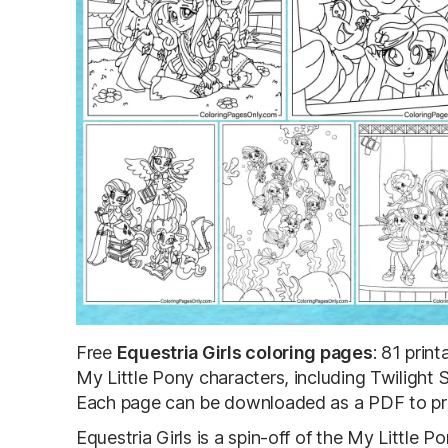
Free
Equestria Girls coloring pages
: 81 prin
My Little Pony characters, including Twilight 
Each page can be downloaded as a PDF to print
Equestria Girls is a spin-off of the My Little 