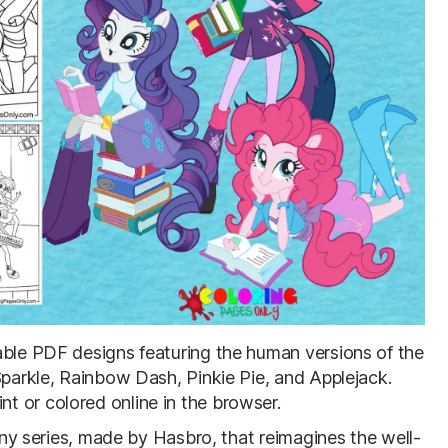
table PDF designs featuring the human versions of the
Sparkle, Rainbow Dash, Pinkie Pie, and Applejack.
 or colored online in the browser.
Pony series, made by Hasbro, that reimagines the well-