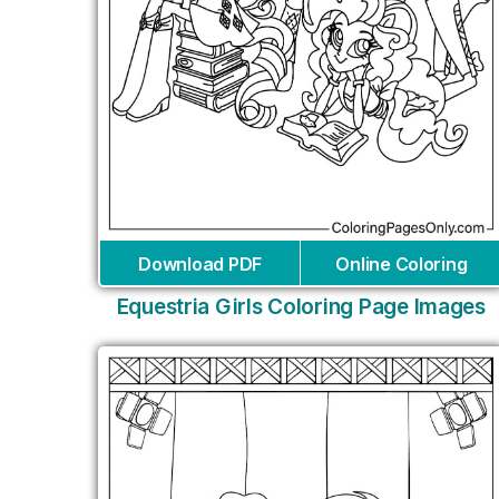
Download PDF
Online Coloring
Equestria Girls Coloring Page Images