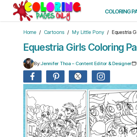
Skip
to
COLORING P
the
content
Home
/
Cartoons
/
My Little Pony
/ Equestria Gi
Equestria Girls Coloring P
By:
Jennifer Thoa – Content Editor & Designer