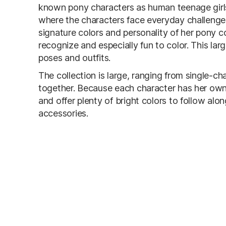
known pony characters as human teenage girls.
where the characters face everyday challenges
signature colors and personality of her pony 
recognize and especially fun to color. This la
poses and outfits.
The collection is large, ranging from single-c
together. Because each character has her own
and offer plenty of bright colors to follow alon
accessories.