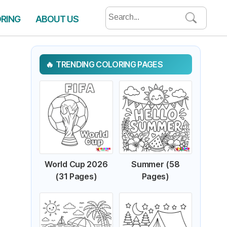
Search
ORING
ABOUT US
for:
TRENDING COLORING PAGES
World Cup 2026
Summer (58
(31 Pages)
Pages)