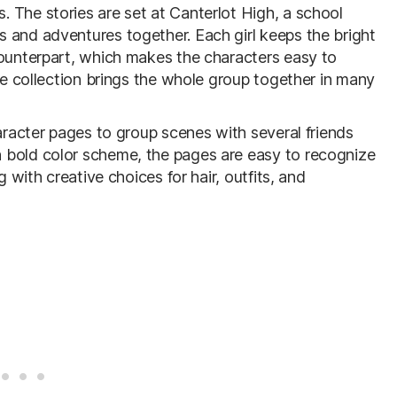
 The stories are set at Canterlot High, a school
 and adventures together. Each girl keeps the bright
counterpart, which makes the characters easy to
rge collection brings the whole group together in many
haracter pages to group scenes with several friends
 bold color scheme, the pages are easy to recognize
g with creative choices for hair, outfits, and