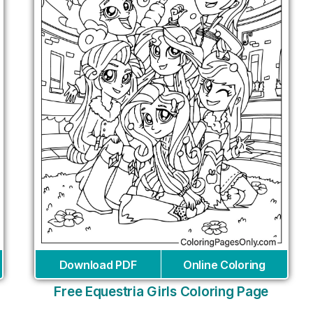
Download PDF
Online Coloring
Free Equestria Girls Coloring Page