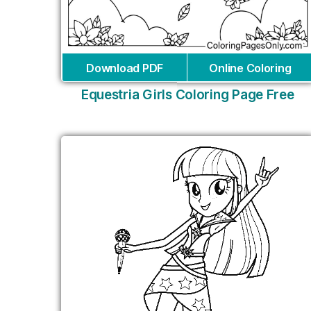
Download PDF
Online Coloring
Equestria Girls Coloring Page Free