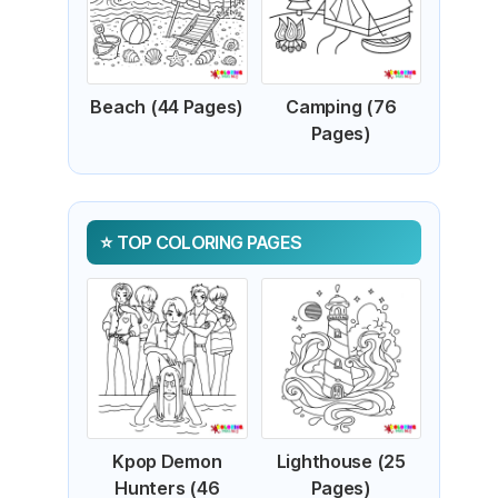
Beach (44 Pages)
Camping (76
Pages)
TOP COLORING PAGES
Kpop Demon
Lighthouse (25
Hunters (46
Pages)