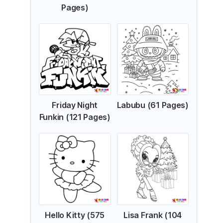
Pages)
Friday Night
Labubu (61 Pages)
Funkin (121 Pages)
Hello Kitty (575
Lisa Frank (104