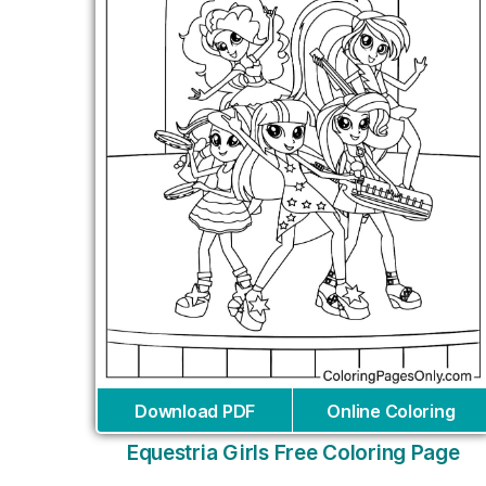
Download PDF
Online Coloring
Equestria Girls Free Coloring Page