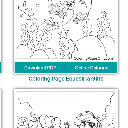
Download PDF
Online Coloring
Coloring Page Equestria Girls