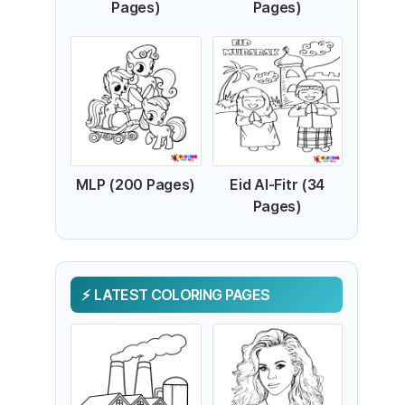
Pages)
Pages)
MLP (200 Pages)
Eid Al-Fitr (34
Pages)
LATEST COLORING PAGES