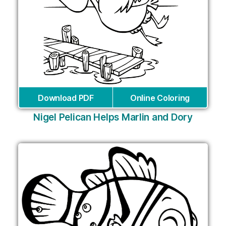
Download PDF
Online Coloring
Nigel Pelican Helps Marlin and Dory