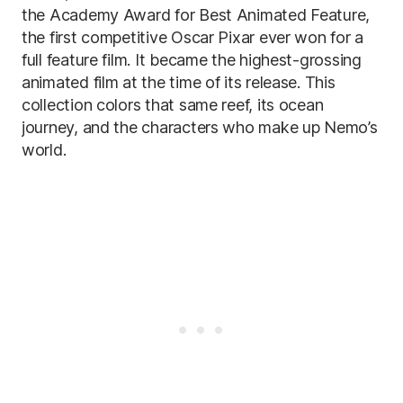
the Academy Award for Best Animated Feature,
the first competitive Oscar Pixar ever won for a
full feature film. It became the highest-grossing
animated film at the time of its release. This
collection colors that same reef, its ocean
journey, and the characters who make up Nemo’s
world.