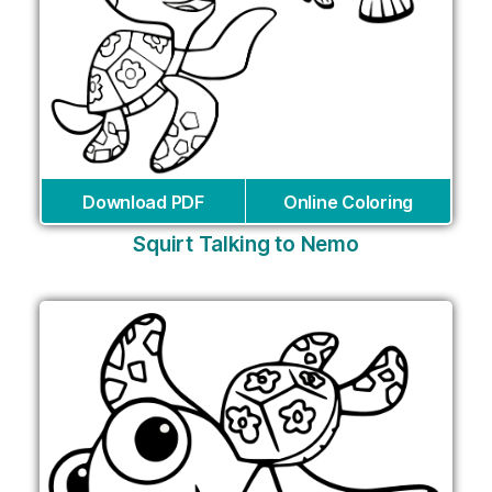
Download PDF
Online Coloring
Squirt Talking to Nemo