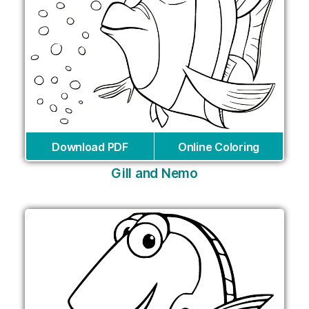
Download PDF
Online Coloring
Gill and Nemo