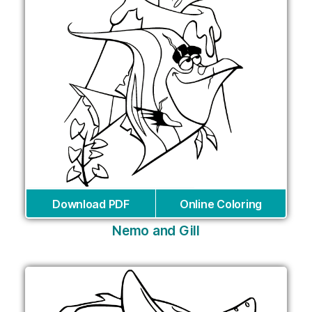
Download PDF
Online Coloring
Nemo and Gill