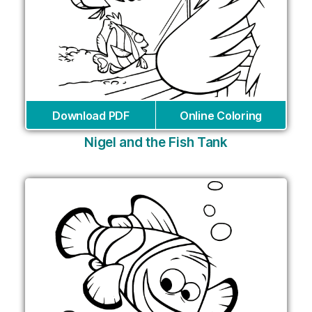
Download PDF
Online Coloring
Nigel and the Fish Tank