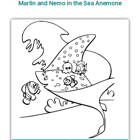
Marlin and Nemo in the Sea Anemone