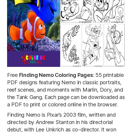
Free
Finding Nemo Coloring Pages
: 55 printable
PDF designs featuring Nemo in classic portraits,
reef scenes, and moments with Marlin, Dory, and
the Tank Gang. Each page can be downloaded as
a PDF to print or colored online in the browser.
Finding Nemo is Pixar’s 2003 film, written and
directed by Andrew Stanton in his directorial
debut, with Lee Unkrich as co-director. It won