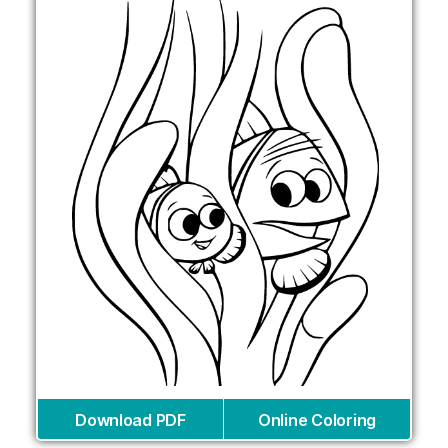
Download PDF
Online Coloring