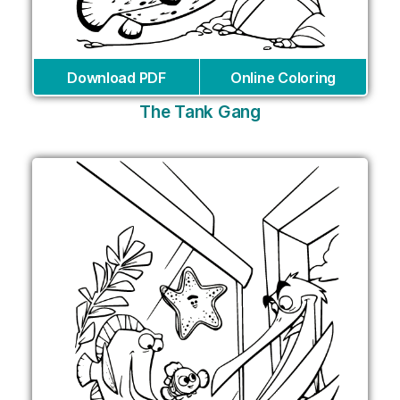
Download PDF
Online Coloring
The Tank Gang