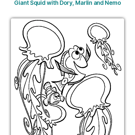
Giant Squid with Dory, Marlin and Nemo