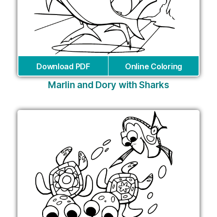
Download PDF
Online Coloring
Marlin and Dory with Sharks