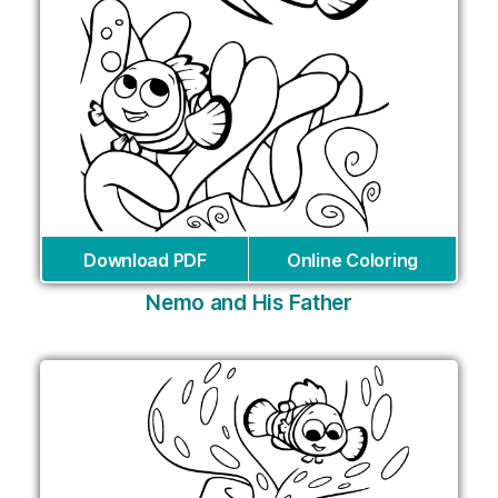
Download PDF
Online Coloring
Nemo and His Father