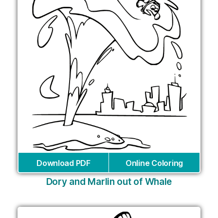
Download PDF
Online Coloring
Dory and Marlin out of Whale