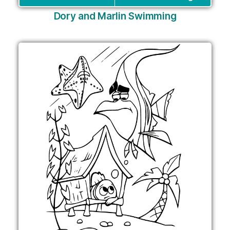
Dory and Marlin Swimming