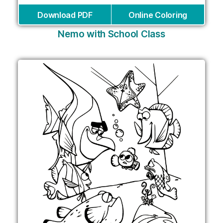
Download PDF
Online Coloring
Nemo with School Class