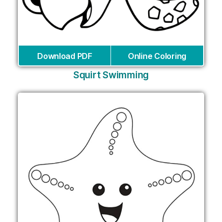
Download PDF
Online Coloring
Squirt Swimming