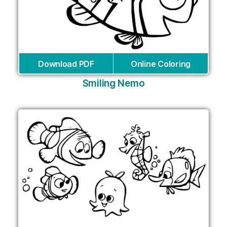
Download PDF
Online Coloring
Smiling Nemo