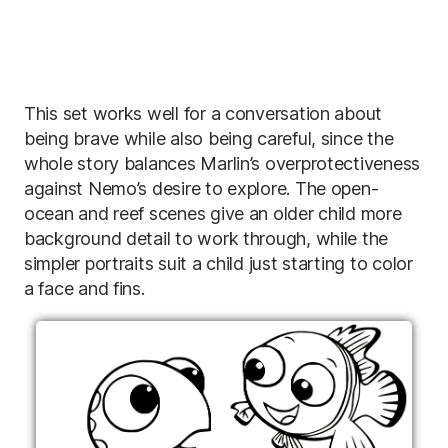
This set works well for a conversation about
being brave while also being careful, since the
whole story balances Marlin’s overprotectiveness
against Nemo’s desire to explore. The open-
ocean and reef scenes give an older child more
background detail to work through, while the
simpler portraits suit a child just starting to color
a face and fins.