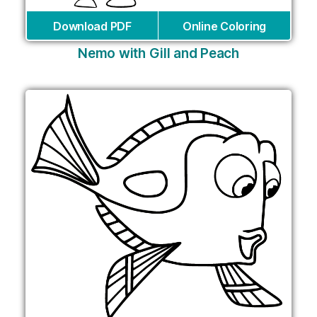
Download PDF
Online Coloring
Nemo with Gill and Peach