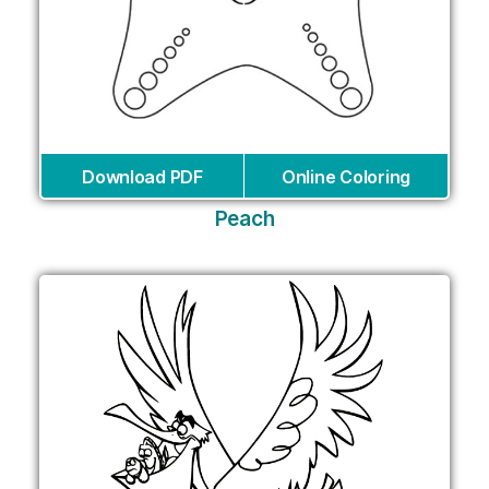
Download PDF
Online Coloring
Peach