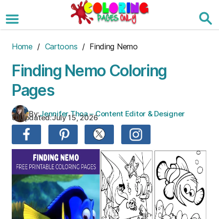
Skip
to
the
content
Home
/
Cartoons
/ Finding Nemo
Finding Nemo Coloring
Pages
By:
Jennifer Thoa – Content Editor & Designer
Updated:
July 15, 2026