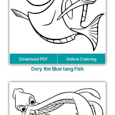
Download PDF
Online Coloring
Dory the Blue tang Fish