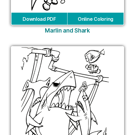
Download PDF
Online Coloring
Marlin and Shark