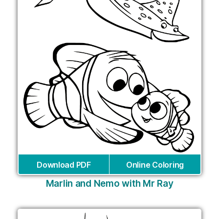
Download PDF
Online Coloring
Marlin and Nemo with Mr Ray