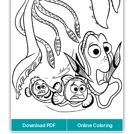
Download PDF
Online Coloring