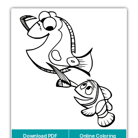
Download PDF
Online Coloring