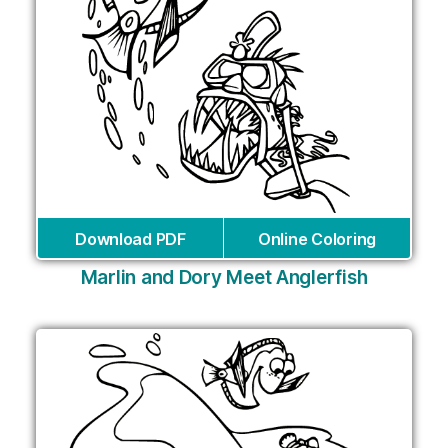
Download PDF
Online Coloring
Marlin and Dory Meet Anglerfish