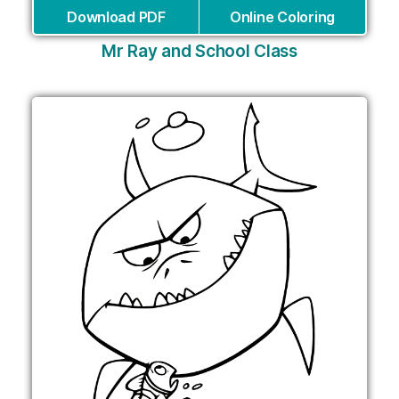
Download PDF
Online Coloring
Mr Ray and School Class