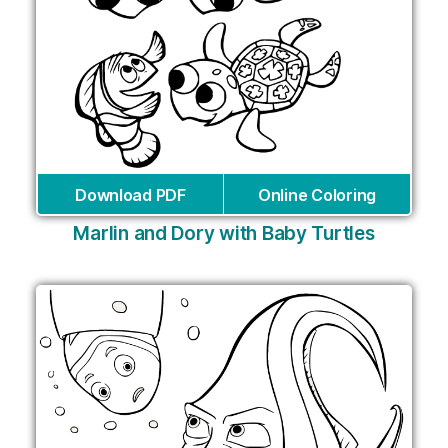
Download PDF
Online Coloring
Marlin and Dory with Baby Turtles