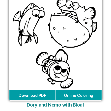
Download PDF
Online Coloring
Dory and Nemo with Bloat