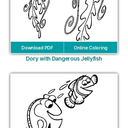
Download PDF
Online Coloring
Dory with Dangerous Jellyfish