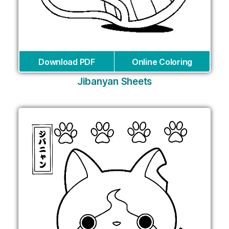
Download PDF
Online Coloring
Jibanyan Sheets