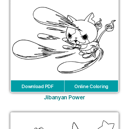
Download PDF
Online Coloring
Jibanyan Power