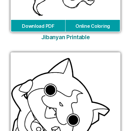
Download PDF
Online Coloring
Jibanyan Printable