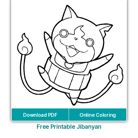
Download PDF
Online Coloring
Free Printable Jibanyan