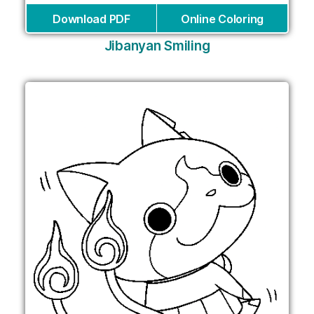
Download PDF
Online Coloring
Jibanyan Smiling