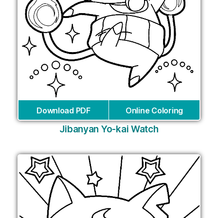
Download PDF
Online Coloring
Jibanyan Yo-kai Watch