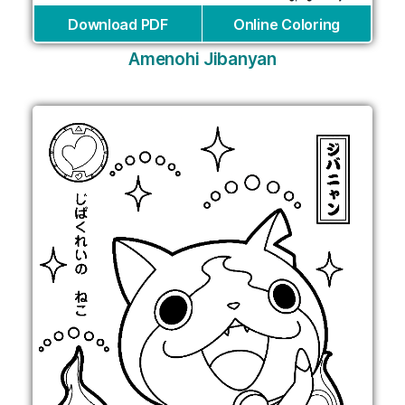
Download PDF
Online Coloring
Amenohi Jibanyan