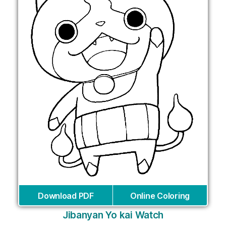
Download PDF
Online Coloring
Jibanyan Yo kai Watch