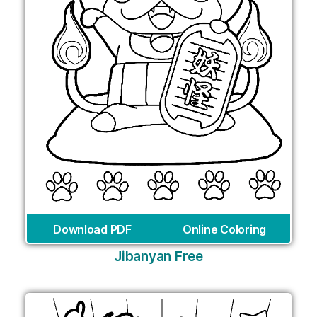
Download PDF
Online Coloring
Jibanyan Free