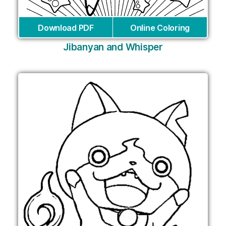
Download PDF
Online Coloring
Jibanyan and Whisper