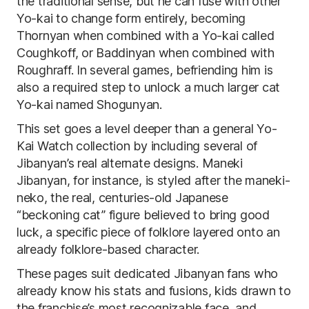
the traditional sense, but he can fuse with other
Yo-kai to change form entirely, becoming
Thornyan when combined with a Yo-kai called
Coughkoff, or Baddinyan when combined with
Roughraff. In several games, befriending him is
also a required step to unlock a much larger cat
Yo-kai named Shogunyan.
This set goes a level deeper than a general Yo-
Kai Watch collection by including several of
Jibanyan’s real alternate designs. Maneki
Jibanyan, for instance, is styled after the maneki-
neko, the real, centuries-old Japanese
“beckoning cat” figure believed to bring good
luck, a specific piece of folklore layered onto an
already folklore-based character.
These pages suit dedicated Jibanyan fans who
already know his stats and fusions, kids drawn to
the franchise’s most recognizable face, and