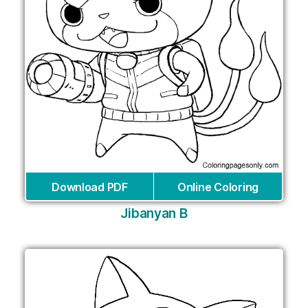
Download PDF
Online Coloring
Jibanyan B