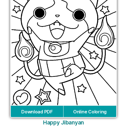
Download PDF
Online Coloring
Happy Jibanyan