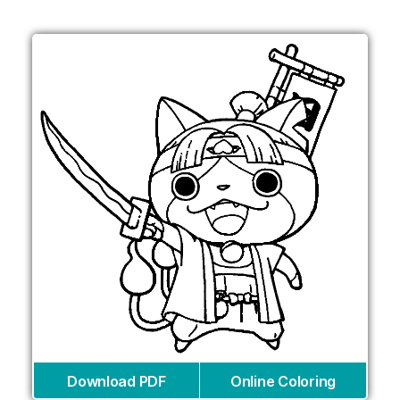
Download PDF
Online Coloring