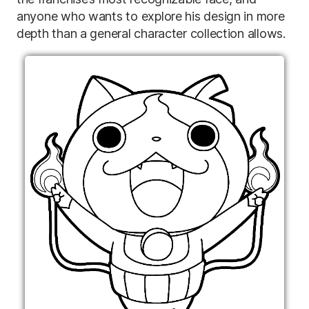
anyone who wants to explore his design in more
depth than a general character collection allows.