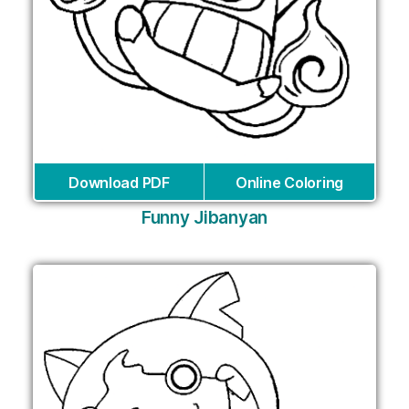
Download PDF
Online Coloring
Funny Jibanyan