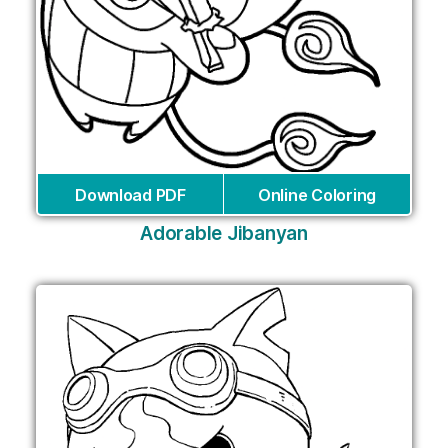
Download PDF
Online Coloring
Adorable Jibanyan