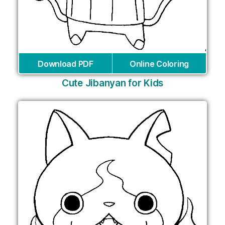
Download PDF
Online Coloring
Cute Jibanyan for Kids