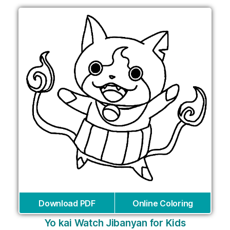
Download PDF
Online Coloring
Yo kai Watch Jibanyan for Kids