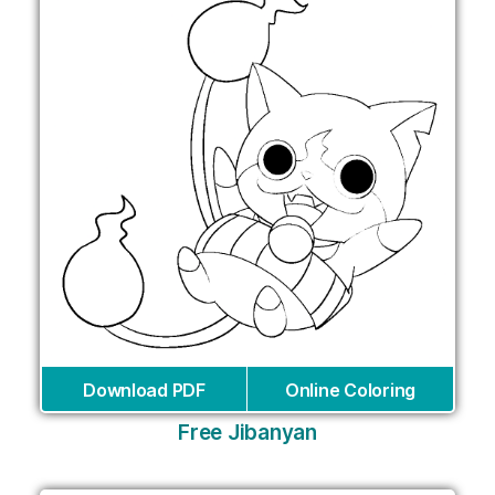
Download PDF
Online Coloring
Free Jibanyan