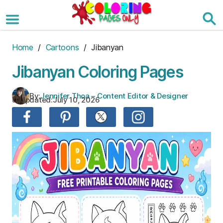
Skip
to
the
content
Home
/
Cartoons
/ Jibanyan
Jibanyan Coloring Pages
By:
Jennifer Thoa – Content Editor & Designer
Updated:
July 10, 2026