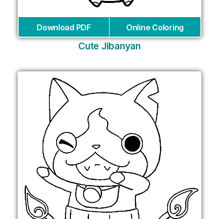
Download PDF
Online Coloring
Cute Jibanyan