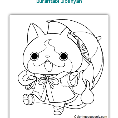
Buraritabi Jibanyan