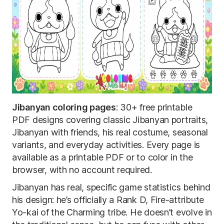
Jibanyan coloring pages
: 30+ free printable
PDF designs covering classic Jibanyan portraits,
Jibanyan with friends, his real costume, seasonal
variants, and everyday activities. Every page is
available as a printable PDF or to color in the
browser, with no account required.
Jibanyan has real, specific game statistics behind
his design: he’s officially a Rank D, Fire-attribute
Yo-kai of the Charming tribe. He doesn’t evolve in