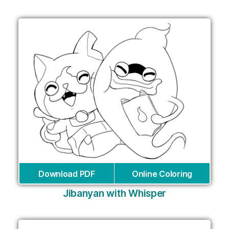
Download PDF
Online Coloring
Jibanyan with Whisper