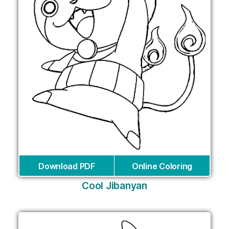
Download PDF
Online Coloring
Cool Jibanyan