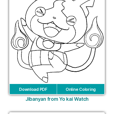
Download PDF
Online Coloring
Jibanyan from Yo kai Watch