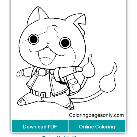
Download PDF
Online Coloring