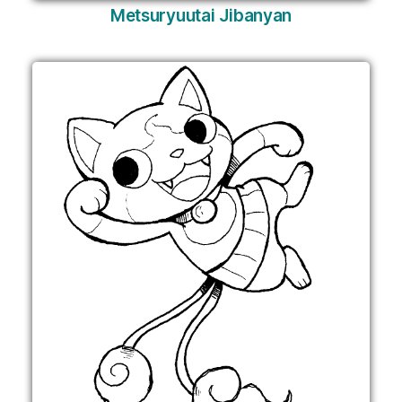
Metsuryuutai Jibanyan