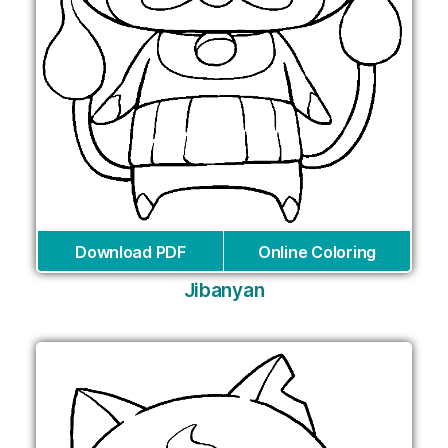
Download PDF
Online Coloring
Jibanyan