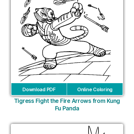
Download PDF
Online Coloring
Tigress Fight the Fire Arrows from Kung
Fu Panda