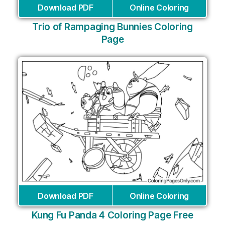
Download PDF
Online Coloring
Trio of Rampaging Bunnies Coloring
Page
Download PDF
Online Coloring
Kung Fu Panda 4 Coloring Page Free