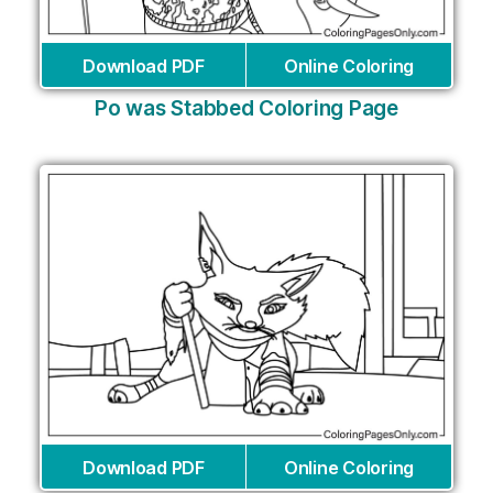
Download PDF
Online Coloring
Po was Stabbed Coloring Page
Download PDF
Online Coloring