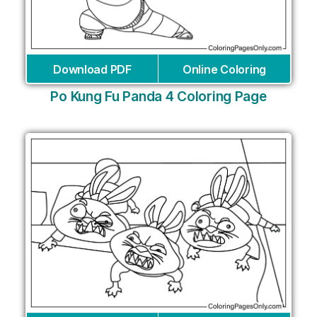
Download PDF
Online Coloring
Po Kung Fu Panda 4 Coloring Page