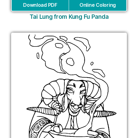
Download PDF
Online Coloring
Tai Lung from Kung Fu Panda