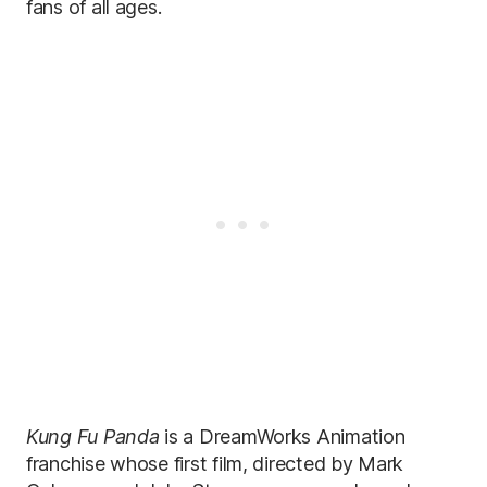
fans of all ages.
Kung Fu Panda
is a DreamWorks Animation
franchise whose first film, directed by Mark