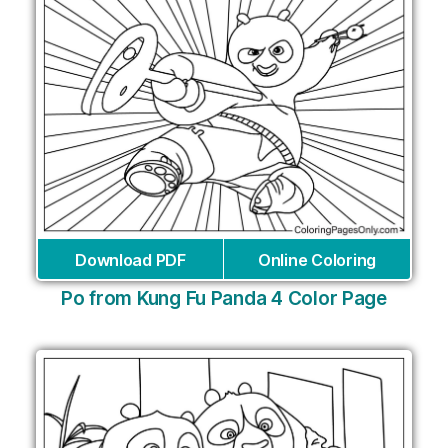
Download PDF
Online Coloring
Po from Kung Fu Panda 4 Color Page