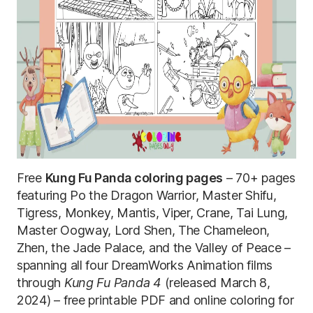
Free
Kung Fu Panda coloring pages
– 70+ pages
featuring Po the Dragon Warrior, Master Shifu,
Tigress, Monkey, Mantis, Viper, Crane, Tai Lung,
Master Oogway, Lord Shen, The Chameleon,
Zhen, the Jade Palace, and the Valley of Peace –
spanning all four DreamWorks Animation films
through
Kung Fu Panda 4
(released March 8,
2024) – free printable PDF and online coloring for