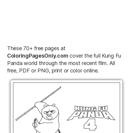
These 70+ free pages at
ColoringPagesOnly.com
cover the full Kung Fu
Panda world through the most recent film. All
free, PDF or PNG, print or color online.