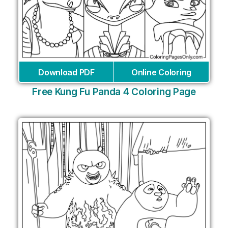
Download PDF
Online Coloring
Free Kung Fu Panda 4 Coloring Page