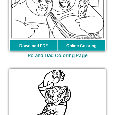
Download PDF
Online Coloring
Po and Dad Coloring Page