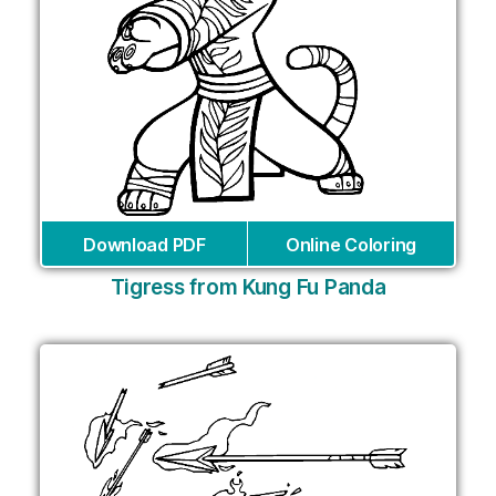
Download PDF
Online Coloring
Tigress from Kung Fu Panda