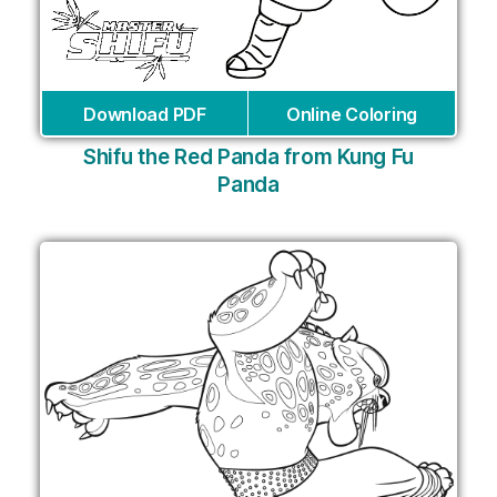
Download PDF
Online Coloring
Shifu the Red Panda from Kung Fu
Panda