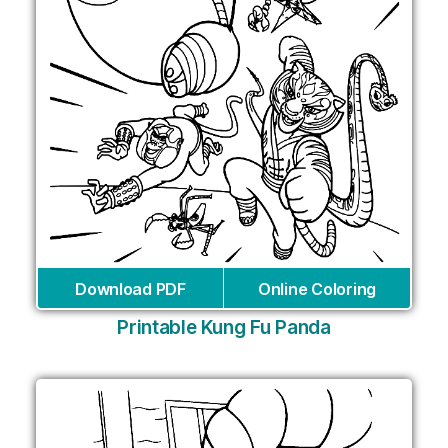
Download PDF
Online Coloring
Printable Kung Fu Panda