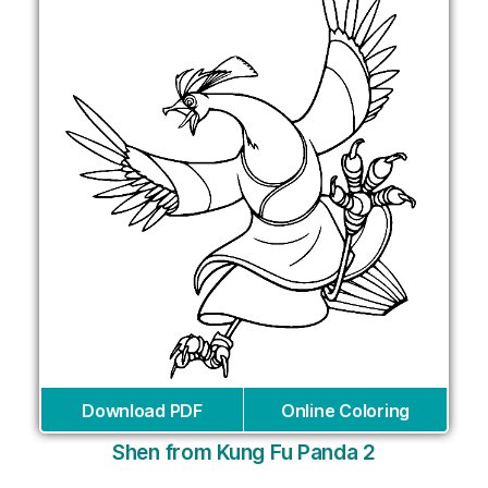
Download PDF
Online Coloring
Shen from Kung Fu Panda 2