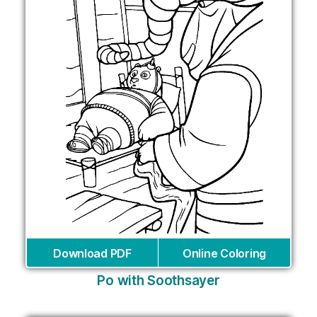
Download PDF
Online Coloring
Po with Soothsayer