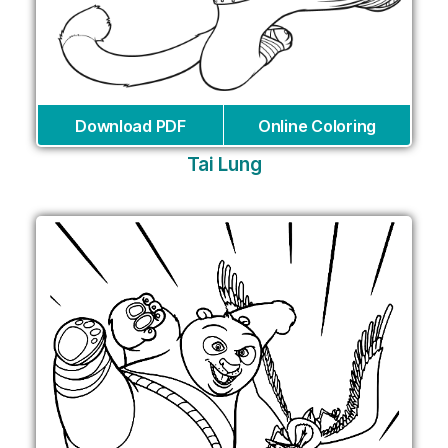
Download PDF
Online Coloring
Tai Lung