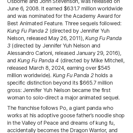
Osborne and John Stevenson, was released on
June 6, 2008. It earned $631.7 million worldwide
and was nominated for the Academy Award for
Best Animated Feature. Three sequels followed:
Kung Fu Panda 2
(directed by Jennifer Yuh
Nelson, released May 26, 2011),
Kung Fu Panda
3
(directed by Jennifer Yuh Nelson and
Alessandro Carloni, released January 29, 2016),
and
Kung Fu Panda 4
(directed by Mike Mitchell,
released March 8, 2024, earning over $545
million worldwide).
Kung Fu Panda 2
holds a
specific distinction beyond its $665.7 million
gross: Jennifer Yuh Nelson became the first
woman to solo-direct a major animated sequel.
The franchise follows Po, a giant panda who
works at his adoptive goose father’s noodle shop
in the Valley of Peace and dreams of kung fu,
accidentally becomes the Dragon Warrior, and