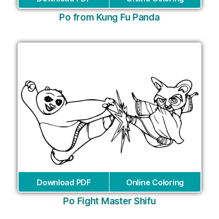
Po from Kung Fu Panda
Download PDF
Online Coloring
Po Fight Master Shifu