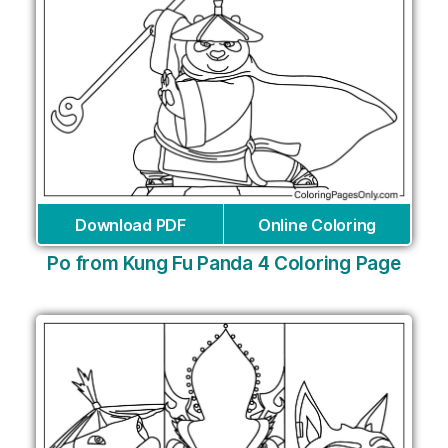
Download PDF
Online Coloring
Po from Kung Fu Panda 4 Coloring Page