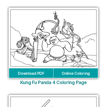
Download PDF
Online Coloring
Kung Fu Panda 4 Coloring Page