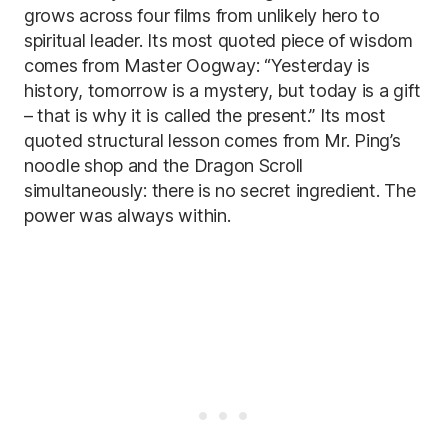
grows across four films from unlikely hero to
spiritual leader. Its most quoted piece of wisdom
comes from Master Oogway: “Yesterday is
history, tomorrow is a mystery, but today is a gift
– that is why it is called the present.” Its most
quoted structural lesson comes from Mr. Ping’s
noodle shop and the Dragon Scroll
simultaneously: there is no secret ingredient. The
power was always within.