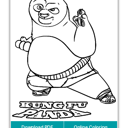
Download PDF
Online Coloring