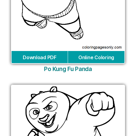
Download PDF
Online Coloring
Po Kung Fu Panda