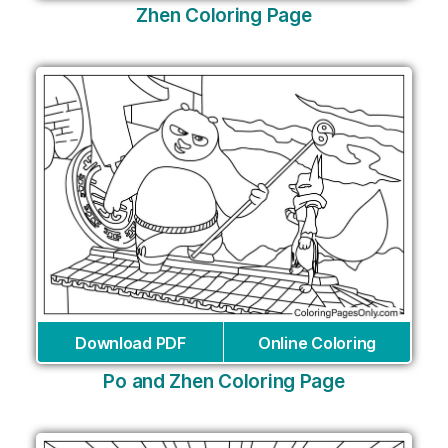
Zhen Coloring Page
Download PDF
Online Coloring
Po and Zhen Coloring Page