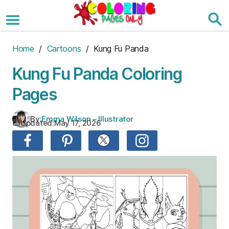
Skip
to
the
content
Home
/
Cartoons
/ Kung Fu Panda
Kung Fu Panda Coloring
Pages
By:
Emma Wilson – Illustrator
Updated:
May 17, 2026