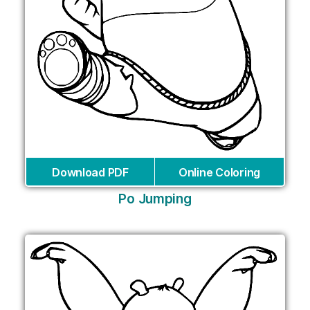
Download PDF
Online Coloring
Po Jumping