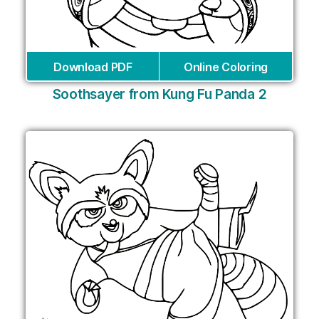
Download PDF
Online Coloring
Soothsayer from Kung Fu Panda 2