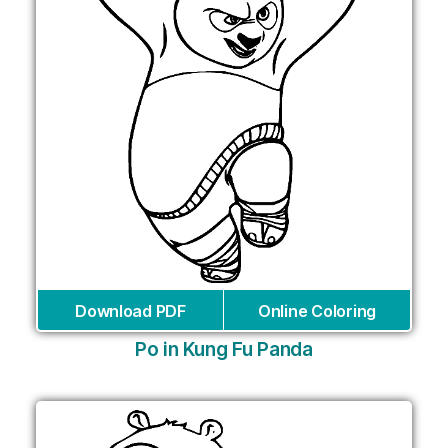
Download PDF
Online Coloring
Po in Kung Fu Panda