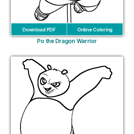
Download PDF
Online Coloring
Po the Dragon Warrior