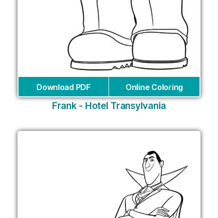
Download PDF
Online Coloring
Frank - Hotel Transylvania