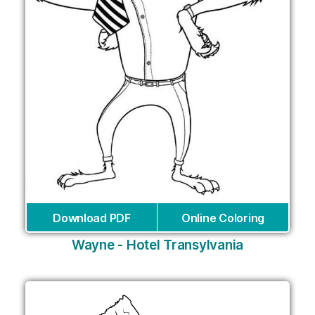
Download PDF
Online Coloring
Wayne - Hotel Transylvania