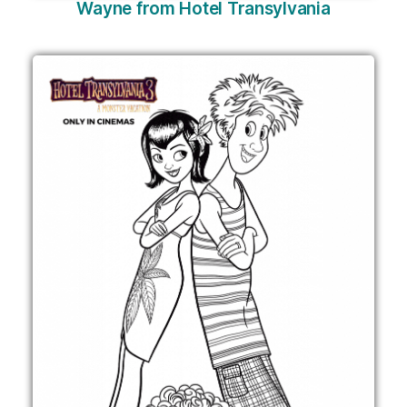
Wayne from Hotel Transylvania