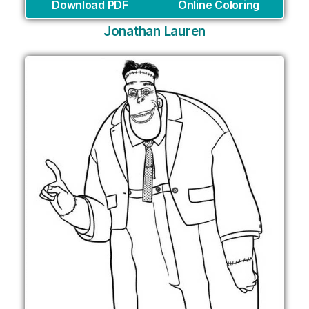
Download PDF
Online Coloring
Jonathan Lauren