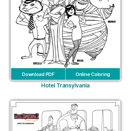
Download PDF
Online Coloring
Hotel Transylvania