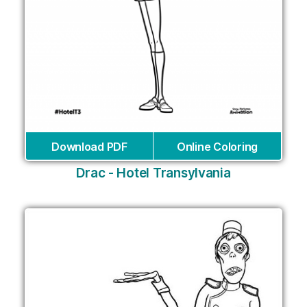
Download PDF
Online Coloring
Drac - Hotel Transylvania