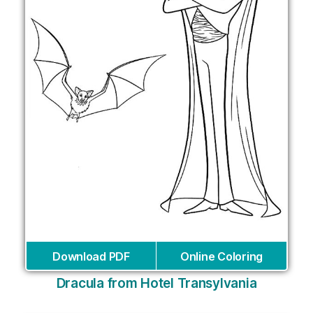
Download PDF
Online Coloring
Dracula from Hotel Transylvania