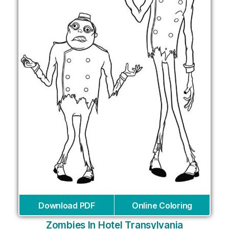
Download PDF
Online Coloring
Zombies In Hotel Transylvania