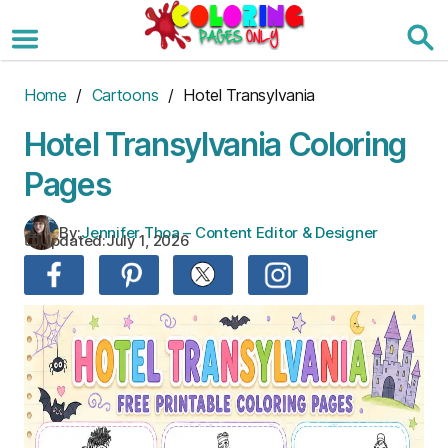
Skip
to
the
content
Home
/
Cartoons
/ Hotel Transylvania
Hotel Transylvania Coloring
Pages
By:
Jennifer Thoa – Content Editor & Designer
Updated:
July 1, 2026