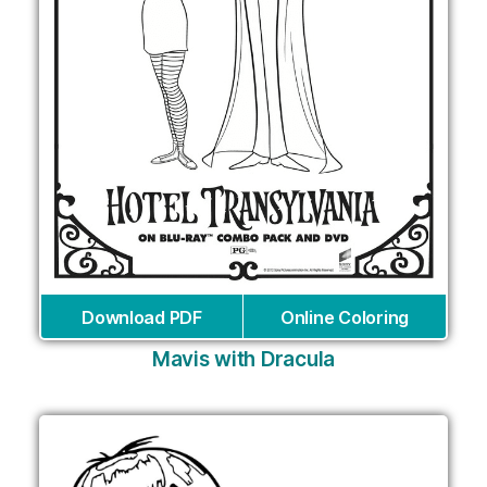
Download PDF
Online Coloring
Mavis with Dracula