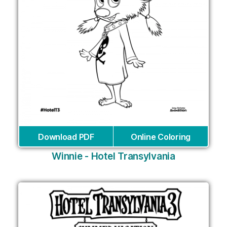
Download PDF
Online Coloring
Winnie - Hotel Transylvania