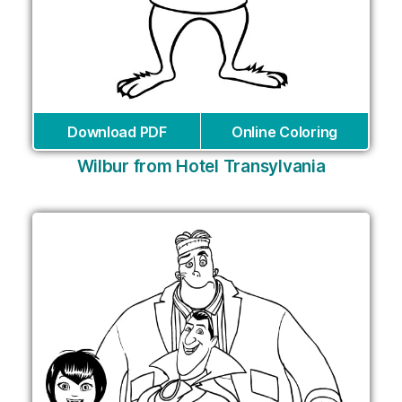
Download PDF
Online Coloring
Wilbur from Hotel Transylvania