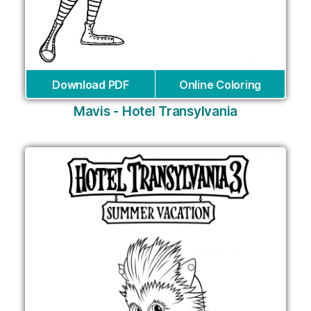
Download PDF
Online Coloring
Mavis - Hotel Transylvania