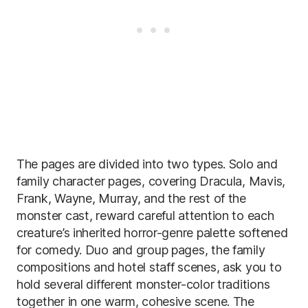
The pages are divided into two types. Solo and
family character pages, covering Dracula, Mavis,
Frank, Wayne, Murray, and the rest of the
monster cast, reward careful attention to each
creature’s inherited horror-genre palette softened
for comedy. Duo and group pages, the family
compositions and hotel staff scenes, ask you to
hold several different monster-color traditions
together in one warm, cohesive scene. The