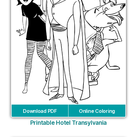
Download PDF
Online Coloring
Printable Hotel Transylvania