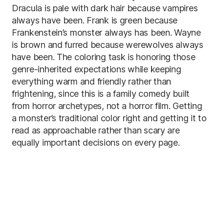
Dracula is pale with dark hair because vampires
always have been. Frank is green because
Frankenstein’s monster always has been. Wayne
is brown and furred because werewolves always
have been. The coloring task is honoring those
genre-inherited expectations while keeping
everything warm and friendly rather than
frightening, since this is a family comedy built
from horror archetypes, not a horror film. Getting
a monster’s traditional color right and getting it to
read as approachable rather than scary are
equally important decisions on every page.