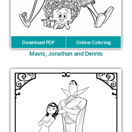
Download PDF
Online Coloring
Mavis, Jonathan and Dennis