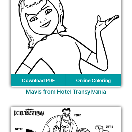
Download PDF
Online Coloring
Mavis from Hotel Transylvania