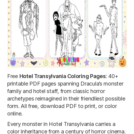
Free
Hotel Transylvania Coloring Pages
: 40+
printable PDF pages spanning Dracula’s monster
family and hotel staff, from classic horror
archetypes reimagined in their friendliest possible
form. All free, download PDF to print, or color
online.
Every monster in Hotel Transylvania carries a
color inheritance from a century of horror cinema.