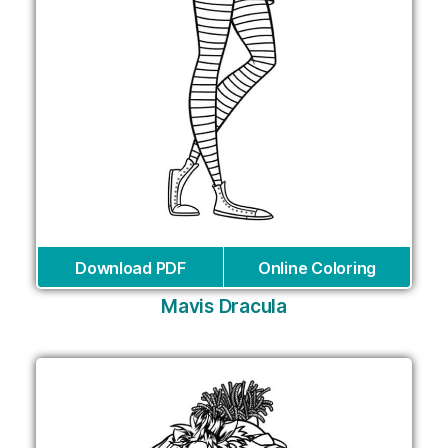
Download PDF
Online Coloring
Mavis Dracula