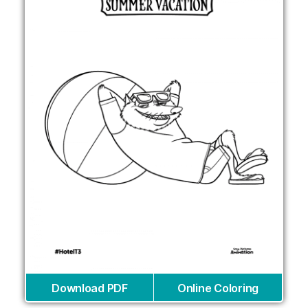
Download PDF
Online Coloring