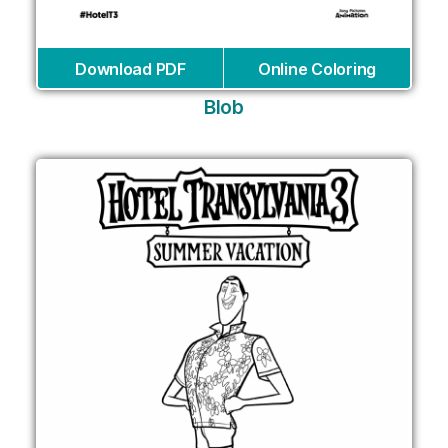
Download PDF
Online Coloring
Blob