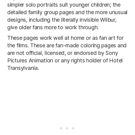
simpler solo portraits suit younger children; the
detailed family group pages and the more unusual
designs, including the literally invisible Wilbur,
give older fans more to work through.
These pages work well at home or as fan art for
the films. These are fan-made coloring pages and
are not official, licensed, or endorsed by Sony
Pictures Animation or any rights holder of Hotel
Transylvania.