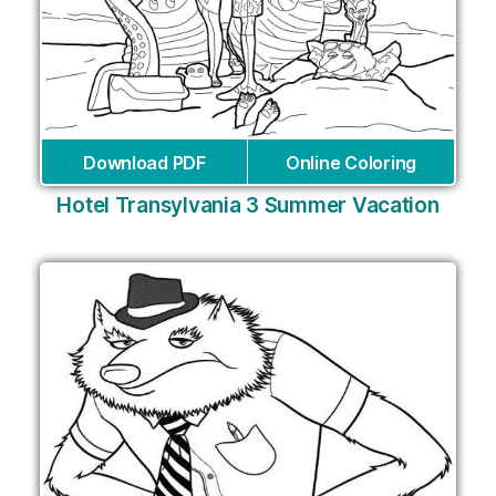
Download PDF
Online Coloring
Hotel Transylvania 3 Summer Vacation