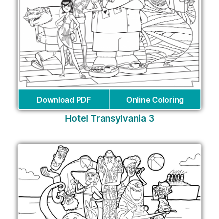
Download PDF
Online Coloring
Hotel Transylvania 3