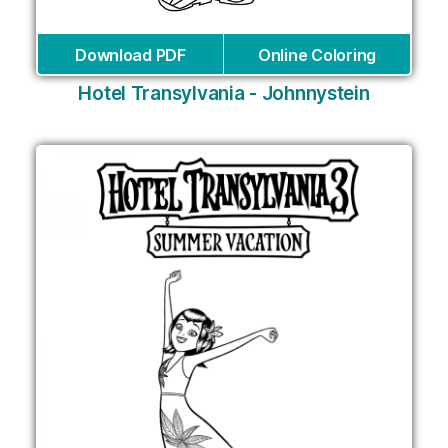
Download PDF
Online Coloring
Hotel Transylvania - Johnnystein