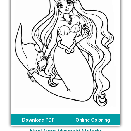
Download PDF
Online Coloring