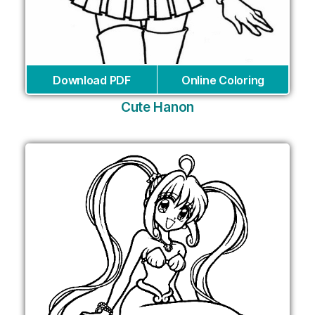
Download PDF
Online Coloring
Cute Hanon