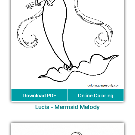
Download PDF
Online Coloring
Lucia - Mermaid Melody