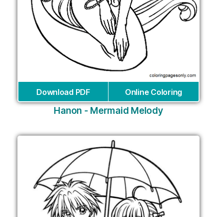
Download PDF
Online Coloring
Hanon - Mermaid Melody