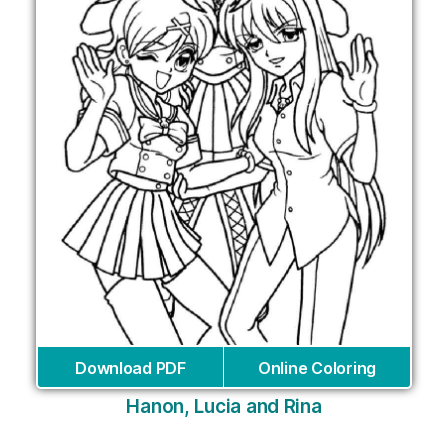
Download PDF
Online Coloring
Hanon, Lucia and Rina