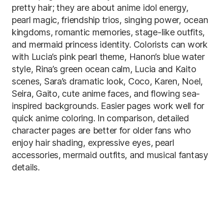
pretty hair; they are about anime idol energy,
pearl magic, friendship trios, singing power, ocean
kingdoms, romantic memories, stage-like outfits,
and mermaid princess identity. Colorists can work
with Lucia’s pink pearl theme, Hanon’s blue water
style, Rina’s green ocean calm, Lucia and Kaito
scenes, Sara’s dramatic look, Coco, Karen, Noel,
Seira, Gaito, cute anime faces, and flowing sea-
inspired backgrounds. Easier pages work well for
quick anime coloring. In comparison, detailed
character pages are better for older fans who
enjoy hair shading, expressive eyes, pearl
accessories, mermaid outfits, and musical fantasy
details.