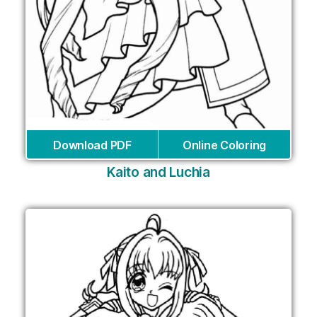
Download PDF
Online Coloring
Kaito and Luchia