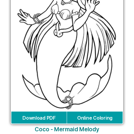
Download PDF
Online Coloring
Coco - Mermaid Melody