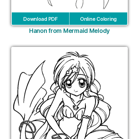
Download PDF
Online Coloring
Hanon from Mermaid Melody