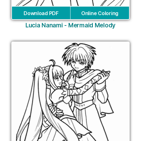
Download PDF
Online Coloring
Lucia Nanami - Mermaid Melody