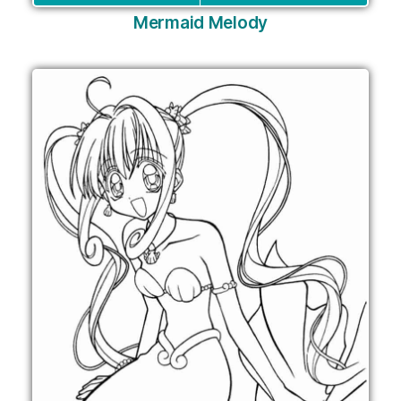
Mermaid Melody