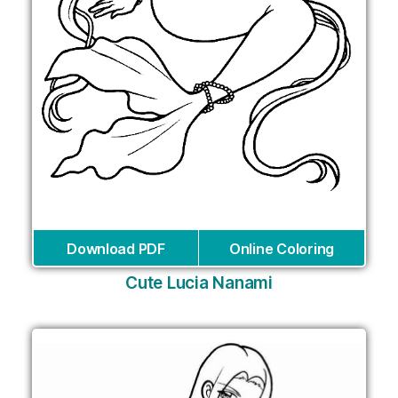
Download PDF
Online Coloring
Cute Lucia Nanami