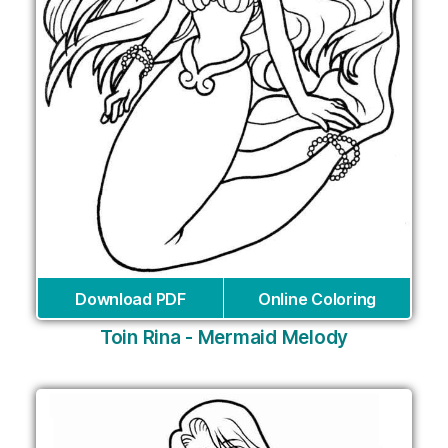
Download PDF
Online Coloring
Toin Rina - Mermaid Melody