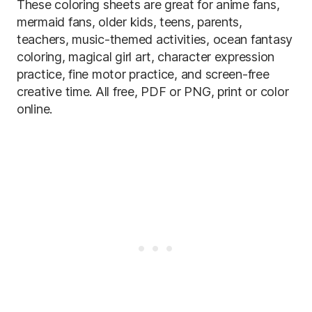
These coloring sheets are great for anime fans,
mermaid fans, older kids, teens, parents,
teachers, music-themed activities, ocean fantasy
coloring, magical girl art, character expression
practice, fine motor practice, and screen-free
creative time. All free, PDF or PNG, print or color
online.