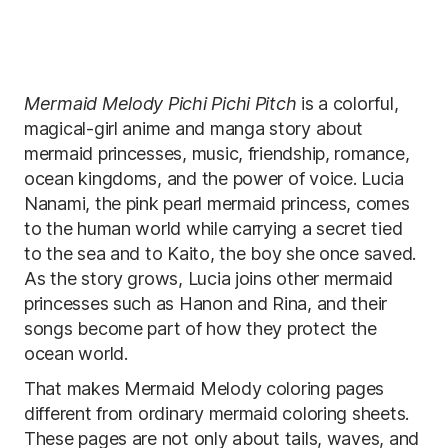
Mermaid Melody Pichi Pichi Pitch
is a colorful,
magical-girl anime and manga story about
mermaid princesses, music, friendship, romance,
ocean kingdoms, and the power of voice. Lucia
Nanami, the pink pearl mermaid princess, comes
to the human world while carrying a secret tied
to the sea and to Kaito, the boy she once saved.
As the story grows, Lucia joins other mermaid
princesses such as Hanon and Rina, and their
songs become part of how they protect the
ocean world.
That makes Mermaid Melody coloring pages
different from ordinary mermaid coloring sheets.
These pages are not only about tails, waves, and