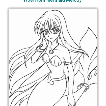
Noel from Mermaid Melody