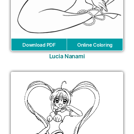
Download PDF
Online Coloring
Lucia Nanami