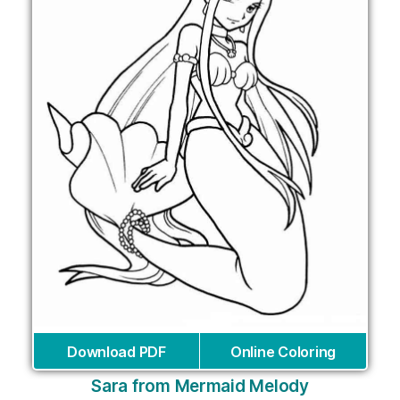
Download PDF
Online Coloring
Sara from Mermaid Melody