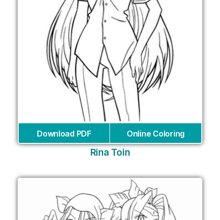
Download PDF
Online Coloring
Rina Toin