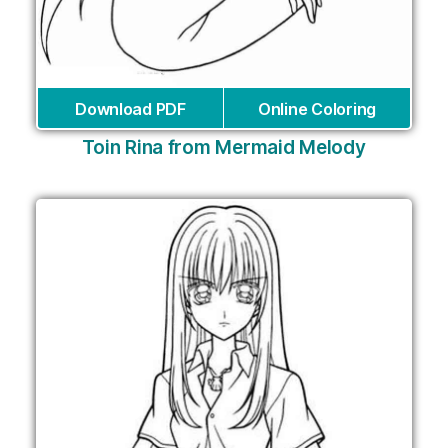
Download PDF
Online Coloring
Toin Rina from Mermaid Melody