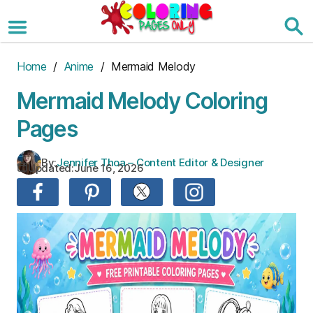
Skip
to
the
content
Home
/
Anime
/ Mermaid Melody
Mermaid Melody Coloring
Pages
By:
Jennifer Thoa – Content Editor & Designer
Updated:
June 16, 2026