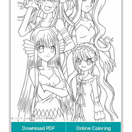
Download PDF
Online Coloring