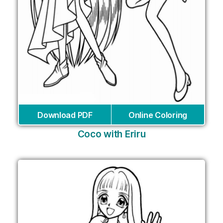
Download PDF
Online Coloring
Coco with Eriru