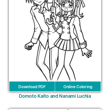
Download PDF
Online Coloring
Domoto Kaito and Nanami Luchia