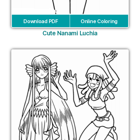
Download PDF
Online Coloring
Cute Nanami Luchia