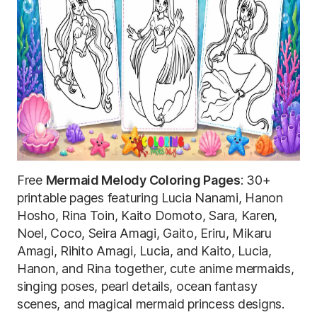
Free
Mermaid Melody Coloring Pages
: 30+
printable pages featuring Lucia Nanami, Hanon
Hosho, Rina Toin, Kaito Domoto, Sara, Karen,
Noel, Coco, Seira Amagi, Gaito, Eriru, Mikaru
Amagi, Rihito Amagi, Lucia, and Kaito, Lucia,
Hanon, and Rina together, cute anime mermaids,
singing poses, pearl details, ocean fantasy
scenes, and magical mermaid princess designs.