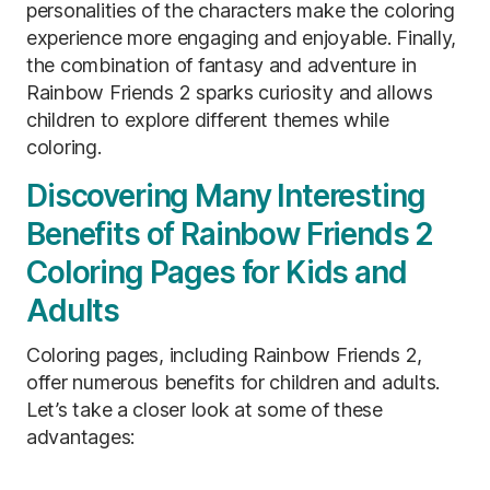
personalities of the characters make the coloring
experience more engaging and enjoyable. Finally,
the combination of fantasy and adventure in
Rainbow Friends 2 sparks curiosity and allows
children to explore different themes while
coloring.
Discovering Many Interesting
Benefits of Rainbow Friends 2
Coloring Pages for Kids and
Adults
Coloring pages, including Rainbow Friends 2,
offer numerous benefits for children and adults.
Let’s take a closer look at some of these
advantages: