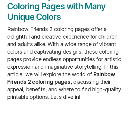
Coloring Pages with Many
Unique Colors
Rainbow Friends 2 coloring pages offer a
delightful and creative experience for children
and adults alike. With a wide range of vibrant
colors and captivating designs, these coloring
pages provide endless opportunities for artistic
expression and imaginative storytelling. In this
article, we will explore the world of
Rainbow
Friends 2 coloring pages,
discussing their
appeal, benefits, and where to find high-quality
printable options. Let’s dive in!