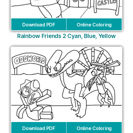
Download PDF
Online Coloring
Rainbow Friends 2 Cyan, Blue, Yellow
Download PDF
Online Coloring