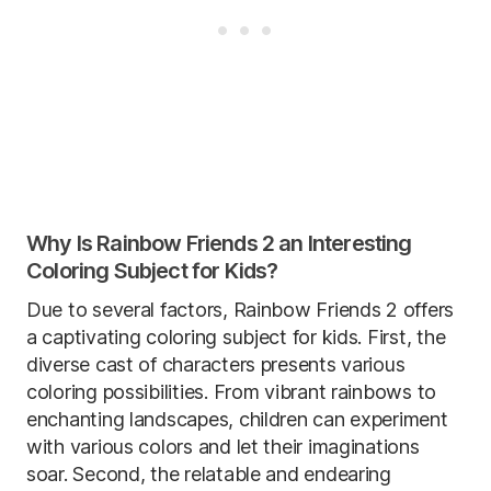
Why Is Rainbow Friends 2 an Interesting
Coloring Subject for Kids?
Due to several factors, Rainbow Friends 2 offers
a captivating coloring subject for kids. First, the
diverse cast of characters presents various
coloring possibilities. From vibrant rainbows to
enchanting landscapes, children can experiment
with various colors and let their imaginations
soar. Second, the relatable and endearing