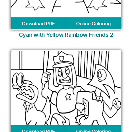
Download PDF
Online Coloring
Cyan with Yellow Rainbow Friends 2
Download PDF
Online Coloring