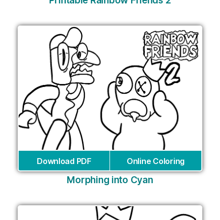
Printable Rainbow Friends 2
Download PDF
Online Coloring
Morphing into Cyan