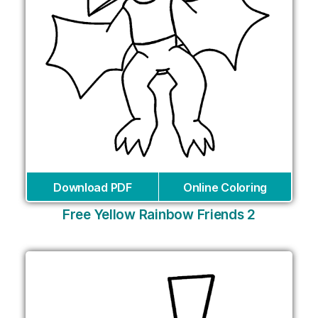
Download PDF
Online Coloring
Free Yellow Rainbow Friends 2