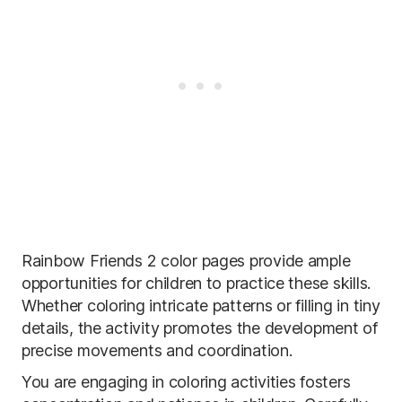
Rainbow Friends 2 color pages provide ample
opportunities for children to practice these skills.
Whether coloring intricate patterns or filling in tiny
details, the activity promotes the development of
precise movements and coordination.
You are engaging in coloring activities fosters