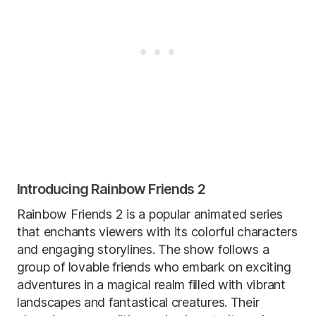
Introducing Rainbow Friends 2
Rainbow Friends 2 is a popular animated series
that enchants viewers with its colorful characters
and engaging storylines. The show follows a
group of lovable friends who embark on exciting
adventures in a magical realm filled with vibrant
landscapes and fantastical creatures. Their