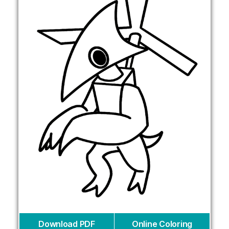
Download PDF
Online Coloring