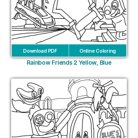
Download PDF
Online Coloring
Rainbow Friends 2 Yellow, Blue