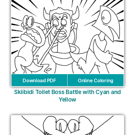
Download PDF
Online Coloring
Skiibidi Toilet Boss Battle with Cyan and
Yellow