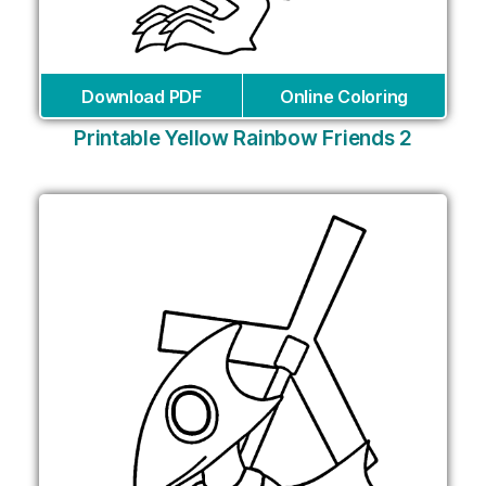
Download PDF
Online Coloring
Printable Yellow Rainbow Friends 2