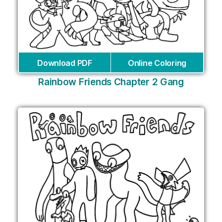
Download PDF
Online Coloring
Rainbow Friends Chapter 2 Gang