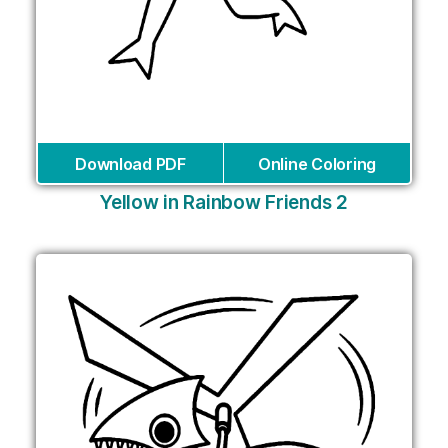
Download PDF
Online Coloring
Yellow in Rainbow Friends 2