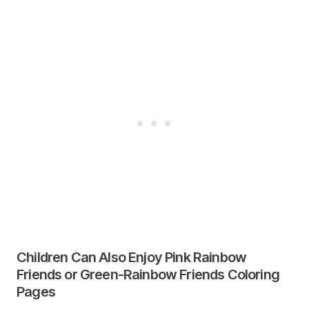
Children Can Also Enjoy Pink Rainbow
Friends or Green-Rainbow Friends Coloring
Pages