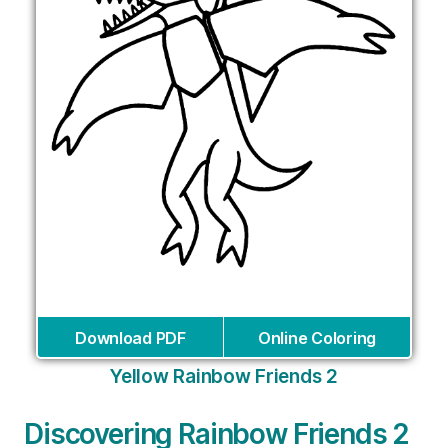
Download PDF
Online Coloring
Yellow Rainbow Friends 2
Discovering Rainbow Friends 2