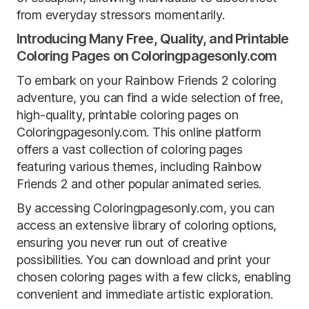
from everyday stressors momentarily.
Introducing Many Free, Quality, and Printable
Coloring Pages on Coloringpagesonly.com
To embark on your Rainbow Friends 2 coloring
adventure, you can find a wide selection of free,
high-quality, printable coloring pages on
Coloringpagesonly.com. This online platform
offers a vast collection of coloring pages
featuring various themes, including Rainbow
Friends 2 and other popular animated series.
By accessing Coloringpagesonly.com, you can
access an extensive library of coloring options,
ensuring you never run out of creative
possibilities. You can download and print your
chosen coloring pages with a few clicks, enabling
convenient and immediate artistic exploration.