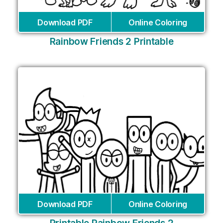
Download PDF
Online Coloring
Rainbow Friends 2 Printable
Download PDF
Online Coloring