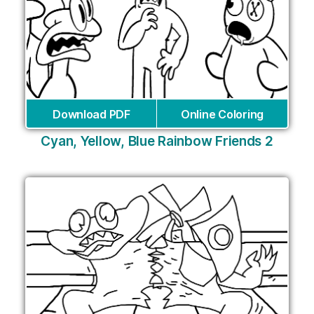
Download PDF
Online Coloring
Cyan, Yellow, Blue Rainbow Friends 2