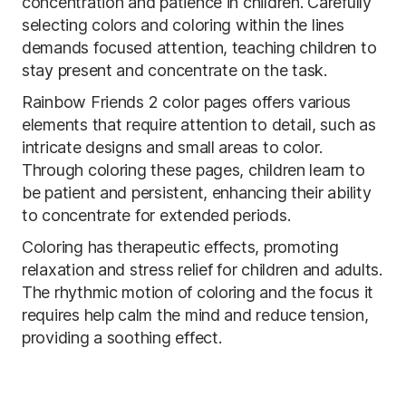
concentration and patience in children. Carefully
selecting colors and coloring within the lines
demands focused attention, teaching children to
stay present and concentrate on the task.
Rainbow Friends 2 color pages offers various
elements that require attention to detail, such as
intricate designs and small areas to color.
Through coloring these pages, children learn to
be patient and persistent, enhancing their ability
to concentrate for extended periods.
Coloring has therapeutic effects, promoting
relaxation and stress relief for children and adults.
The rhythmic motion of coloring and the focus it
requires help calm the mind and reduce tension,
providing a soothing effect.