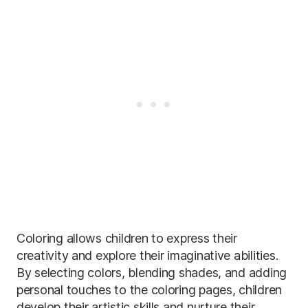
Coloring allows children to express their
creativity and explore their imaginative abilities.
By selecting colors, blending shades, and adding
personal touches to the coloring pages, children
develop their artistic skills and nurture their