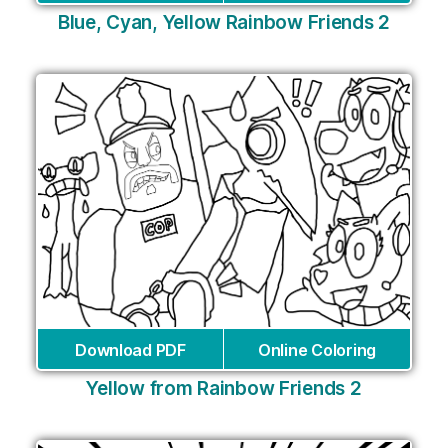
Blue, Cyan, Yellow Rainbow Friends 2
Download PDF
Online Coloring
Yellow from Rainbow Friends 2