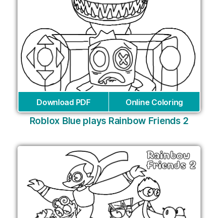
Download PDF
Online Coloring
Roblox Blue plays Rainbow Friends 2