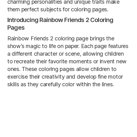
charming personalities and unique traits make
them perfect subjects for coloring pages.
Introducing Rainbow Friends 2 Coloring
Pages
Rainbow Friends 2 coloring page brings the
show’s magic to life on paper. Each page features
a different character or scene, allowing children
to recreate their favorite moments or invent new
ones. These coloring pages allow children to
exercise their creativity and develop fine motor
skills as they carefully color within the lines.