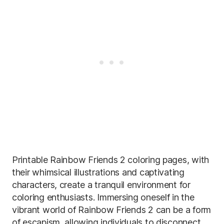
Printable Rainbow Friends 2 coloring pages, with
their whimsical illustrations and captivating
characters, create a tranquil environment for
coloring enthusiasts. Immersing oneself in the
vibrant world of Rainbow Friends 2 can be a form
of escapism, allowing individuals to disconnect