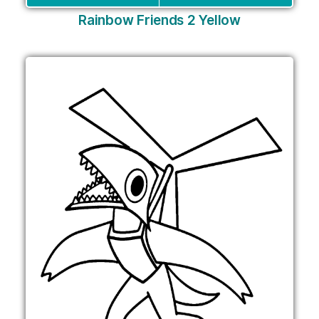
Rainbow Friends 2 Yellow