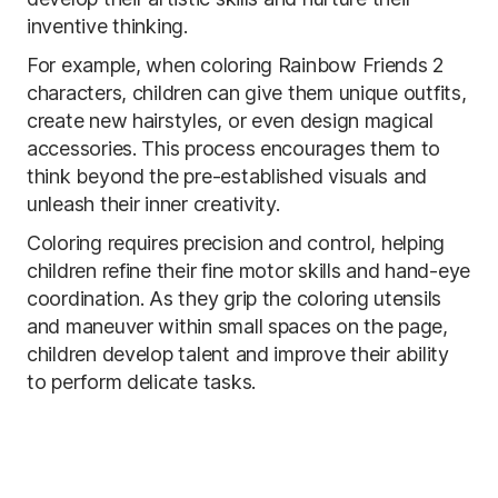
inventive thinking.
For example, when coloring Rainbow Friends 2
characters, children can give them unique outfits,
create new hairstyles, or even design magical
accessories. This process encourages them to
think beyond the pre-established visuals and
unleash their inner creativity.
Coloring requires precision and control, helping
children refine their fine motor skills and hand-eye
coordination. As they grip the coloring utensils
and maneuver within small spaces on the page,
children develop talent and improve their ability
to perform delicate tasks.