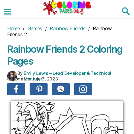
Skip
to
the
content
Home
/
Games
/
Rainbow Friends
/ Rainbow
Friends 2
Rainbow Friends 2 Coloring
Pages
By
Emily Lewis – Lead Developer & Technical
Updated:
July 3, 2023
:
Manager