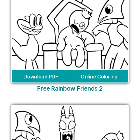
Download PDF
Online Coloring
Free Rainbow Friends 2