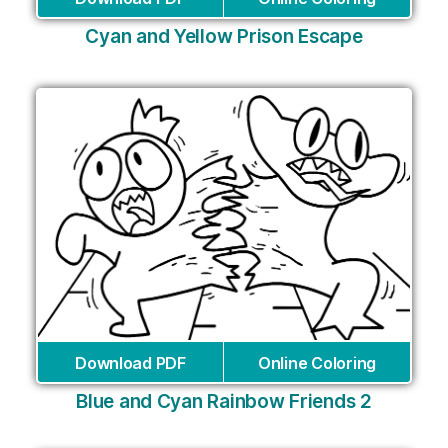
Cyan and Yellow Prison Escape
Download PDF
Online Coloring
Blue and Cyan Rainbow Friends 2