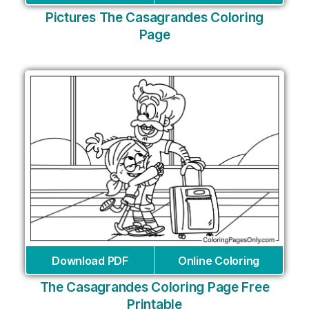
Pictures The Casagrandes Coloring
Page
Download PDF
Online Coloring
The Casagrandes Coloring Page Free
Printable