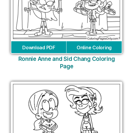
Download PDF
Online Coloring
Ronnie Anne and Sid Chang Coloring
Page