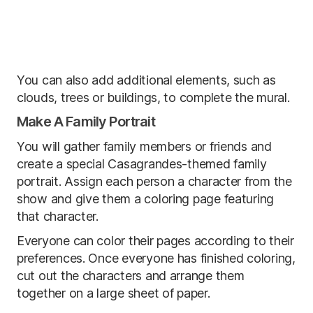
You can also add additional elements, such as
clouds, trees or buildings, to complete the mural.
Make A Family Portrait
You will gather family members or friends and
create a special Casagrandes-themed family
portrait. Assign each person a character from the
show and give them a coloring page featuring
that character.
Everyone can color their pages according to their
preferences. Once everyone has finished coloring,
cut out the characters and arrange them
together on a large sheet of paper.