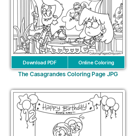
Download PDF
Online Coloring
The Casagrandes Coloring Page JPG