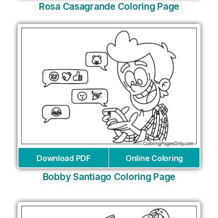
Rosa Casagrande Coloring Page
Download PDF
Online Coloring
Bobby Santiago Coloring Page