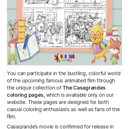
You can participate in the bustling, colorful world
of the upcoming famous animated film through
the unique collection of
The Casagrandes
coloring pages,
which is available only on our
website. These pages are designed for both
casual coloring enthusiasts as well as fans of the
film.
Casagrande’s movie is confirmed for release in