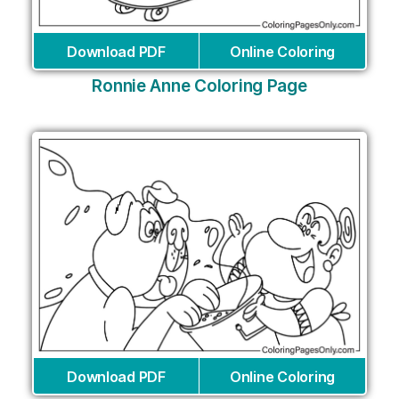
Download PDF
Online Coloring
Ronnie Anne Coloring Page
Download PDF
Online Coloring