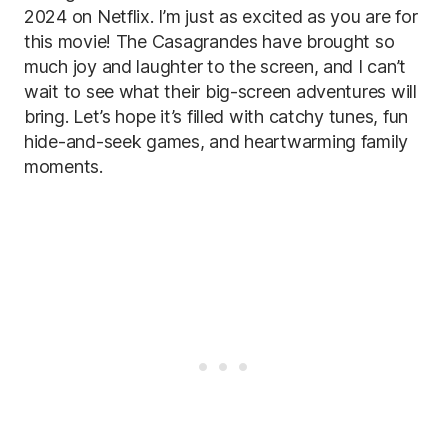
2024 on Netflix. I’m just as excited as you are for
this movie! The Casagrandes have brought so
much joy and laughter to the screen, and I can’t
wait to see what their big-screen adventures will
bring. Let’s hope it’s filled with catchy tunes, fun
hide-and-seek games, and heartwarming family
moments.