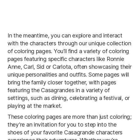
In the meantime, you can explore and interact
with the characters through our unique collection
of coloring pages. You’ll find a variety of coloring
pages featuring specific characters like Ronnie
Anne, Carl, Sid or Carlota, often showcasing their
unique personalities and outfits. Some pages will
bring the family closer together, with pages
featuring the Casagrandes in a variety of
settings, such as dining, celebrating a festival, or
playing at the market.
These coloring pages are more than just coloring;
they’re an invitation for you to step into the
shoes of your favorite Casagrande characters