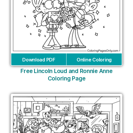
Download PDF
Online Coloring
Free Lincoln Loud and Ronnie Anne
Coloring Page