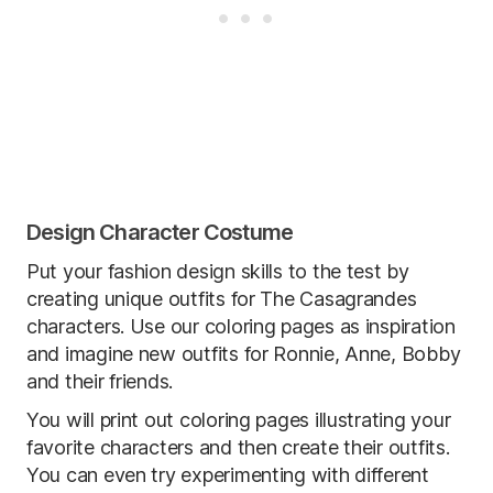
Design Character Costume
Put your fashion design skills to the test by
creating unique outfits for The Casagrandes
characters. Use our coloring pages as inspiration
and imagine new outfits for Ronnie, Anne, Bobby
and their friends.
You will print out coloring pages illustrating your
favorite characters and then create their outfits.
You can even try experimenting with different