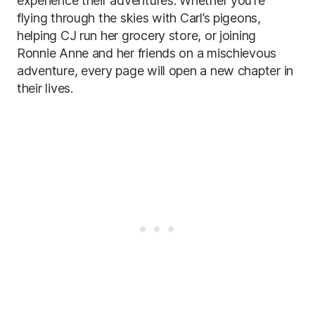
experience their adventures. Whether you’re
flying through the skies with Carl’s pigeons,
helping CJ run her grocery store, or joining
Ronnie Anne and her friends on a mischievous
adventure, every page will open a new chapter in
their lives.