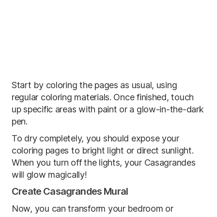
Start by coloring the pages as usual, using
regular coloring materials. Once finished, touch
up specific areas with paint or a glow-in-the-dark
pen.
To dry completely, you should expose your
coloring pages to bright light or direct sunlight.
When you turn off the lights, your Casagrandes
will glow magically!
Create Casagrandes Mural
Now, you can transform your bedroom or