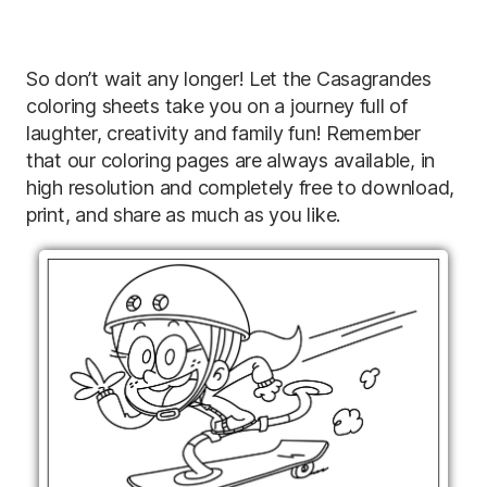
So don’t wait any longer! Let the Casagrandes
coloring sheets take you on a journey full of
laughter, creativity and family fun! Remember
that our coloring pages are always available, in
high resolution and completely free to download,
print, and share as much as you like.