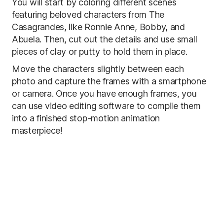
You will start by coloring different scenes
featuring beloved characters from The
Casagrandes, like Ronnie Anne, Bobby, and
Abuela. Then, cut out the details and use small
pieces of clay or putty to hold them in place.
Move the characters slightly between each
photo and capture the frames with a smartphone
or camera. Once you have enough frames, you
can use video editing software to compile them
into a finished stop-motion animation
masterpiece!