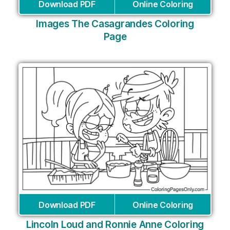
Download PDF
Online Coloring
Images The Casagrandes Coloring
Page
Download PDF
Online Coloring
Lincoln Loud and Ronnie Anne Coloring