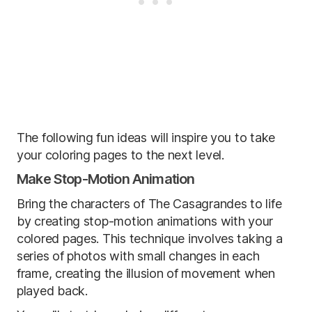
The following fun ideas will inspire you to take
your coloring pages to the next level.
Make Stop-Motion Animation
Bring the characters of The Casagrandes to life
by creating stop-motion animations with your
colored pages. This technique involves taking a
series of photos with small changes in each
frame, creating the illusion of movement when
played back.