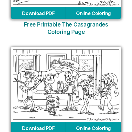
Download PDF
Online Coloring
Free Printable The Casagrandes
Coloring Page
Download PDF
Online Coloring