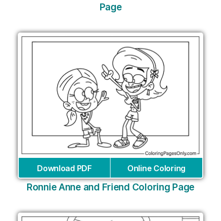
Page
Download PDF
Online Coloring
Ronnie Anne and Friend Coloring Page