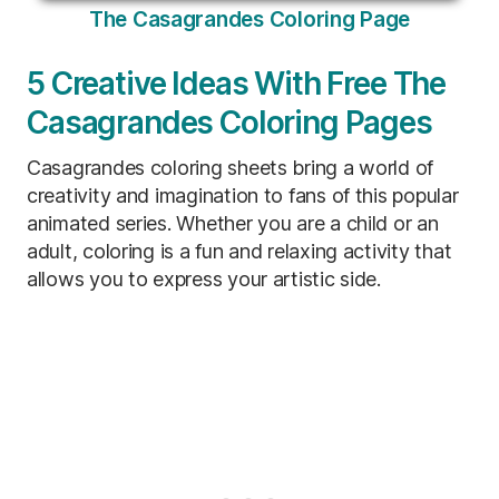
The Casagrandes Coloring Page
5 Creative Ideas With Free The
Casagrandes Coloring Pages
Casagrandes coloring sheets bring a world of
creativity and imagination to fans of this popular
animated series. Whether you are a child or an
adult, coloring is a fun and relaxing activity that
allows you to express your artistic side.