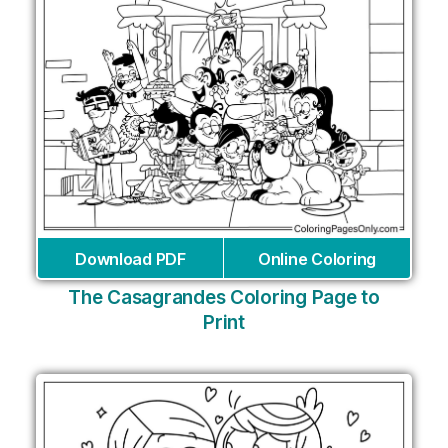
Download PDF
Online Coloring
The Casagrandes Coloring Page to
Print