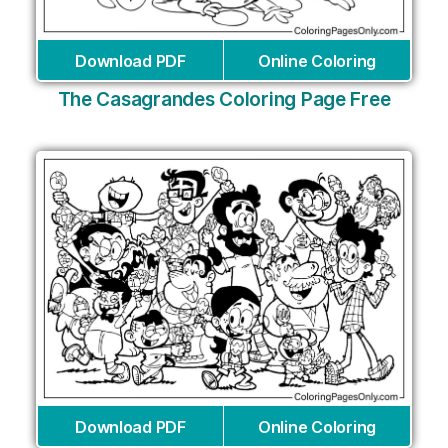
Download PDF
Online Coloring
The Casagrandes Coloring Page Free
Download PDF
Online Coloring