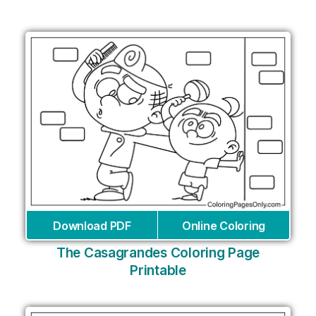
Download PDF
Online Coloring
The Casagrandes Coloring Page
Printable