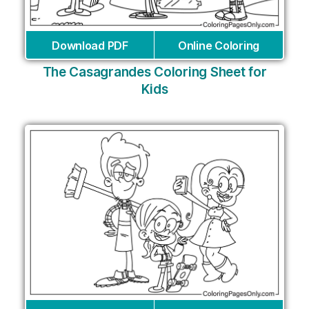
Download PDF
Online Coloring
The Casagrandes Coloring Sheet for
Kids