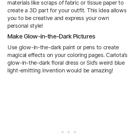
materials like scraps of fabric or tissue paper to
create a 3D part for your outfit. This idea allows
you to be creative and express your own
personal style!
Make Glow-in-the-Dark Pictures
Use glow-in-the-dark paint or pens to create
magical effects on your coloring pages. Carlota’s
glow-in-the-dark floral dress or Sid’s weird blue
light-emitting invention would be amazing!