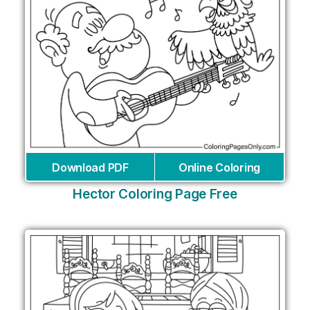
Download PDF
Online Coloring
Hector Coloring Page Free