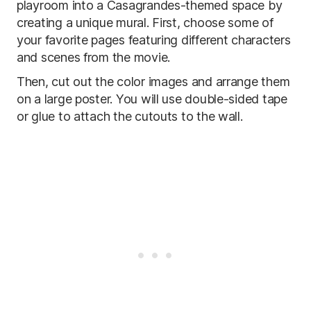
playroom into a Casagrandes-themed space by
creating a unique mural. First, choose some of
your favorite pages featuring different characters
and scenes from the movie.
Then, cut out the color images and arrange them
on a large poster. You will use double-sided tape
or glue to attach the cutouts to the wall.