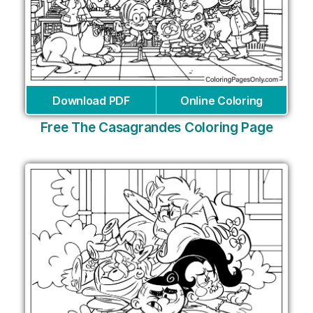
Download PDF
Online Coloring
Free The Casagrandes Coloring Page