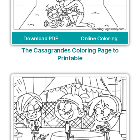
Download PDF
Online Coloring
The Casagrandes Coloring Page to
Printable