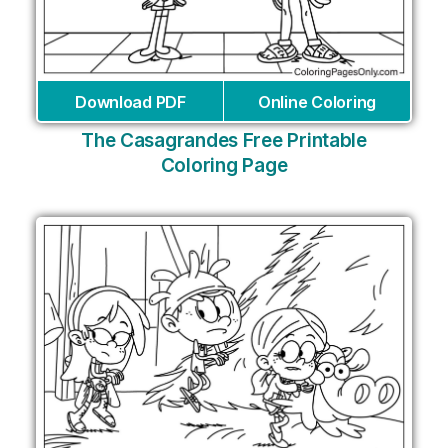
Download PDF
Online Coloring
The Casagrandes Free Printable
Coloring Page