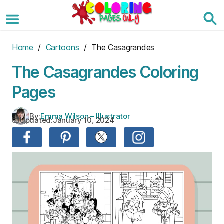
Skip
to
the
content
Home
/
Cartoons
/ The Casagrandes
The Casagrandes Coloring
Pages
By:
Emma Wilson – Illustrator
Updated:
January 10, 2024