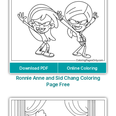
Download PDF
Online Coloring
Ronnie Anne and Sid Chang Coloring
Page Free