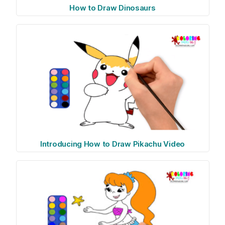
How to Draw Dinosaurs
Introducing How to Draw Pikachu Video