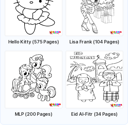
Hello Kitty (575 Pages)
Lisa Frank (104 Pages)
MLP (200 Pages)
Eid Al-Fitr (34 Pages)