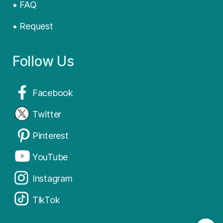
• FAQ
• Request
Follow Us
Facebook
Twitter
Pinterest
YouTube
Instagram
TikTok