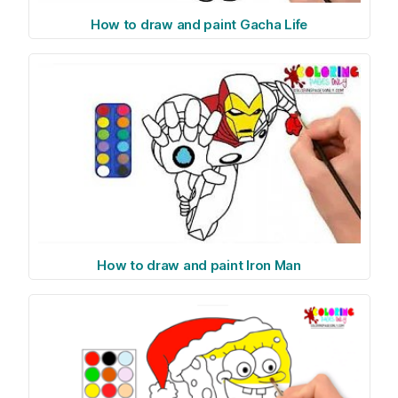
How to draw and paint Gacha Life
How to draw and paint Iron Man