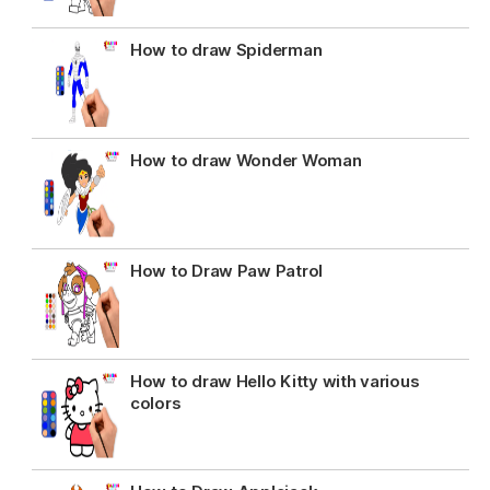
How to draw Spiderman
How to draw Wonder Woman
How to Draw Paw Patrol
How to draw Hello Kitty with various
colors