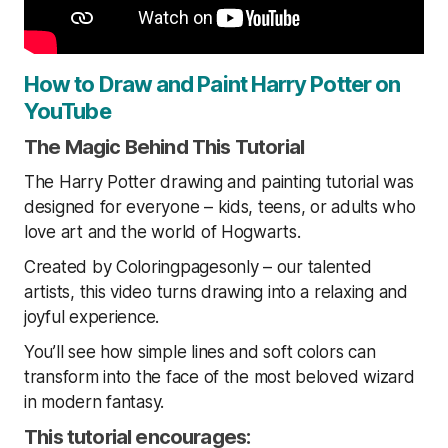
How to Draw and Paint Harry Potter on
YouTube
The Magic Behind This Tutorial
The Harry Potter drawing and painting tutorial was
designed for everyone – kids, teens, or adults who
love art and the world of Hogwarts.
Created by Coloringpagesonly – our talented
artists, this video turns drawing into a relaxing and
joyful experience.
You’ll see how simple lines and soft colors can
transform into the face of the most beloved wizard
in modern fantasy.
This tutorial encourages: