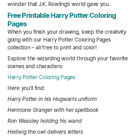
wonder that J.K. Rowling’s world gave you.
Free Printable Harry Potter Coloring
Pages
When you finish your drawing, keep the creativity
going with our Harry Potter Coloring Pages
collection – all free to print and color!
Explore the wizarding world through your favorite
scenes and characters:
Harry Potter Coloring Pages
Here you’ll find:
Harry Potter in his Hogwarts uniform
Hermione Granger with her spellbook
Ron Weasley holding his wand
Hedwig the owl delivers letters