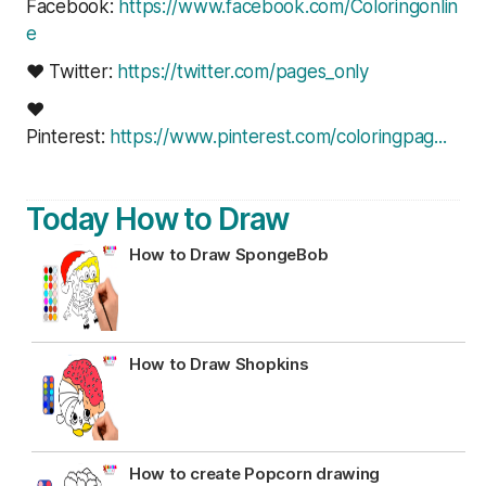
Facebook:
https://www.facebook.com/Coloringonlin
e
❤ Twitter:
https://twitter.com/pages_only
❤
Pinterest:
https://www.pinterest.com/coloringpag..
.
Today How to Draw
How to Draw SpongeBob
How to Draw Shopkins
How to create Popcorn drawing