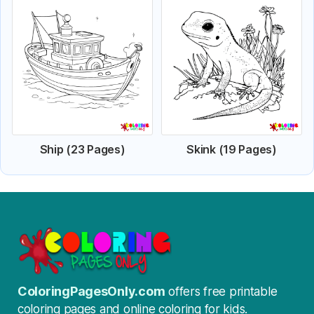
Ship (23 Pages)
Skink (19 Pages)
ColoringPagesOnly.com
offers free printable
coloring pages and online coloring for kids.