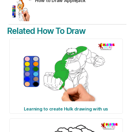
How to Draw Applejack
Related How To Draw
Learning to create Hulk drawing with us