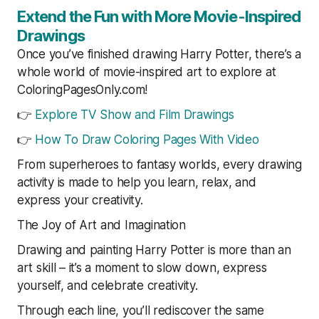
Extend the Fun with More Movie-Inspired
Drawings
Once you’ve finished drawing Harry Potter, there’s a
whole world of movie-inspired art to explore at
ColoringPagesOnly.com!
👉
Explore TV Show and Film Drawings
👉
How To Draw Coloring Pages With Video
From superheroes to fantasy worlds, every drawing
activity is made to help you learn, relax, and
express your creativity.
The Joy of Art and Imagination
Drawing and painting Harry Potter is more than an
art skill – it’s a moment to slow down, express
yourself, and celebrate creativity.
Through each line, you’ll rediscover the same