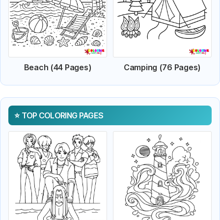
Beach (44 Pages)
Camping (76 Pages)
TOP COLORING PAGES