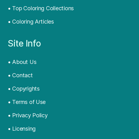
• Top Coloring Collections
• Coloring Articles
Site Info
• About Us
• Contact
• Copyrights
• Terms of Use
• Privacy Policy
• Licensing