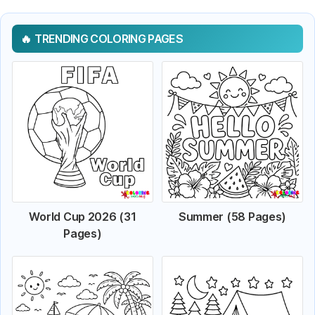
TRENDING COLORING PAGES
World Cup 2026 (31
Summer (58 Pages)
Pages)