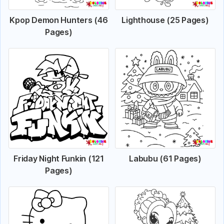
Kpop Demon Hunters (46
Lighthouse (25 Pages)
Pages)
Friday Night Funkin (121
Labubu (61 Pages)
Pages)