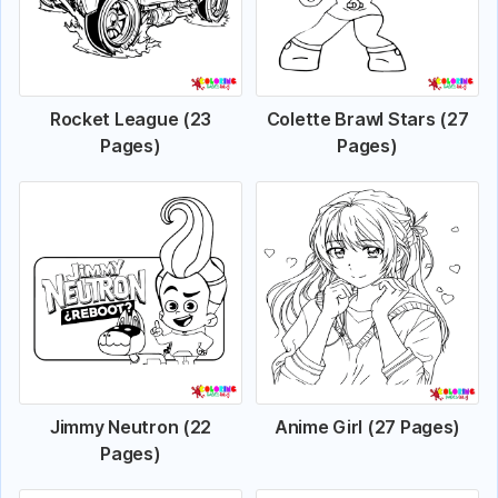
Rocket League (23
Colette Brawl Stars (27
Pages)
Pages)
Jimmy Neutron (22
Anime Girl (27 Pages)
Pages)