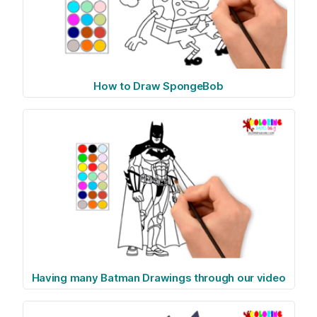
How to Draw SpongeBob
Having many Batman Drawings through our video