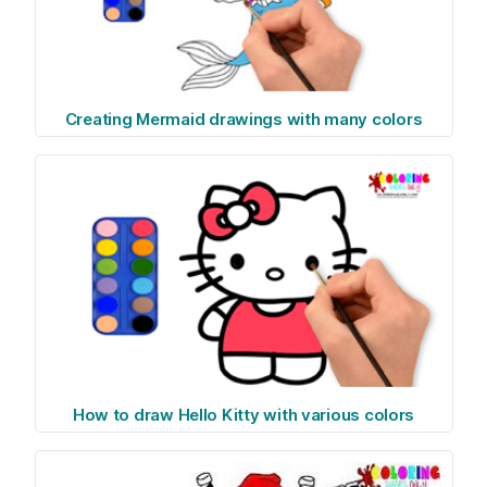
Creating Mermaid drawings with many colors
How to draw Hello Kitty with various colors