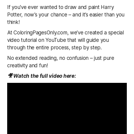
If you’ve ever wanted to draw and paint Harry
Potter, now’s your chance – and it’s easier than you
think!
At ColoringPagesOnly.com, we’ve created a special
video tutorial on YouTube that will guide you
through the entire process, step by step.
No extended reading, no confusion – just pure
creativity and fun!
🎥 Watch the full video here: