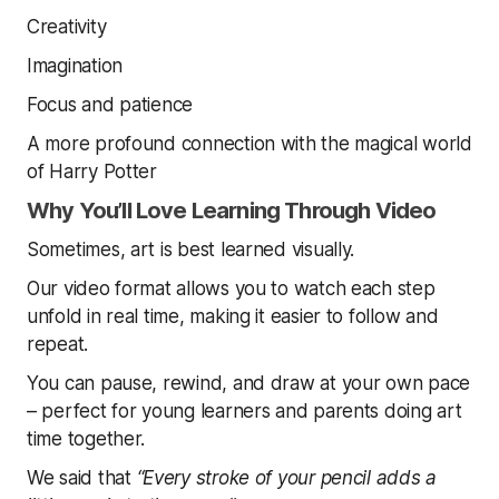
Creativity
Imagination
Focus and patience
A more profound connection with the magical world
of Harry Potter
Why You’ll Love Learning Through Video
Sometimes, art is best learned visually.
Our video format allows you to watch each step
unfold in real time, making it easier to follow and
repeat.
You can pause, rewind, and draw at your own pace
– perfect for young learners and parents doing art
time together.
We said that
“Every stroke of your pencil adds a