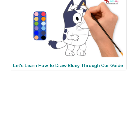
Let’s Learn How to Draw Bluey Through Our Guide