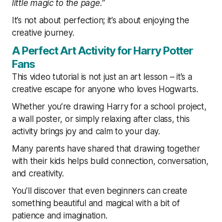
little magic to the page.”
It’s not about perfection; it’s about enjoying the
creative journey.
A Perfect Art Activity for Harry Potter
Fans
This video tutorial is not just an art lesson – it’s a
creative escape for anyone who loves Hogwarts.
Whether you’re drawing Harry for a school project,
a wall poster, or simply relaxing after class, this
activity brings joy and calm to your day.
Many parents have shared that drawing together
with their kids helps build connection, conversation,
and creativity.
You’ll discover that even beginners can create
something beautiful and magical with a bit of
patience and imagination.