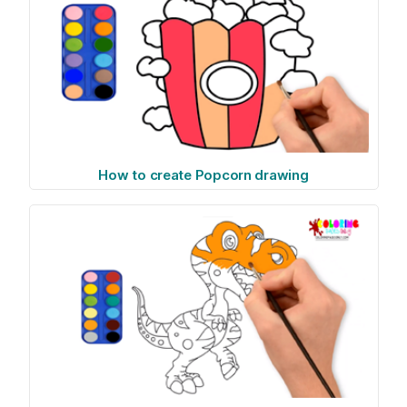
How to create Popcorn drawing