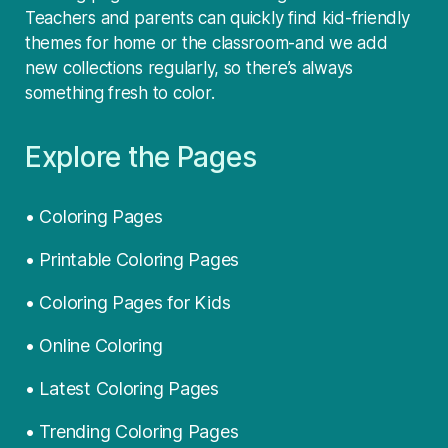
Teachers and parents can quickly find kid-friendly
themes for home or the classroom-and we add
new collections regularly, so there’s always
something fresh to color.
Explore the Pages
• Coloring Pages
• Printable Coloring Pages
• Coloring Pages for Kids
• Online Coloring
• Latest Coloring Pages
• Trending Coloring Pages