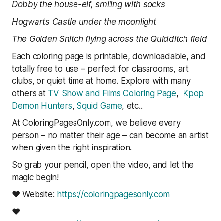
Dobby the house-elf, smiling with socks
Hogwarts Castle under the moonlight
The Golden Snitch flying across the Quidditch field
Each coloring page is printable, downloadable, and
totally free to use – perfect for classrooms, art
clubs, or quiet time at home. Explore with many
others at
TV Show and Films Coloring Page
,
Kpop
Demon Hunters
,
Squid Game
, etc..
At ColoringPagesOnly.com, we believe every
person – no matter their age – can become an artist
when given the right inspiration.
So grab your pencil, open the video, and let the
magic begin!
❤ Website:
https://coloringpagesonly.com
❤