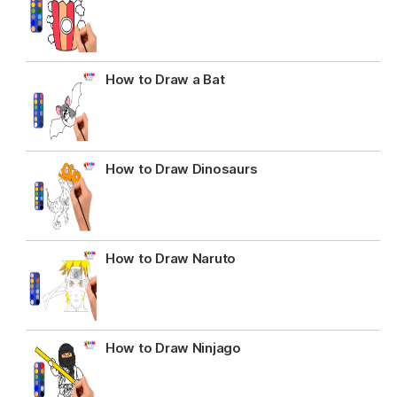
How to Draw a Bat
How to Draw Dinosaurs
How to Draw Naruto
How to Draw Ninjago