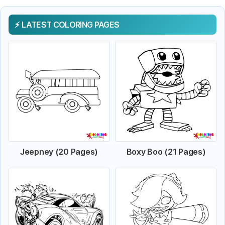
LATEST COLORING PAGES
Jeepney (20 Pages)
Boxy Boo (21 Pages)