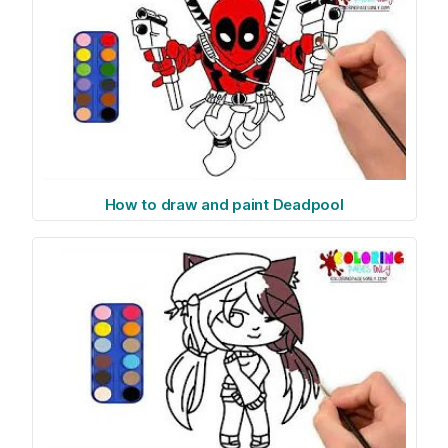
How to draw and paint Deadpool