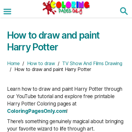
Skip
to
the
content
How to draw and paint
Harry Potter
Home
/
How to draw
/
TV Show And Films Drawing
/ How to draw and paint Harry Potter
Learn how to draw and paint Harry Potter through
our YouTube tutorial and explore free printable
Harry Potter Coloring pages at
ColoringPagesOnly.com
!
There’s something genuinely magical about bringing
your favorite wizard to life through art.