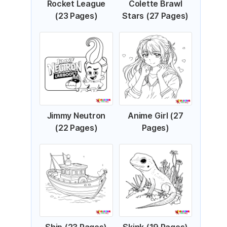
Rocket League
Colette Brawl
(23 Pages)
Stars (27 Pages)
Jimmy Neutron
Anime Girl (27
(22 Pages)
Pages)