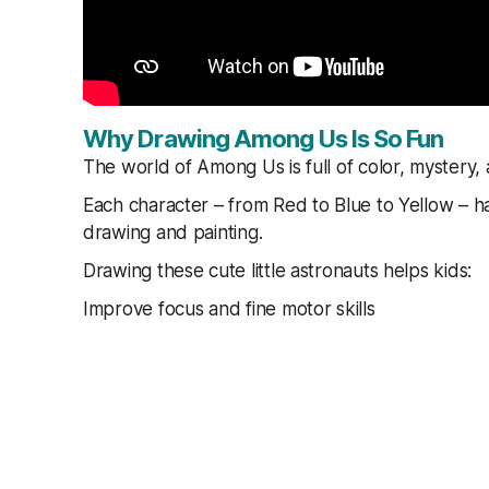
Why Drawing Among Us Is So Fun
The world of Among Us is full of color, mystery, 
Each character – from Red to Blue to Yellow – ha
drawing and painting.
Drawing these cute little astronauts helps kids:
Improve focus and fine motor skills