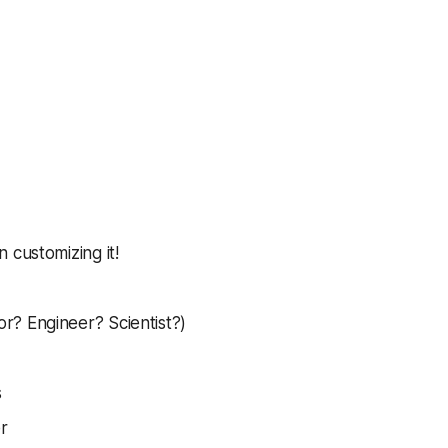
 customizing it!
r? Engineer? Scientist?)
s
r