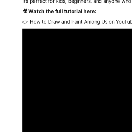
It’s perfect for kids, beginners, and anyone who l
🎥 Watch the full tutorial here:
👉 How to Draw and Paint Among Us on YouTu