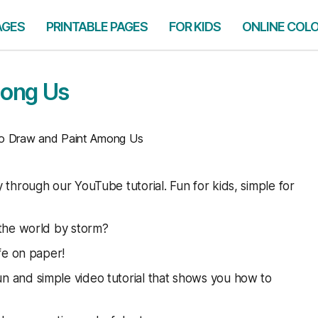
AGES
PRINTABLE PAGES
FOR KIDS
ONLINE COL
mong Us
 Draw and Paint Among Us
through our YouTube tutorial. Fun for kids, simple for
 the world by storm?
fe on paper!
un and simple video tutorial that shows you how to