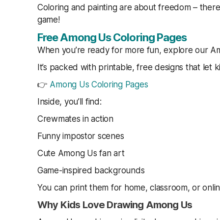
Coloring and painting are about freedom – there
game!
Free Among Us Coloring Pages
When you’re ready for more fun, explore our Am
It’s packed with printable, free designs that let k
👉
Among Us Coloring Pages
Inside, you’ll find:
Crewmates in action
Funny impostor scenes
Cute Among Us fan art
Game-inspired backgrounds
You can print them for home, classroom, or onlin
Why Kids Love Drawing Among Us