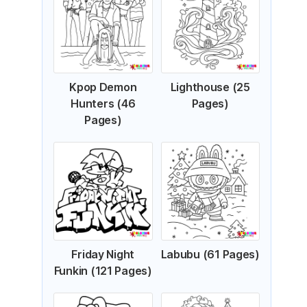
Kpop Demon
Lighthouse (25
Hunters (46
Pages)
Pages)
Friday Night
Labubu (61 Pages)
Funkin (121 Pages)