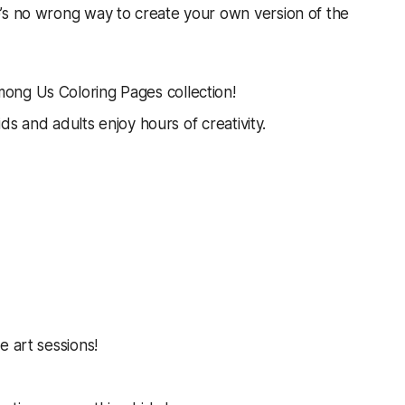
’s no wrong way to create your own version of the
ong Us Coloring Pages collection!
ids and adults enjoy hours of creativity.
e art sessions!