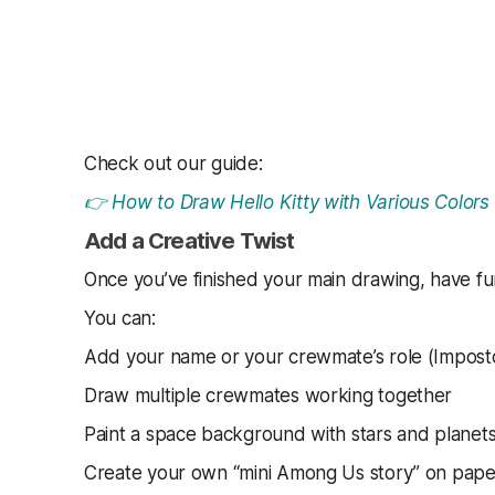
Check out our guide:
👉 How to Draw Hello Kitty with Various Colors
Add a Creative Twist
Once you’ve finished your main drawing, have fun
You can:
Add your name or your crewmate’s role (Imposto
Draw multiple crewmates working together
Paint a space background with stars and planet
Create your own “mini Among Us story” on pape