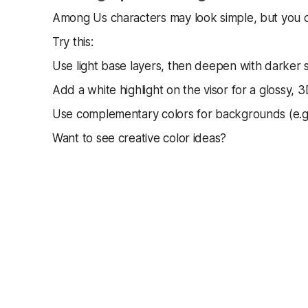
Among Us characters may look simple, but you ca
Try this:
Use light base layers, then deepen with darker
Add a white highlight on the visor for a glossy, 3
Use complementary colors for backgrounds (e.g
Want to see creative color ideas?