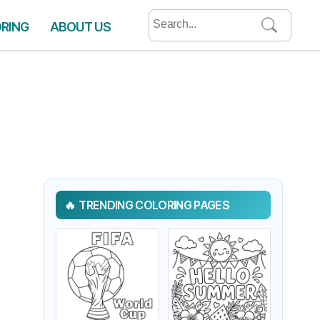
Search
ORING
ABOUT US
for:
TRENDING COLORING PAGES