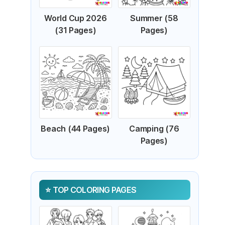
World Cup 2026
Summer (58
(31 Pages)
Pages)
Beach (44 Pages)
Camping (76
Pages)
TOP COLORING PAGES