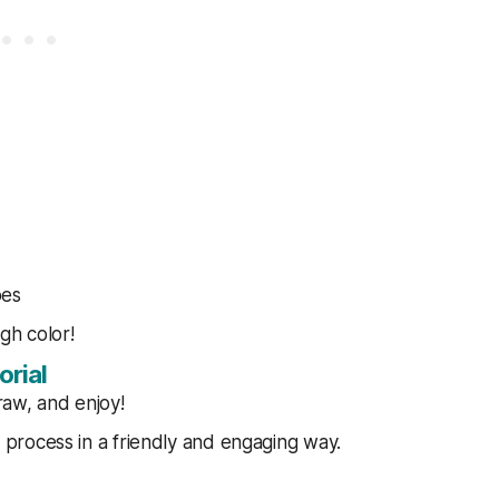
pes
ugh color!
orial
raw, and enjoy!
process in a friendly and engaging way.