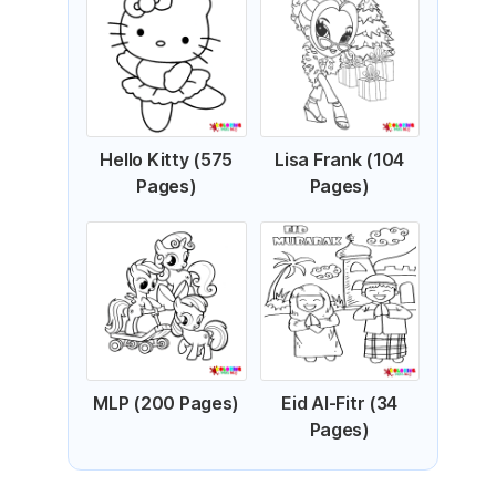
Hello Kitty (575
Lisa Frank (104
Pages)
Pages)
MLP (200 Pages)
Eid Al-Fitr (34
Pages)