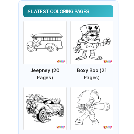
LATEST COLORING PAGES
Jeepney (20
Boxy Boo (21
Pages)
Pages)