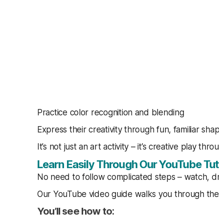
Practice color recognition and blending
Express their creativity through fun, familiar sha
It’s not just an art activity – it’s creative play thro
Learn Easily Through Our YouTube Tut
No need to follow complicated steps – watch, d
Our YouTube video guide walks you through the 
You’ll see how to: