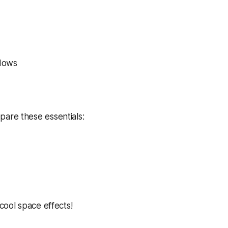
adows
pare these essentials:
 cool space effects!