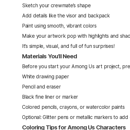
Sketch your crewmate’s shape
Add details like the visor and backpack
Paint using smooth, vibrant colors
Make your artwork pop with highlights and sh
It’s simple, visual, and full of fun surprises!
Materials You’ll Need
Before you start your Among Us art project, pre
White drawing paper
Pencil and eraser
Black fine liner or marker
Colored pencils, crayons, or watercolor paints
Optional: Glitter pens or metallic markers to add
Coloring Tips for Among Us Characters