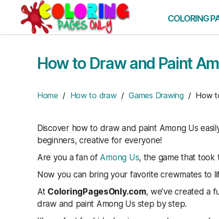
Skip
to
COLORING P
the
content
How to Draw and Paint A
Home
/
How to draw
/
Games Drawing
/ How to
Discover how to draw and paint Among Us easily 
beginners, creative for everyone!
Are you a fan of
Among Us
, the game that took
Now you can bring your favorite crewmates to li
At
ColoringPagesOnly.com
, we’ve created a f
draw and paint Among Us step by step.