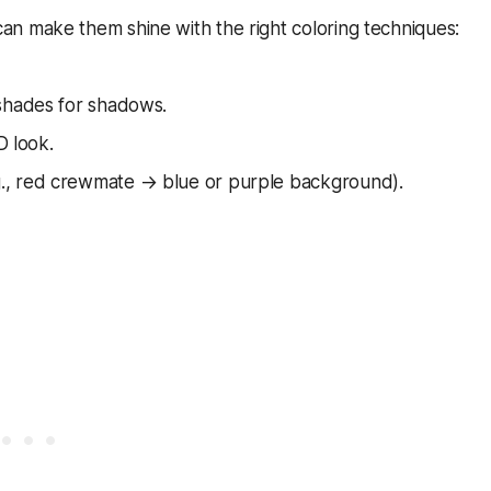
n make them shine with the right coloring techniques:
 shades for shadows.
D look.
., red crewmate → blue or purple background).