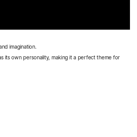
and imagination.
s its own personality, making it a perfect theme for