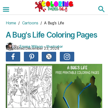
Skip
to
the
content
Home
/
Cartoons
/ A Bug's Life
A Bug's Life Coloring Pages
By:
Emma Wilson – Illustrator
Updated:
December 23, 2024