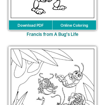
Download PDF
Online Coloring
Francis from A Bug's Life