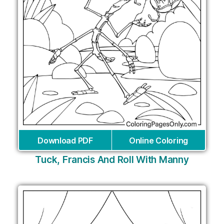
Download PDF
Online Coloring
Tuck, Francis And Roll With Manny