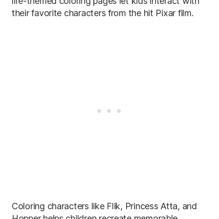
life-themed coloring pages let kids interact with
their favorite characters from the hit Pixar film.
Coloring characters like Flik, ​​Princess Atta, and
Hopper helps children recreate memorable