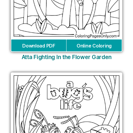
Download PDF
Online Coloring
Atta Fighting In the Flower Garden