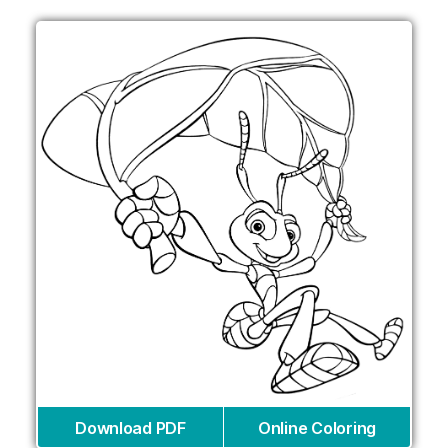
Download PDF
Online Coloring