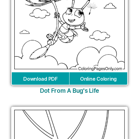
Download PDF
Online Coloring
Dot From A Bug's Life