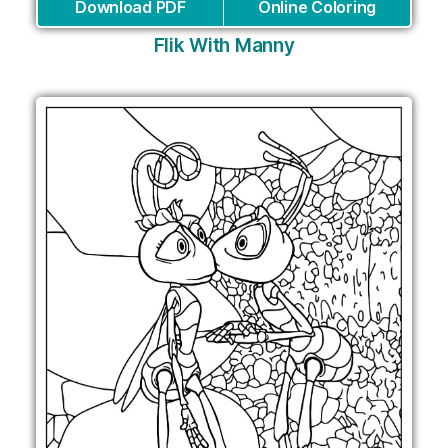
Download PDF
Online Coloring
Flik With Manny