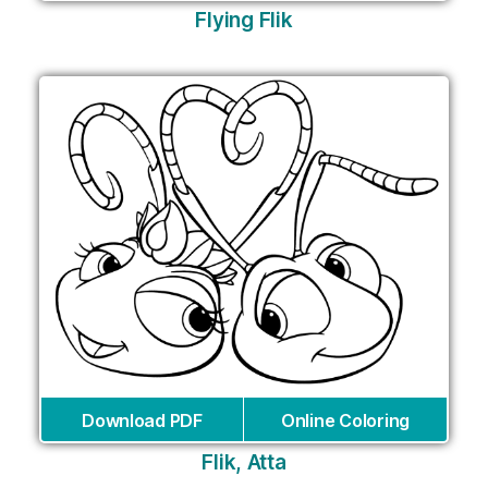
Flying Flik
Download PDF
Online Coloring
Flik, Atta