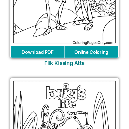
Download PDF
Online Coloring
Flik Kissing Atta