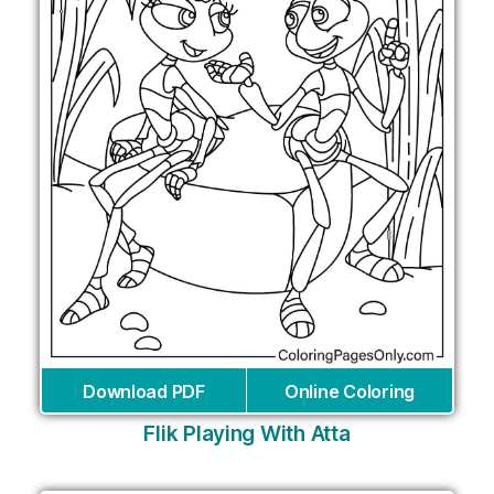
Download PDF
Online Coloring
Flik Playing With Atta