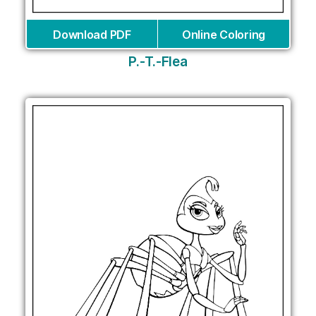
Download PDF
Online Coloring
P.-T.-Flea