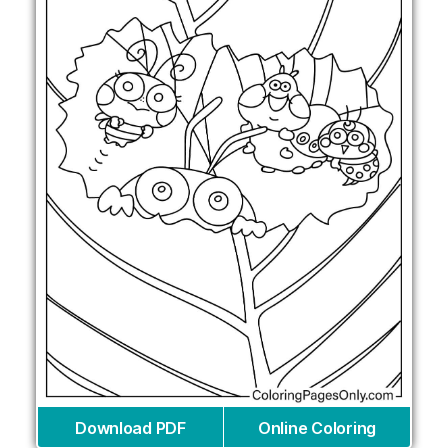
Download PDF
Online Coloring