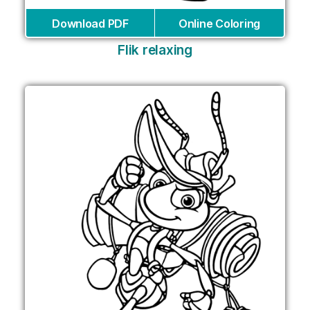
Download PDF
Online Coloring
Flik relaxing