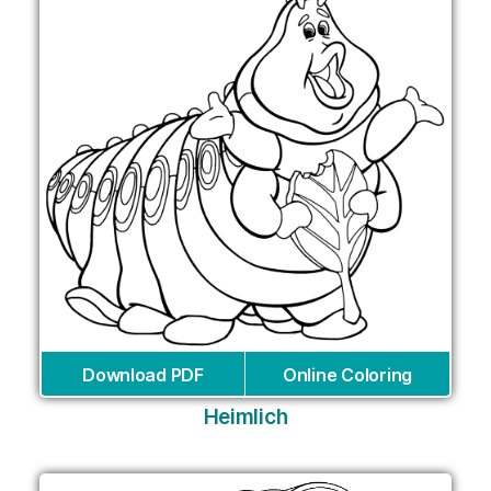
Download PDF
Online Coloring
Heimlich