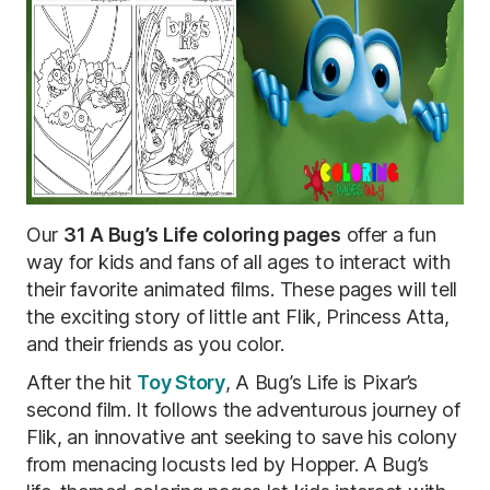
Our
31 A Bug’s Life coloring pages
offer a fun
way for kids and fans of all ages to interact with
their favorite animated films. These pages will tell
the exciting story of little ant Flik, Princess Atta,
and their friends as you color.
After the hit
Toy Story
, A Bug’s Life is Pixar’s
second film. It follows the adventurous journey of
Flik, ​​an innovative ant seeking to save his colony
from menacing locusts led by Hopper. A Bug’s