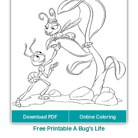
Download PDF
Online Coloring
Free Printable A Bug's Life