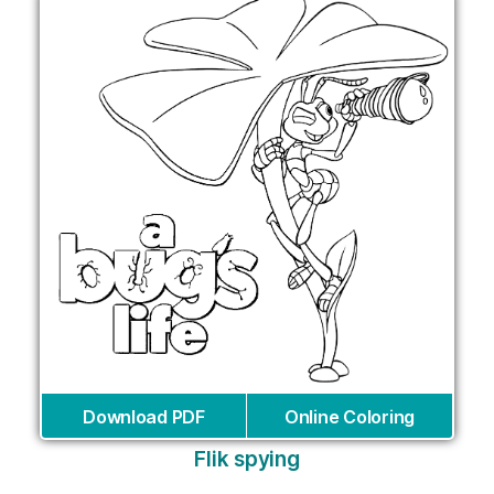
Download PDF
Online Coloring
Flik spying