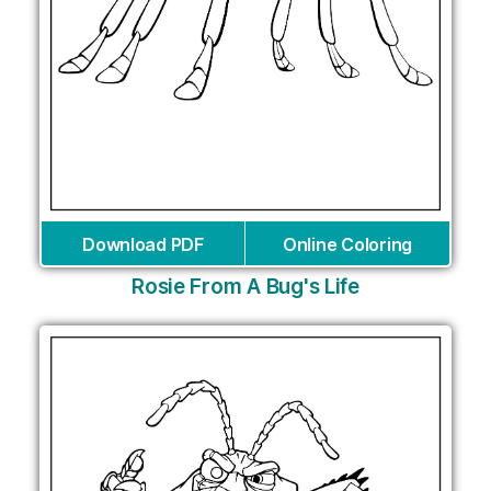
Download PDF
Online Coloring
Rosie From A Bug's Life