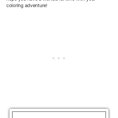
coloring adventure!