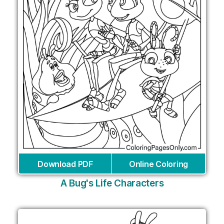
Download PDF
Online Coloring
A Bug's Life Characters