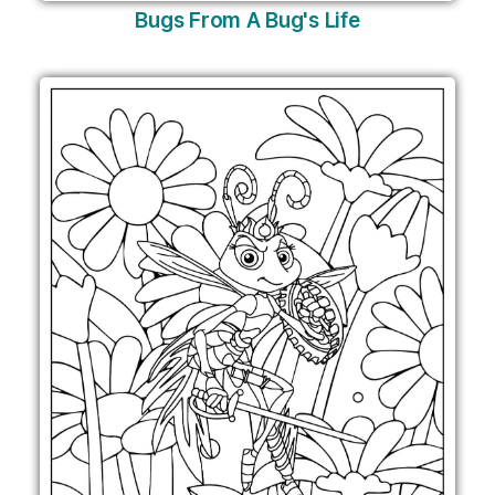
Bugs From A Bug's Life