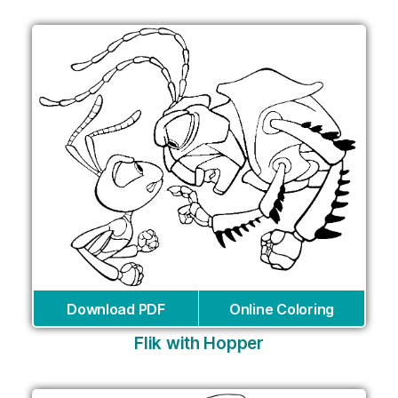
Download PDF
Online Coloring
Flik with Hopper