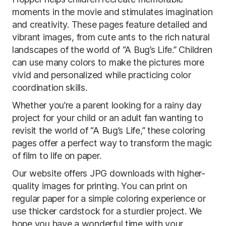
moments in the movie and stimulates imagination
and creativity. These pages feature detailed and
vibrant images, from cute ants to the rich natural
landscapes of the world of “A Bug’s Life.” Children
can use many colors to make the pictures more
vivid and personalized while practicing color
coordination skills.
Whether you’re a parent looking for a rainy day
project for your child or an adult fan wanting to
revisit the world of “A Bug’s Life,” these coloring
pages offer a perfect way to transform the magic
of film to life on paper.
Our website offers JPG downloads with higher-
quality images for printing. You can print on
regular paper for a simple coloring experience or
use thicker cardstock for a sturdier project. We
hope you have a wonderful time with your