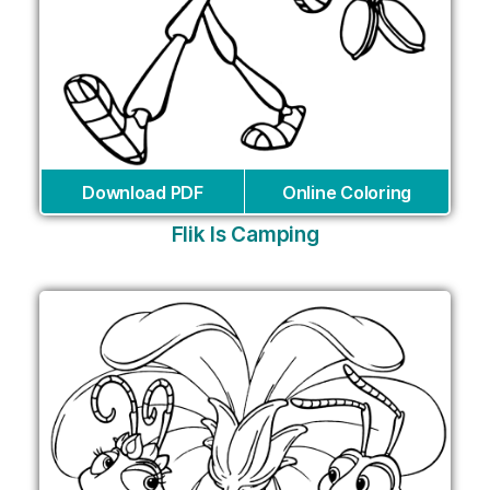
Download PDF
Online Coloring
Flik Is Camping