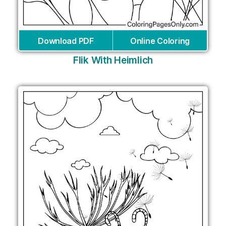
Download PDF
Online Coloring
Flik With Heimlich