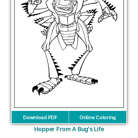
Download PDF
Online Coloring
Hopper From A Bug's Life