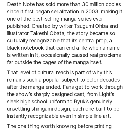
Death Note has sold more than 30 million copies
since it first began serialization in 2003, making it
one of the best-selling manga series ever
published. Created by writer Tsugumi Ohba and
illustrator Takeshi Obata, the story became so
culturally recognizable that its central prop, a
black notebook that can end a life when a name
is written in it, occasionally caused real problems
far outside the pages of the manga itself.
That level of cultural reach is part of why this
remains such a popular subject to color decades
after the manga ended. Fans get to work through
the show’s sharply designed cast, from Light’s
sleek high school uniform to Ryuk’s genuinely
unsettling shinigami design, each one built to be
instantly recognizable even in simple line art.
The one thing worth knowing before printing