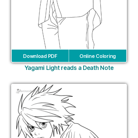
Download PDF
Online Coloring
Yagami Light reads a Death Note