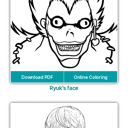
Download PDF
Online Coloring
Ryuk’s face