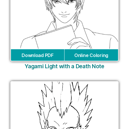
Download PDF
Online Coloring
Yagami Light with a Death Note