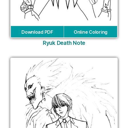
Download PDF
Online Coloring
Ryuk Death Note