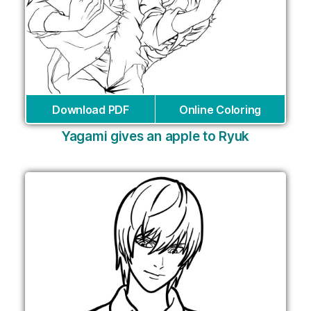
Download PDF
Online Coloring
Yagami gives an apple to Ryuk