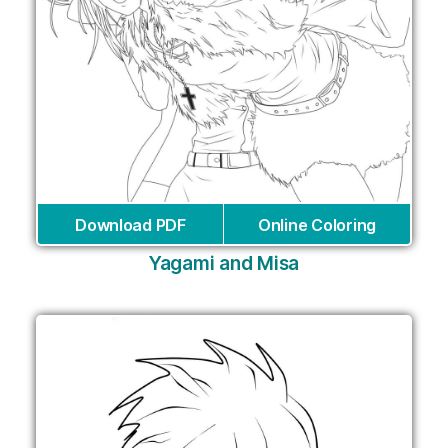
Download PDF
Online Coloring
Yagami and Misa