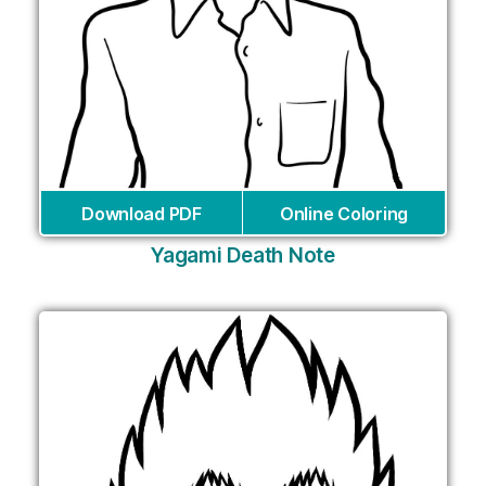
Download PDF
Online Coloring
Yagami Death Note