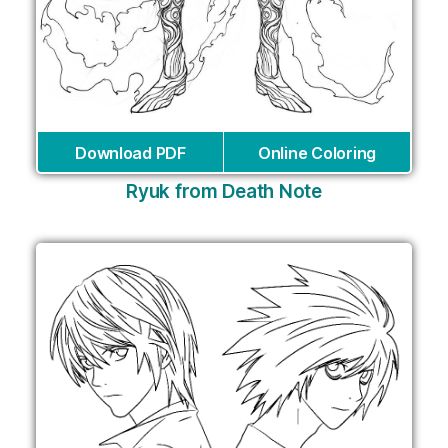
Download PDF
Online Coloring
Ryuk from Death Note