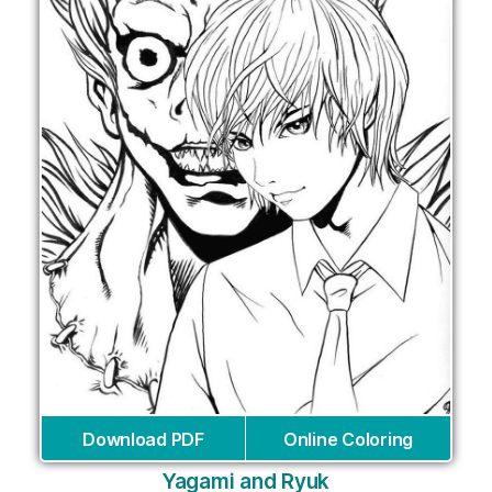
Download PDF
Online Coloring
Yagami and Ryuk