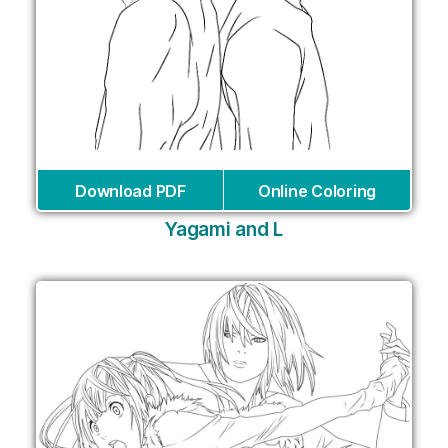
Download PDF
Online Coloring
Yagami and L