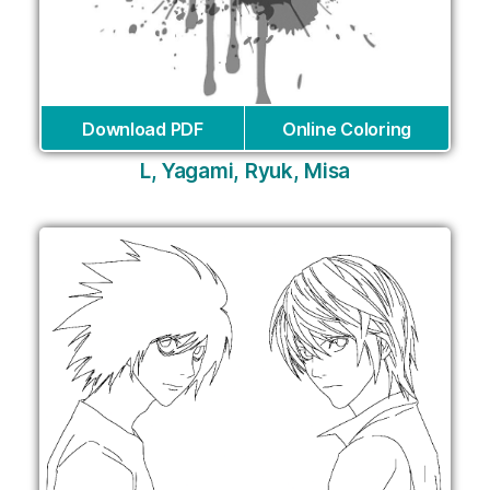
Download PDF
Online Coloring
L, Yagami, Ryuk, Misa