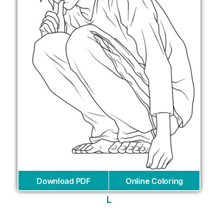
Download PDF
Online Coloring
L