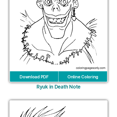
Download PDF
Online Coloring
Ryuk in Death Note