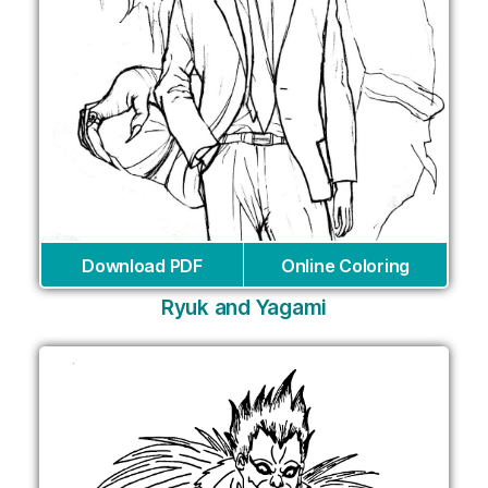
Download PDF
Online Coloring
Ryuk and Yagami