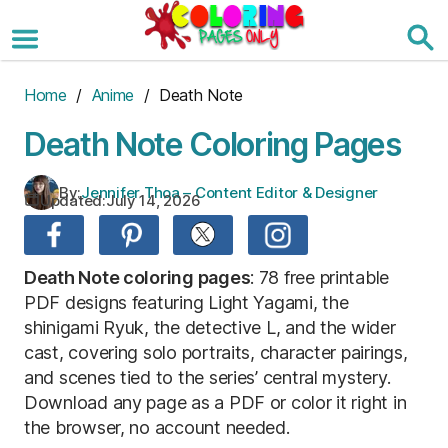
Skip
to
the
content
Home
/
Anime
/ Death Note
Death Note Coloring Pages
By:
Jennifer Thoa – Content Editor & Designer
Updated:
July 14, 2026
Death Note coloring pages
: 78 free printable
PDF designs featuring Light Yagami, the
shinigami Ryuk, the detective L, and the wider
cast, covering solo portraits, character pairings,
and scenes tied to the series’ central mystery.
Download any page as a PDF or color it right in
the browser, no account needed.