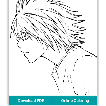
Download PDF
Online Coloring