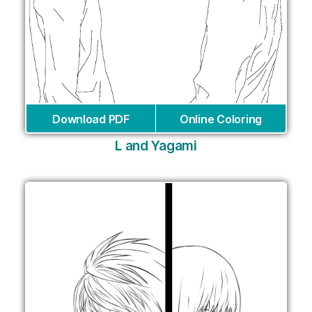
Download PDF
Online Coloring
L and Yagami