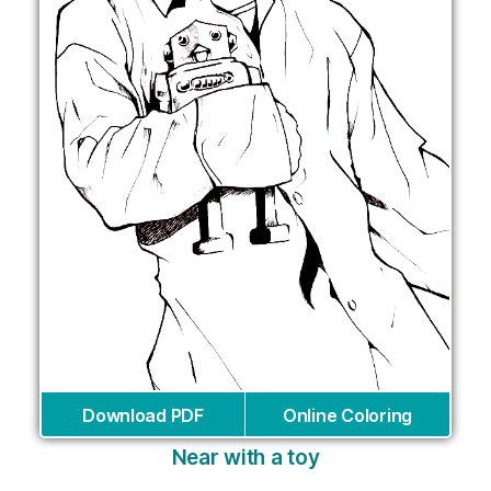
Download PDF
Online Coloring
Near with a toy