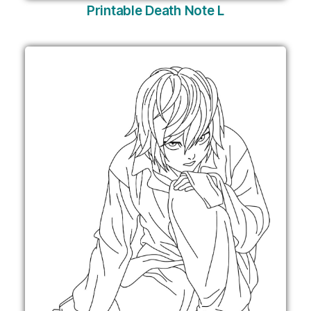
Printable Death Note L