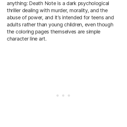
anything: Death Note is a dark psychological
thriller dealing with murder, morality, and the
abuse of power, and it’s intended for teens and
adults rather than young children, even though
the coloring pages themselves are simple
character line art.