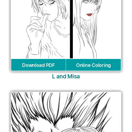
Download PDF
Online Coloring
L and Misa