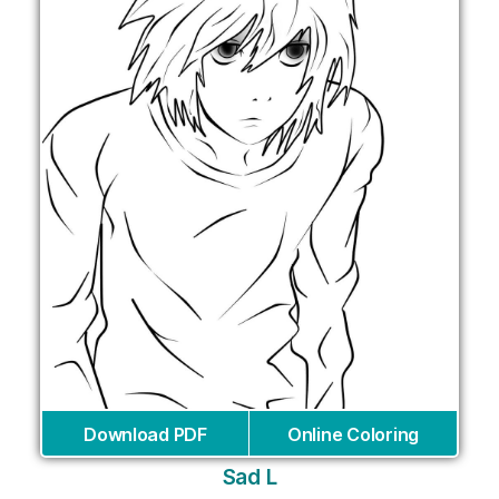
Download PDF
Online Coloring
Sad L