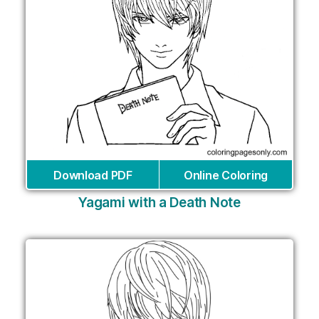
Download PDF
Online Coloring
Yagami with a Death Note