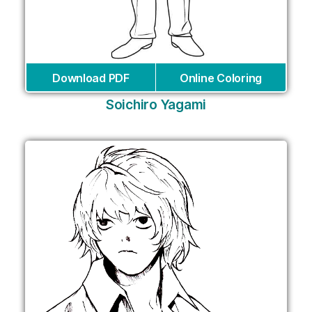
Download PDF
Online Coloring
Soichiro Yagami