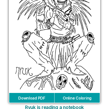
Download PDF
Online Coloring
Ryuk is reading a notebook