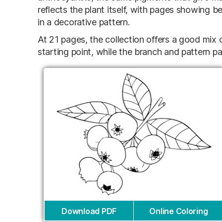
reflects the plant itself, with pages showing b
in a decorative pattern.
At 21 pages, the collection offers a good mix o
starting point, while the branch and pattern pa
Download PDF
Online Coloring