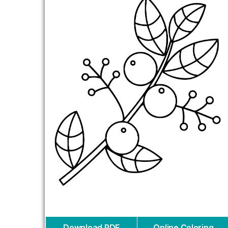
Download PDF
Online Coloring