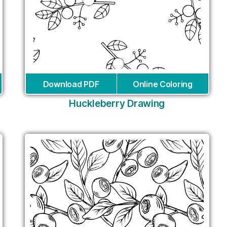
Download PDF
Online Coloring
Huckleberry Drawing