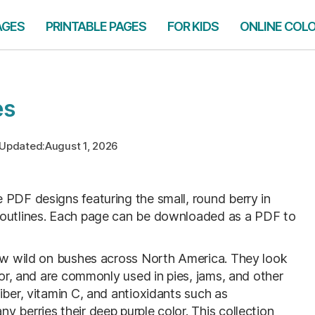
AGES
PRINTABLE PAGES
FOR KIDS
ONLINE COL
es
Updated:
August 1, 2026
le PDF designs featuring the small, round berry in
 outlines. Each page can be downloaded as a PDF to
row wild on bushes across North America. They look
vor, and are commonly used in pies, jams, and other
iber, vitamin C, and antioxidants such as
 berries their deep purple color. This collection