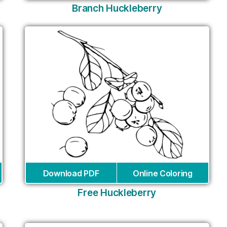
Branch Huckleberry
Download PDF
Online Coloring
Free Huckleberry