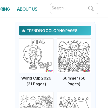
Search
ORING
ABOUT US
for:
TRENDING COLORING PAGES
World Cup 2026
Summer (58
(31 Pages)
Pages)