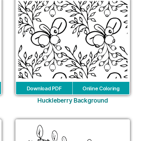
Download PDF
Online Coloring
Huckleberry Background