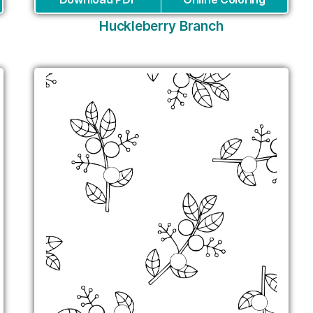
Huckleberry Branch