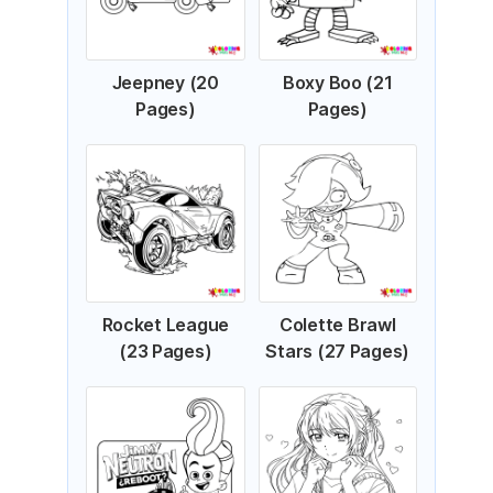
Jeepney (20
Boxy Boo (21
Pages)
Pages)
Rocket League
Colette Brawl
(23 Pages)
Stars (27 Pages)