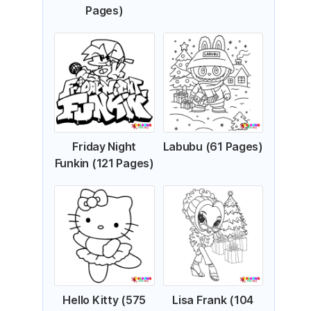
Pages)
Friday Night
Labubu (61 Pages)
Funkin (121 Pages)
Hello Kitty (575
Lisa Frank (104