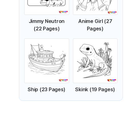
Jimmy Neutron
Anime Girl (27
(22 Pages)
Pages)
Ship (23 Pages)
Skink (19 Pages)