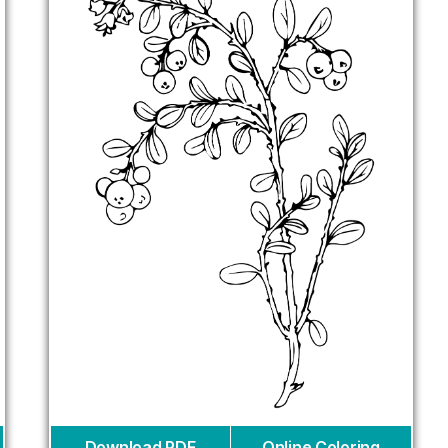
Download PDF
Online Coloring