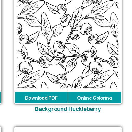
Download PDF
Online Coloring
Background Huckleberry