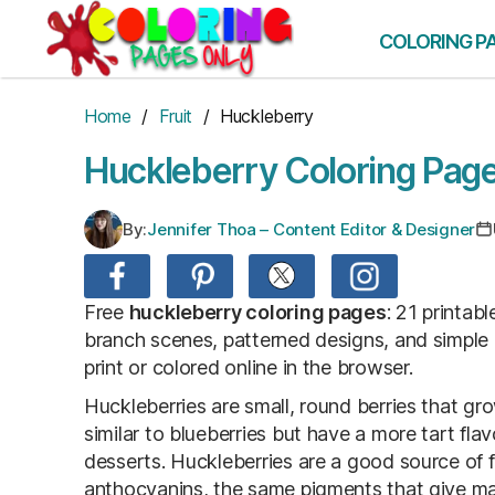
Skip
to
COLORING P
the
content
Home
/
Fruit
/ Huckleberry
Huckleberry Coloring Pag
By:
Jennifer Thoa – Content Editor & Designer
Free
huckleberry coloring pages
: 21 printab
branch scenes, patterned designs, and simple
print or colored online in the browser.
Huckleberries are small, round berries that g
similar to blueberries but have a more tart fla
desserts. Huckleberries are a good source of f
anthocyanins, the same pigments that give many