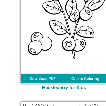
Download PDF
Online Coloring
Huckleberry for Kids