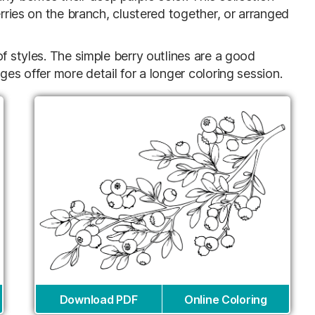
erries on the branch, clustered together, or arranged
f styles. The simple berry outlines are a good
ges offer more detail for a longer coloring session.
Download PDF
Online Coloring