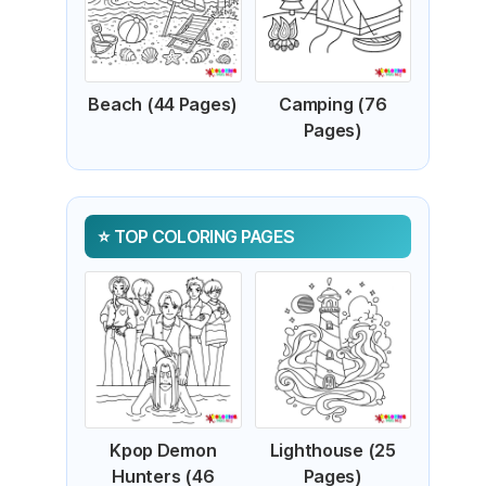
Beach (44 Pages)
Camping (76
Pages)
TOP COLORING PAGES
Kpop Demon
Lighthouse (25
Hunters (46
Pages)