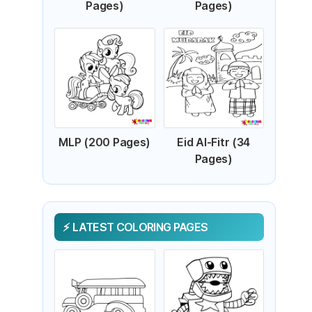
Pages)
Pages)
MLP (200 Pages)
Eid Al-Fitr (34
Pages)
LATEST COLORING PAGES