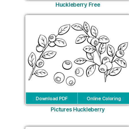
Huckleberry Free
Download PDF
Online Coloring
Pictures Huckleberry