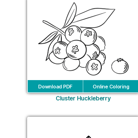
Download PDF
Online Coloring
Cluster Huckleberry