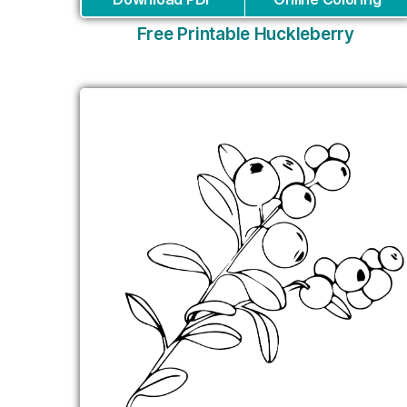
Free Printable Huckleberry