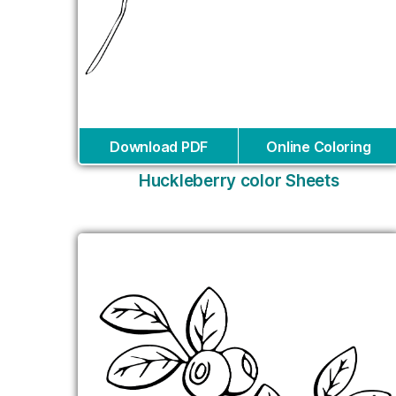
Download PDF
Online Coloring
Huckleberry color Sheets