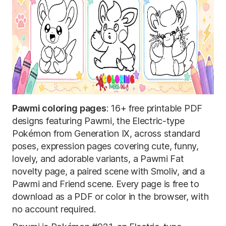
Pawmi coloring pages
: 16+ free printable PDF
designs featuring Pawmi, the Electric-type
Pokémon from Generation IX, across standard
poses, expression pages covering cute, funny,
lovely, and adorable variants, a Pawmi Fat
novelty page, a paired scene with Smoliv, and a
Pawmi and Friend scene. Every page is free to
download as a PDF or color in the browser, with
no account required.