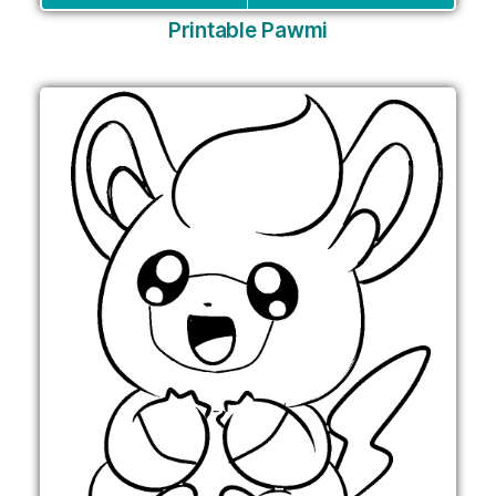
Printable Pawmi