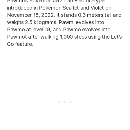
Pawmi is Pokémon #921, an Electric-type
introduced in Pokémon Scarlet and Violet on
November 18, 2022. It stands 0.3 meters tall and
weighs 2.5 kilograms. Pawmi evolves into
Pawmo at level 18, and Pawmo evolves into
Pawmot after walking 1,000 steps using the Let’s
Go feature.