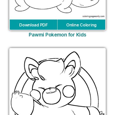
Download PDF
Online Coloring
Pawmi Pokemon for Kids