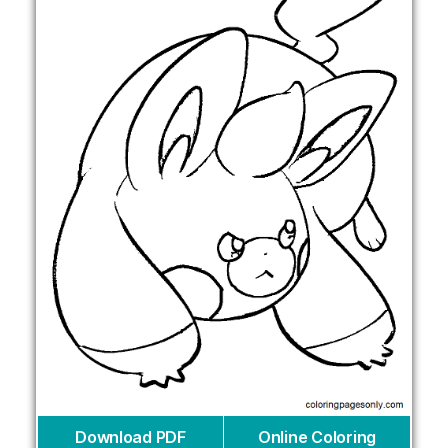
Download PDF
Online Coloring