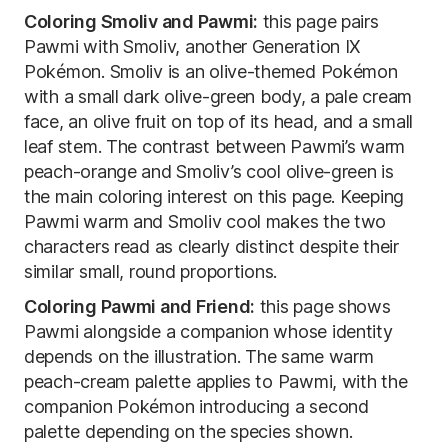
Coloring Smoliv and Pawmi:
this page pairs
Pawmi with Smoliv, another Generation IX
Pokémon. Smoliv is an olive-themed Pokémon
with a small dark olive-green body, a pale cream
face, an olive fruit on top of its head, and a small
leaf stem. The contrast between Pawmi’s warm
peach-orange and Smoliv’s cool olive-green is
the main coloring interest on this page. Keeping
Pawmi warm and Smoliv cool makes the two
characters read as clearly distinct despite their
similar small, round proportions.
Coloring Pawmi and Friend:
this page shows
Pawmi alongside a companion whose identity
depends on the illustration. The same warm
peach-cream palette applies to Pawmi, with the
companion Pokémon introducing a second
palette depending on the species shown.