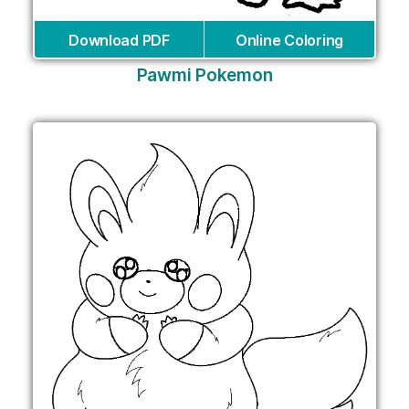
Download PDF
Online Coloring
Pawmi Pokemon