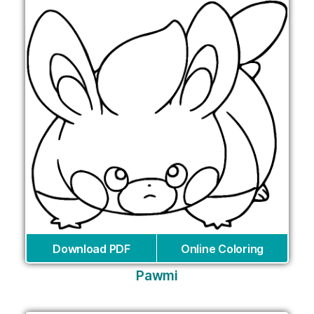
Download PDF
Online Coloring
Pawmi