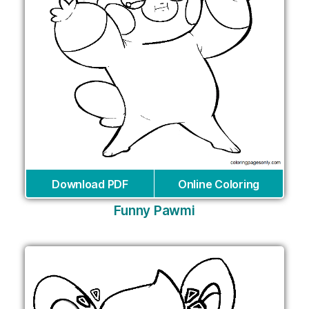
Download PDF
Online Coloring
Funny Pawmi