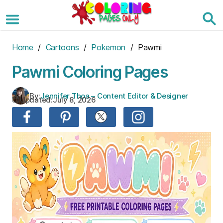
Skip
to
the
content
Home
/
Cartoons
/
Pokemon
/ Pawmi
Pawmi Coloring Pages
By:
Jennifer Thoa – Content Editor & Designer
Updated:
July 8, 2026