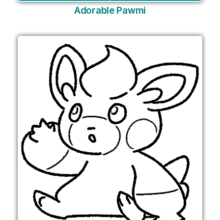
Adorable Pawmi