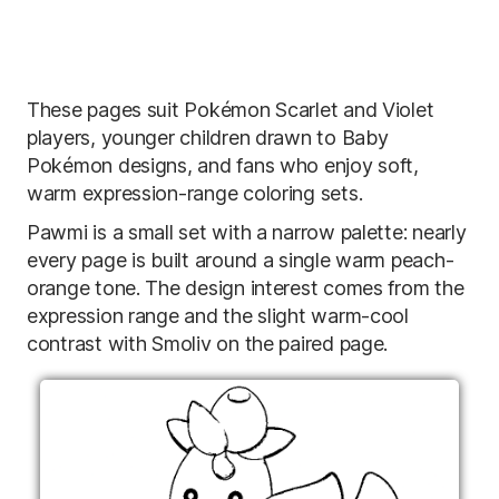
These pages suit Pokémon Scarlet and Violet
players, younger children drawn to Baby
Pokémon designs, and fans who enjoy soft,
warm expression-range coloring sets.
Pawmi is a small set with a narrow palette: nearly
every page is built around a single warm peach-
orange tone. The design interest comes from the
expression range and the slight warm-cool
contrast with Smoliv on the paired page.