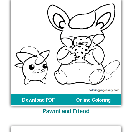
Download PDF
Online Coloring
Pawmi and Friend