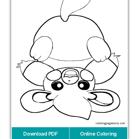
Download PDF
Online Coloring