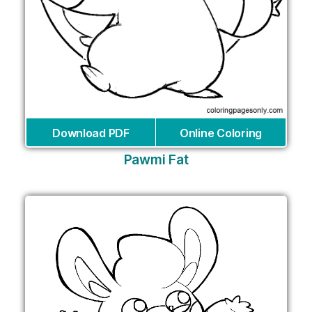
Download PDF
Online Coloring
Pawmi Fat