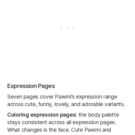
Expression Pages
Seven pages cover Pawmi’s expression range
across cute, funny, lovely, and adorable variants.
Coloring expression pages:
the body palette
stays consistent across all expression pages.
What changes is the face. Cute Pawmi and