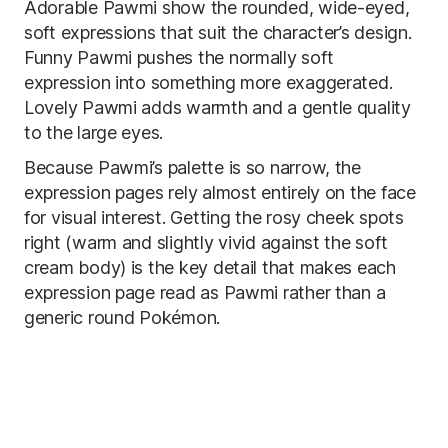
Adorable Pawmi show the rounded, wide-eyed,
soft expressions that suit the character’s design.
Funny Pawmi pushes the normally soft
expression into something more exaggerated.
Lovely Pawmi adds warmth and a gentle quality
to the large eyes.
Because Pawmi’s palette is so narrow, the
expression pages rely almost entirely on the face
for visual interest. Getting the rosy cheek spots
right (warm and slightly vivid against the soft
cream body) is the key detail that makes each
expression page read as Pawmi rather than a
generic round Pokémon.