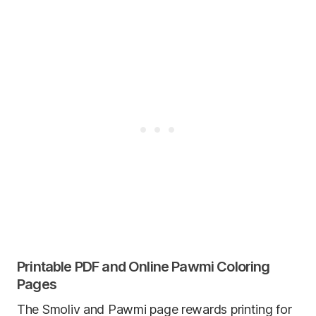
Printable PDF and Online Pawmi Coloring
Pages
The Smoliv and Pawmi page rewards printing for