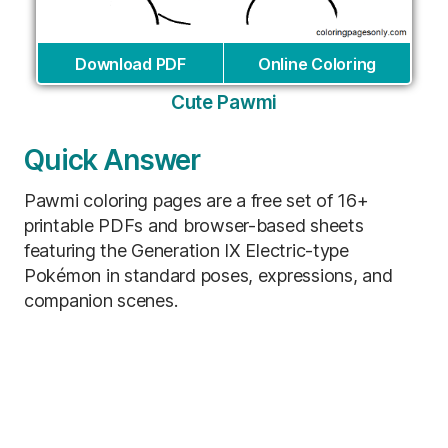
Download PDF
Online Coloring
Cute Pawmi
Quick Answer
Pawmi coloring pages are a free set of 16+
printable PDFs and browser-based sheets
featuring the Generation IX Electric-type
Pokémon in standard poses, expressions, and
companion scenes.