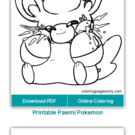
Download PDF
Online Coloring
Printable Pawmi Pokemon