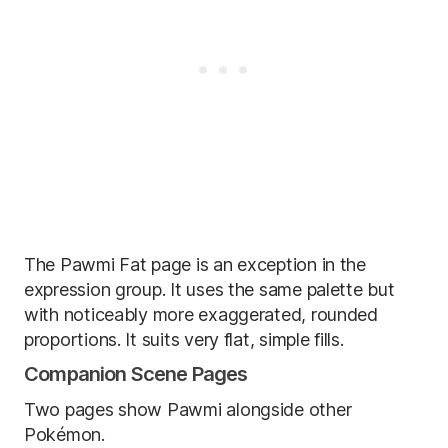
The Pawmi Fat page is an exception in the
expression group. It uses the same palette but
with noticeably more exaggerated, rounded
proportions. It suits very flat, simple fills.
Companion Scene Pages
Two pages show Pawmi alongside other
Pokémon.