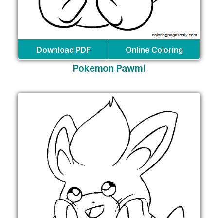
Download PDF
Online Coloring
Pokemon Pawmi