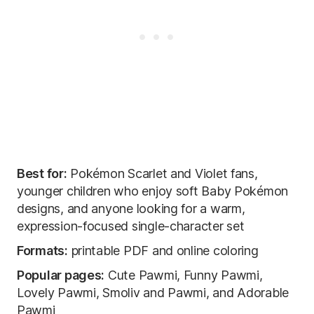
Best for:
Pokémon Scarlet and Violet fans,
younger children who enjoy soft Baby Pokémon
designs, and anyone looking for a warm,
expression-focused single-character set
Formats:
printable PDF and online coloring
Popular pages:
Cute Pawmi, Funny Pawmi,
Lovely Pawmi, Smoliv and Pawmi, and Adorable
Pawmi