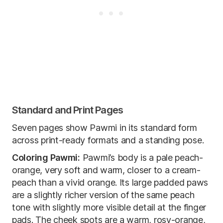
Standard and Print Pages
Seven pages show Pawmi in its standard form
across print-ready formats and a standing pose.
Coloring Pawmi:
Pawmi’s body is a pale peach-
orange, very soft and warm, closer to a cream-
peach than a vivid orange. Its large padded paws
are a slightly richer version of the same peach
tone with slightly more visible detail at the finger
pads. The cheek spots are a warm, rosy-orange,