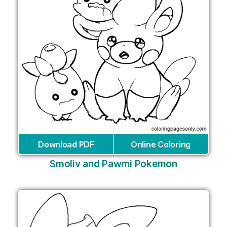
Download PDF
Online Coloring
Smoliv and Pawmi Pokemon