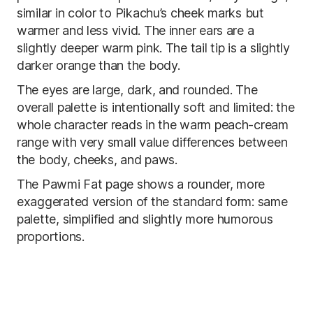
similar in color to Pikachu’s cheek marks but
warmer and less vivid. The inner ears are a
slightly deeper warm pink. The tail tip is a slightly
darker orange than the body.
The eyes are large, dark, and rounded. The
overall palette is intentionally soft and limited: the
whole character reads in the warm peach-cream
range with very small value differences between
the body, cheeks, and paws.
The Pawmi Fat page shows a rounder, more
exaggerated version of the standard form: same
palette, simplified and slightly more humorous
proportions.