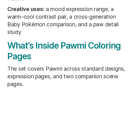
Creative uses:
a mood expression range, a
warm-cool contrast pair, a cross-generation
Baby Pokémon comparison, and a paw detail
study
What’s Inside Pawmi Coloring
Pages
The set covers Pawmi across standard designs,
expression pages, and two companion scene
pages.