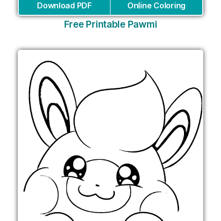
Download PDF
Online Coloring
Free Printable Pawmi