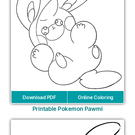
Download PDF
Online Coloring
Printable Pokemon Pawmi