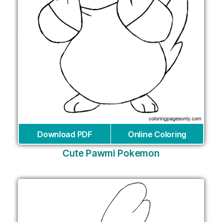
Download PDF
Online Coloring
Cute Pawmi Pokemon