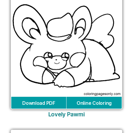
Download PDF
Online Coloring
Lovely Pawmi