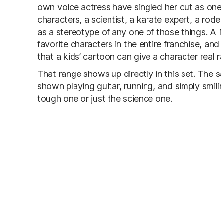
own voice actress have singled her out as one
characters, a scientist, a karate expert, a ro
as a stereotype of any one of those things. A 
favorite characters in the entire franchise, an
that a kids’ cartoon can give a character real r
That range shows up directly in this set. The 
shown playing guitar, running, and simply smilin
tough one or just the science one.