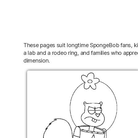
These pages suit longtime SpongeBob fans, kid
a lab and a rodeo ring, and families who appre
dimension.