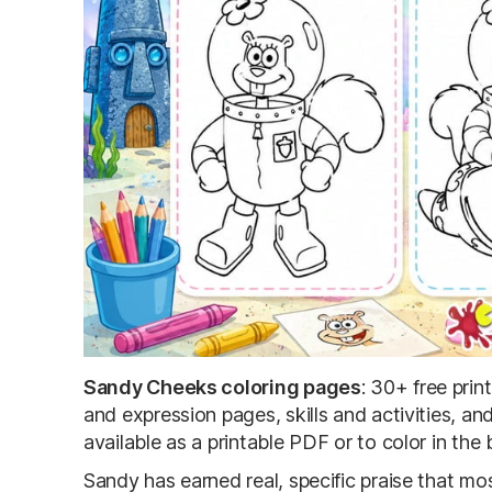
Sandy Cheeks coloring pages
: 30+ free pri
and expression pages, skills and activities, 
available as a printable PDF or to color in the
Sandy has earned real, specific praise that mo