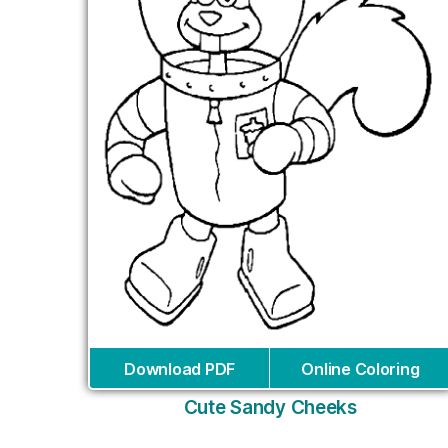
Download PDF
Online Coloring
Cute Sandy Cheeks