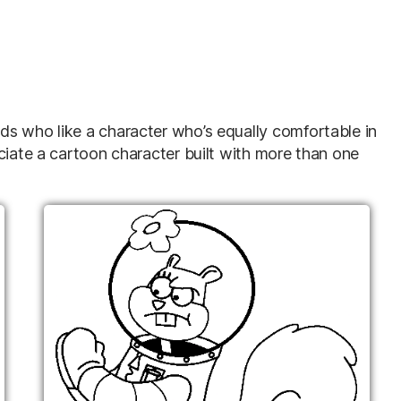
s who like a character who’s equally comfortable in
ciate a cartoon character built with more than one