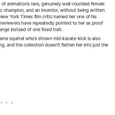
 of animation’s rare, genuinely well-rounded female
deo champion, and an inventor, without being written
New York Times film critic named her one of his
d reviewers have repeatedly pointed to her as proof
ange instead of one fixed trait.
same squirrel who’s shown mid-karate-kick is also
g, and the collection doesn’t flatten her into just the