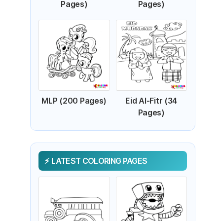
Pages)
Pages)
MLP (200 Pages)
Eid Al-Fitr (34
Pages)
LATEST COLORING PAGES