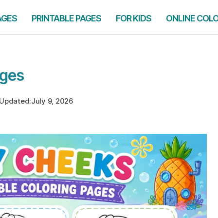
AGES
PRINTABLE PAGES
FOR KIDS
ONLINE COL
ages
Updated:
July 9, 2026