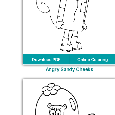
Download PDF
Online Coloring
Angry Sandy Cheeks