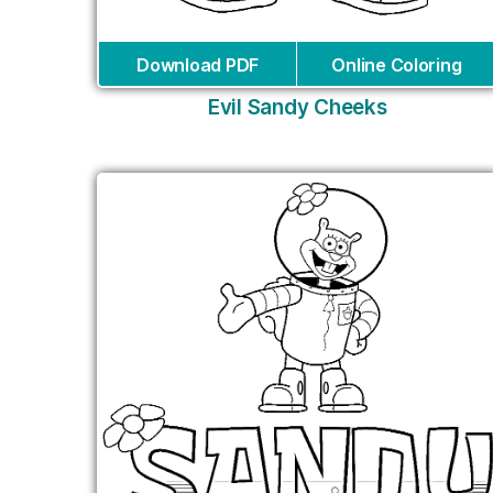
Download PDF
Online Coloring
Evil Sandy Cheeks