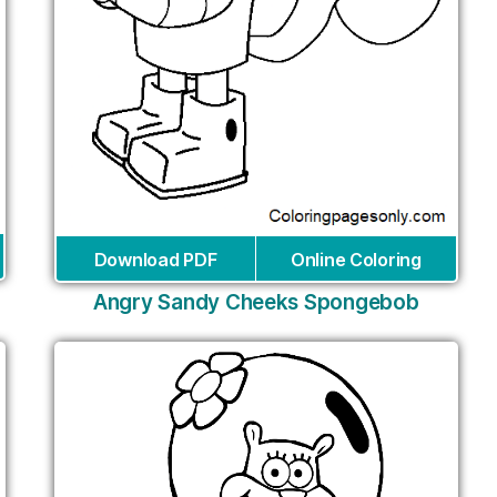
Download PDF
Online Coloring
Angry Sandy Cheeks Spongebob