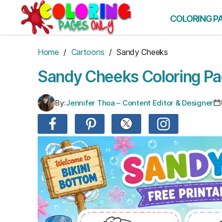
Skip
to
COLORING P
the
content
Home
/
Cartoons
/ Sandy Cheeks
Sandy Cheeks Coloring P
By:
Jennifer Thoa – Content Editor & Designer