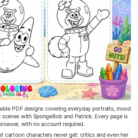
ntable PDF designs covering everyday portraits, mood
and scenes with SpongeBob and Patrick. Every page is
 browser, with no account required.
st cartoon characters never get: critics and even her