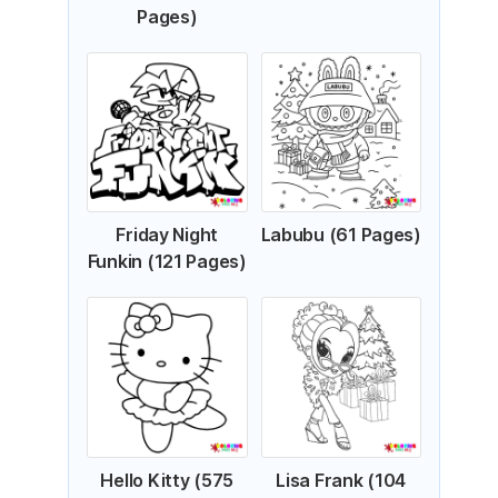
Pages)
Friday Night
Labubu (61 Pages)
Funkin (121 Pages)
Hello Kitty (575
Lisa Frank (104