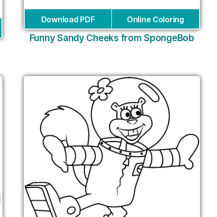
Download PDF
Online Coloring
Funny Sandy Cheeks from SpongeBob