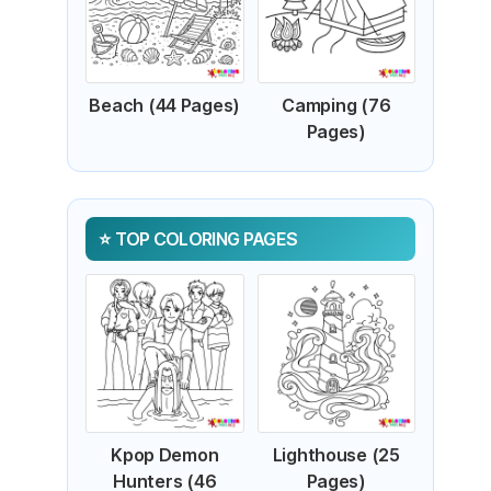
Beach (44 Pages)
Camping (76
Pages)
TOP COLORING PAGES
Kpop Demon
Lighthouse (25
Hunters (46
Pages)