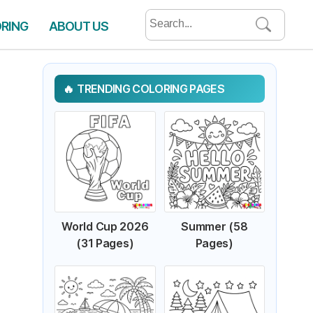
Search
ORING
ABOUT US
for:
TRENDING COLORING PAGES
World Cup 2026
Summer (58
(31 Pages)
Pages)