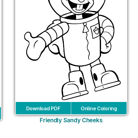
Download PDF
Online Coloring
Friendly Sandy Cheeks