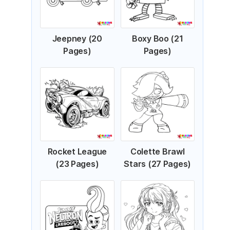
Jeepney (20
Boxy Boo (21
Pages)
Pages)
Rocket League
Colette Brawl
(23 Pages)
Stars (27 Pages)