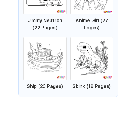
Jimmy Neutron
Anime Girl (27
(22 Pages)
Pages)
Ship (23 Pages)
Skink (19 Pages)