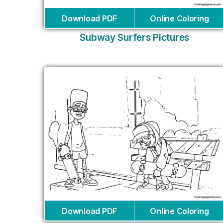
Download PDF
Online Coloring
Subway Surfers Pictures
Download PDF
Online Coloring