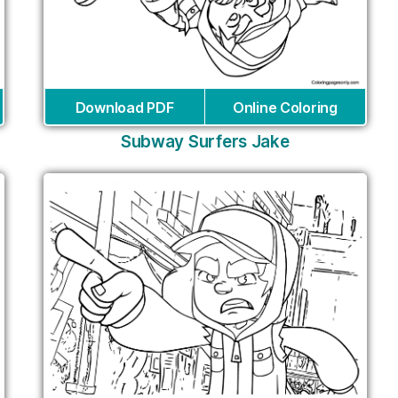
Download PDF
Online Coloring
Subway Surfers Jake