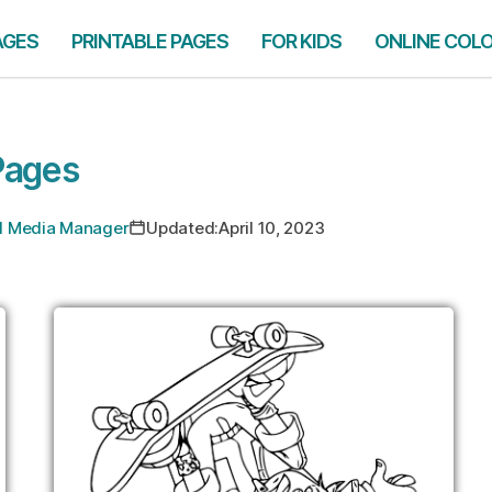
AGES
PRINTABLE PAGES
FOR KIDS
ONLINE COL
Pages
ial Media Manager
Updated:
April 10, 2023