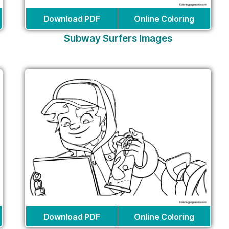
Download PDF
Online Coloring
Subway Surfers Images
Download PDF
Online Coloring