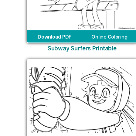
Download PDF
Online Coloring
Subway Surfers Printable