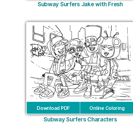
Subway Surfers Jake with Fresh
Download PDF
Online Coloring
Subway Surfers Characters