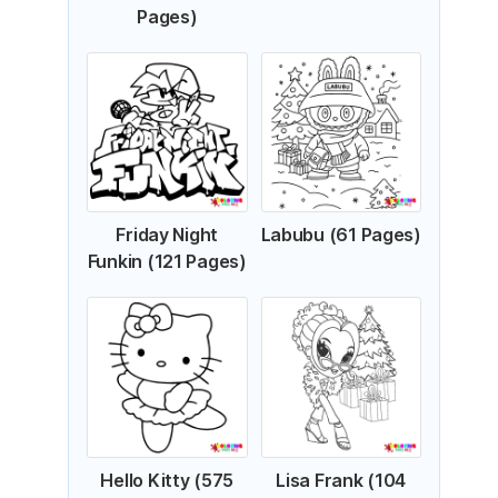
Pages)
Friday Night
Labubu (61 Pages)
Funkin (121 Pages)
Hello Kitty (575
Lisa Frank (104