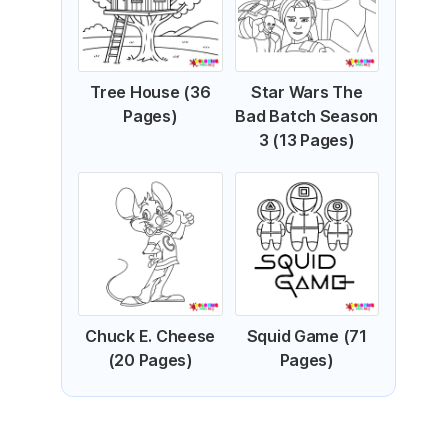
Tree House (36
Star Wars The
Pages)
Bad Batch Season
3 (13 Pages)
Chuck E. Cheese
Squid Game (71
(20 Pages)
Pages)