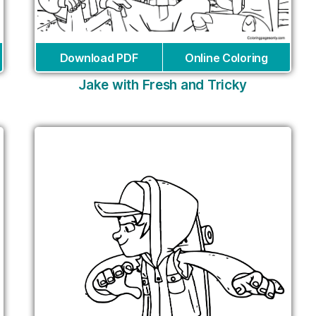
Download PDF
Online Coloring
Jake with Fresh and Tricky