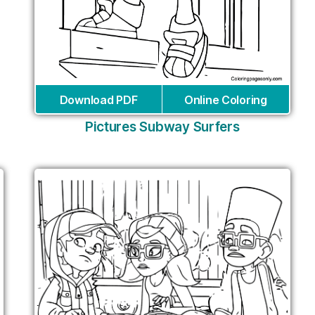
Download PDF
Online Coloring
Pictures Subway Surfers