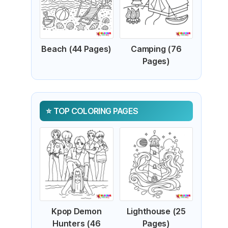
Beach (44 Pages)
Camping (76
Pages)
TOP COLORING PAGES
Kpop Demon
Lighthouse (25
Hunters (46
Pages)