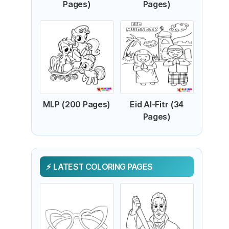
Pages)
Pages)
MLP (200 Pages)
Eid Al-Fitr (34
Pages)
LATEST COLORING PAGES