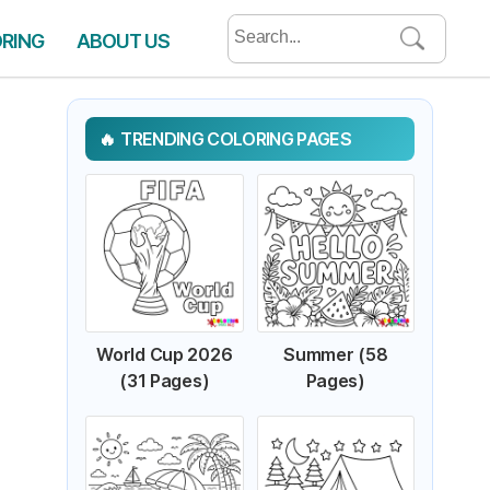
Search
ORING
ABOUT US
for:
TRENDING COLORING PAGES
World Cup 2026
Summer (58
(31 Pages)
Pages)