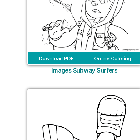
Download PDF
Online Coloring
Images Subway Surfers