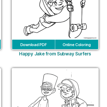
Download PDF
Online Coloring
Happy Jake from Subway Surfers