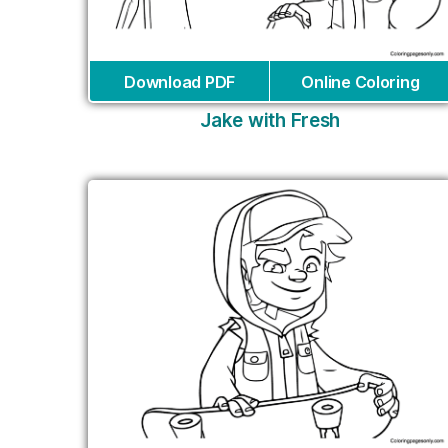
Download PDF
Online Coloring
Jake with Fresh