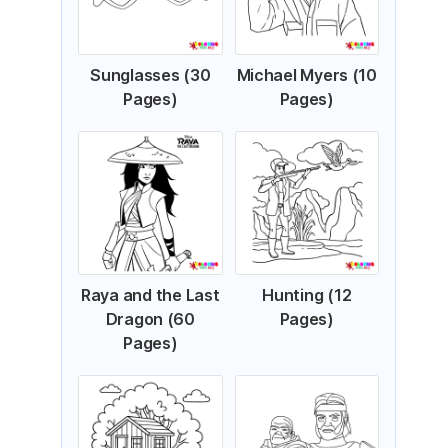
Sunglasses (30
Michael Myers (10
Pages)
Pages)
Raya and the Last
Hunting (12
Dragon (60
Pages)
Pages)