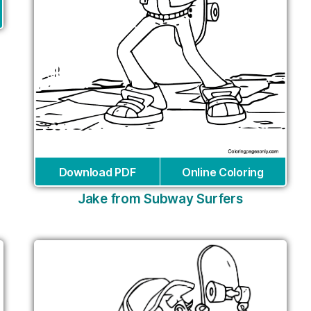
Download PDF
Online Coloring
Jake from Subway Surfers