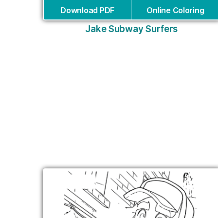
Download PDF
Online Coloring
Jake Subway Surfers