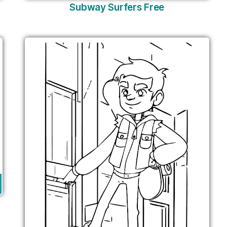
Subway Surfers Free