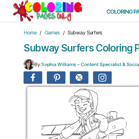
Skip
to
COLORING P
the
content
Home
/
Games
/ Subway Surfers
Subway Surfers Coloring 
By:
Sophia Williams – Content Specialist & Soc