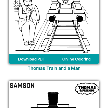
Download PDF
Online Coloring
Thomas Train and a Man