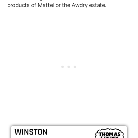
products of Mattel or the Awdry estate.