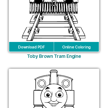
Download PDF
Online Coloring
Toby Brown Tram Engine