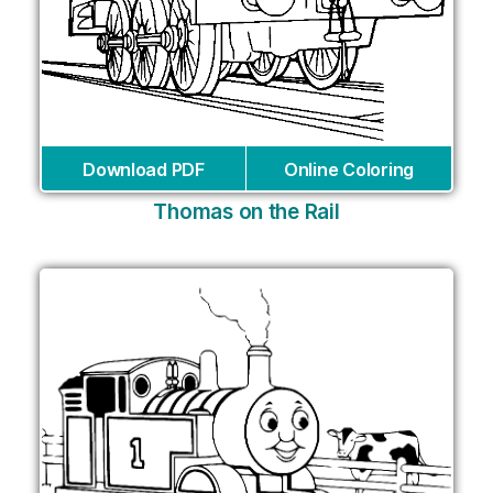
Download PDF
Online Coloring
Thomas on the Rail