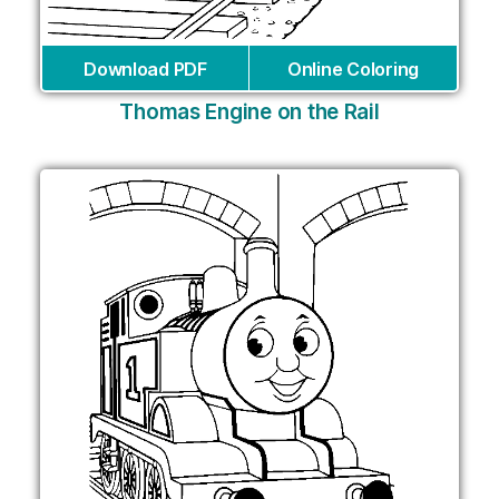
Download PDF
Online Coloring
Thomas Engine on the Rail