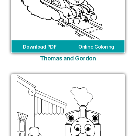
Download PDF
Online Coloring
Thomas and Gordon