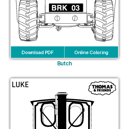
Download PDF
Online Coloring
Butch