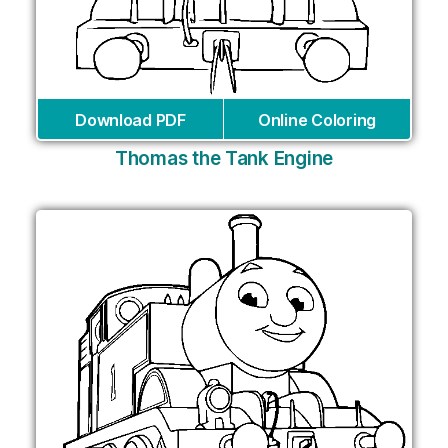
Download PDF
Online Coloring
Thomas the Tank Engine