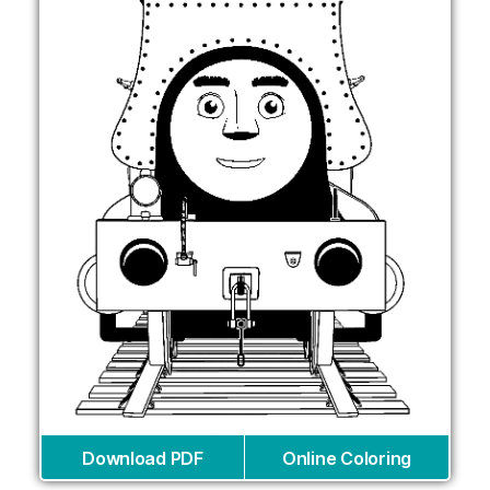
Download PDF
Online Coloring