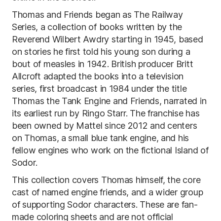
Thomas and Friends began as The Railway
Series, a collection of books written by the
Reverend Wilbert Awdry starting in 1945, based
on stories he first told his young son during a
bout of measles in 1942. British producer Britt
Allcroft adapted the books into a television
series, first broadcast in 1984 under the title
Thomas the Tank Engine and Friends, narrated in
its earliest run by Ringo Starr. The franchise has
been owned by Mattel since 2012 and centers
on Thomas, a small blue tank engine, and his
fellow engines who work on the fictional Island of
Sodor.
This collection covers Thomas himself, the core
cast of named engine friends, and a wider group
of supporting Sodor characters. These are fan-
made coloring sheets and are not official