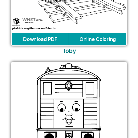
Download PDF
Online Coloring
Toby