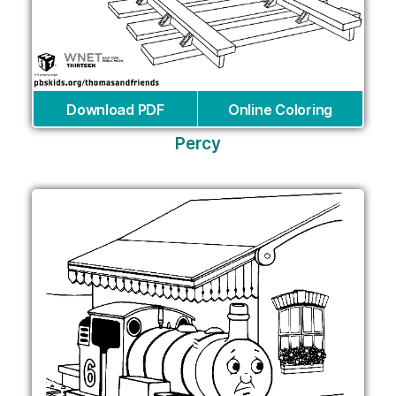
Download PDF
Online Coloring
Percy