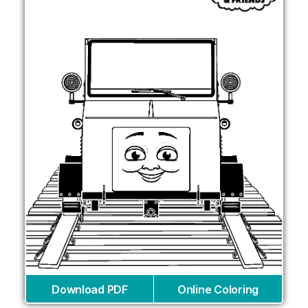
Download PDF
Online Coloring