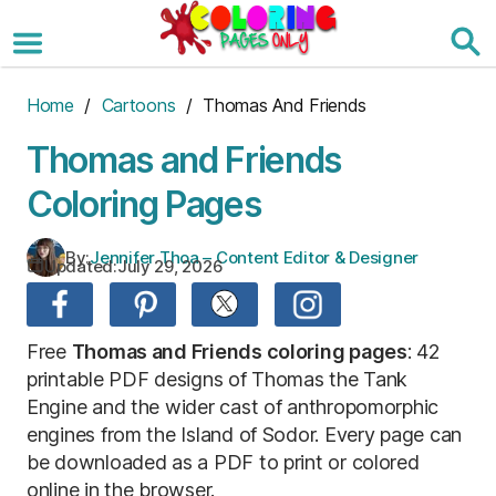
Skip
to
the
content
Home
/
Cartoons
/ Thomas And Friends
Thomas and Friends
Coloring Pages
By:
Jennifer Thoa – Content Editor & Designer
Updated:
July 29, 2026
Free
Thomas and Friends coloring pages
: 42
printable PDF designs of Thomas the Tank
Engine and the wider cast of anthropomorphic
engines from the Island of Sodor. Every page can
be downloaded as a PDF to print or colored
online in the browser.