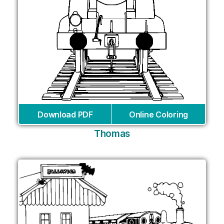
Download PDF
Online Coloring
Thomas