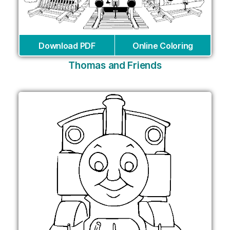
Download PDF
Online Coloring
Thomas and Friends