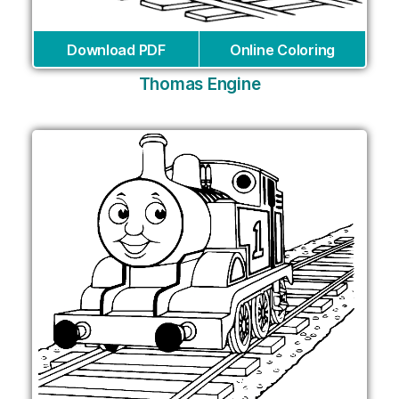
Download PDF
Online Coloring
Thomas Engine