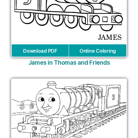
Download PDF
Online Coloring
James in Thomas and Friends