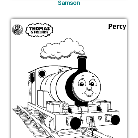
Samson