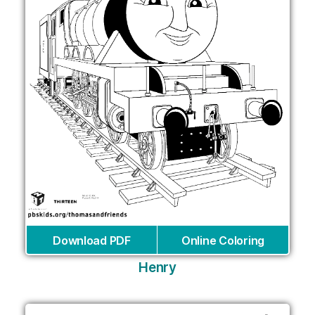
Download PDF
Online Coloring
Henry