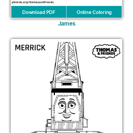
Download PDF
Online Coloring
James