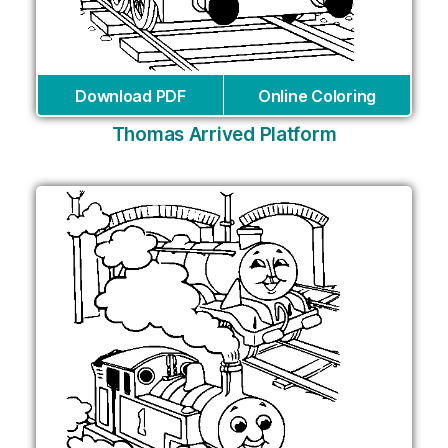
Download PDF
Online Coloring
Thomas Arrived Platform