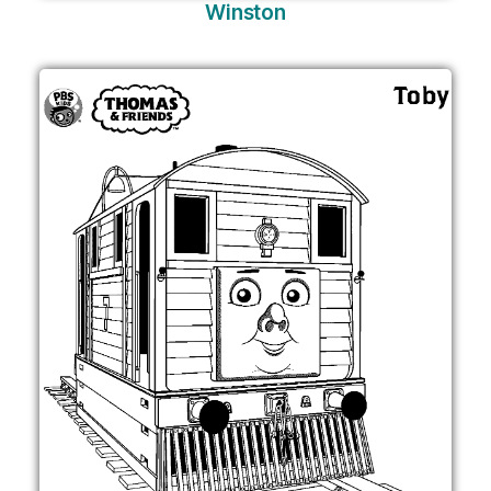
Winston