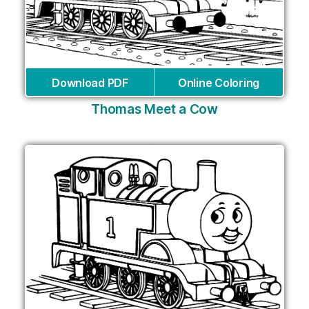
Download PDF
Online Coloring
Thomas Meet a Cow