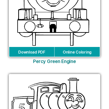
Download PDF
Online Coloring
Percy Green Engine