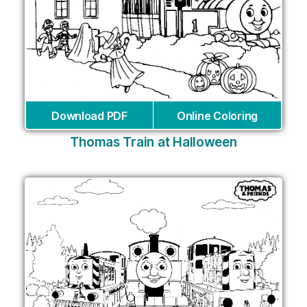
Download PDF
Online Coloring
Thomas Train at Halloween