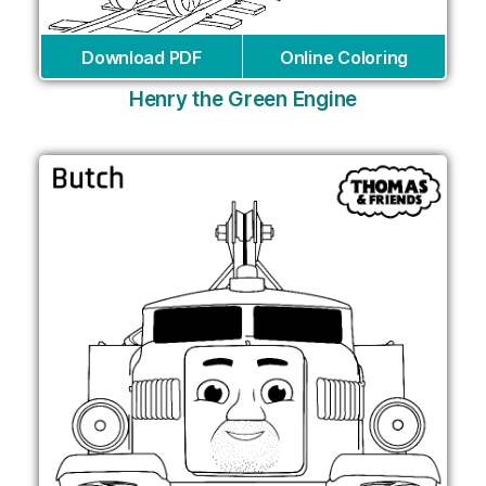
Download PDF
Online Coloring
Henry the Green Engine