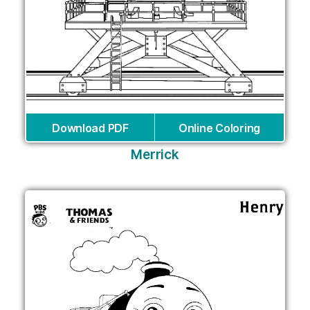
Download PDF
Online Coloring
Merrick