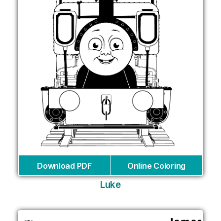
Download PDF
Online Coloring
Luke