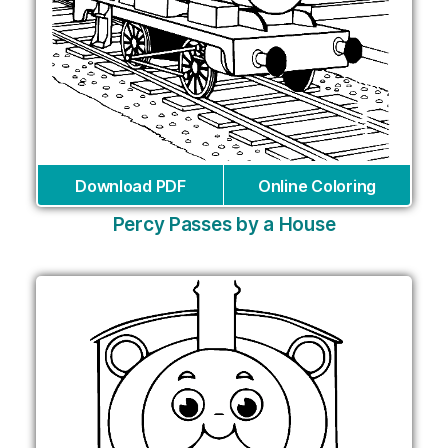
Download PDF
Online Coloring
Percy Passes by a House