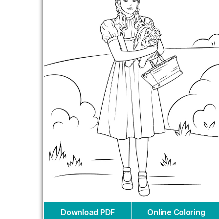
Download PDF
Online Coloring