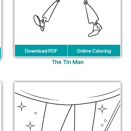
Download PDF
Online Coloring
The Tin Man