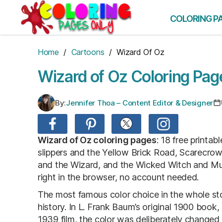
Skip
to
COLORING P
the
content
Home
/
Cartoons
/ Wizard Of Oz
Wizard of Oz Coloring Pag
By:
Jennifer Thoa – Content Editor & Designer
Wizard of Oz coloring pages
: 18 free printa
slippers and the Yellow Brick Road, Scarecrow
and the Wizard, and the Wicked Witch and Mu
right in the browser, no account needed.
The most famous color choice in the whole story 
history. In L. Frank Baum’s original 1900 book,
1939 film, the color was deliberately changed