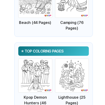
Beach (44 Pages)
Camping (76
Pages)
TOP COLORING PAGES
Kpop Demon
Lighthouse (25
Hunters (46
Pages)