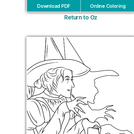
Download PDF
Online Coloring
Return to Oz