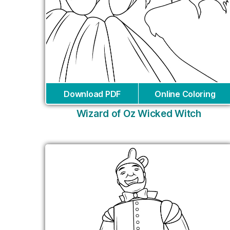
Download PDF
Online Coloring
Wizard of Oz Wicked Witch