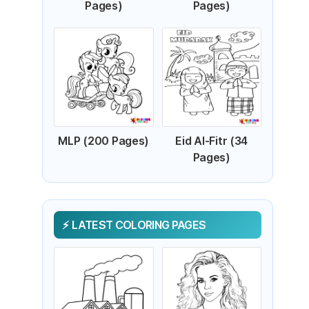
Pages)
Pages)
MLP (200 Pages)
Eid Al-Fitr (34
Pages)
LATEST COLORING PAGES