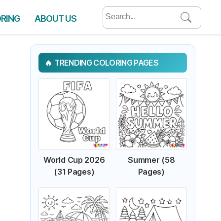
Search
ORING
ABOUT US
for:
TRENDING COLORING PAGES
World Cup 2026
Summer (58
(31 Pages)
Pages)