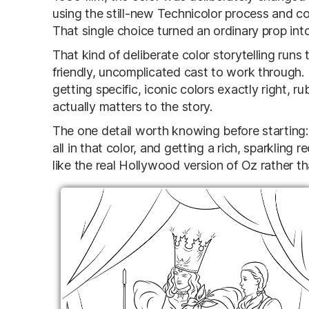
using the still-new Technicolor process and co
That single choice turned an ordinary prop into
That kind of deliberate color storytelling runs
friendly, uncomplicated cast to work through. 
getting specific, iconic colors exactly right, r
actually matters to the story.
The one detail worth knowing before starting: t
all in that color, and getting a rich, sparkling 
like the real Hollywood version of Oz rather th