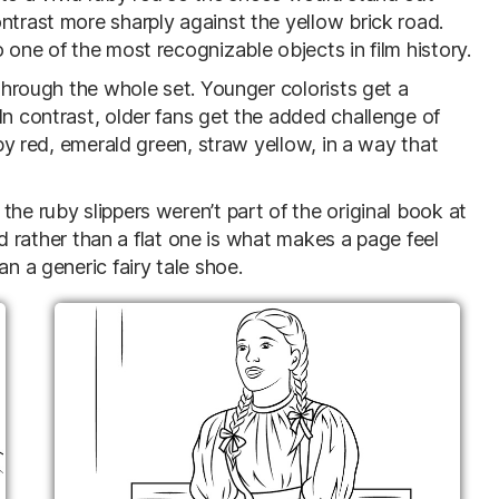
ntrast more sharply against the yellow brick road.
 one of the most recognizable objects in film history.
 through the whole set. Younger colorists get a
In contrast, older fans get the added challenge of
uby red, emerald green, straw yellow, in a way that
he ruby slippers weren’t part of the original book at
red rather than a flat one is what makes a page feel
an a generic fairy tale shoe.