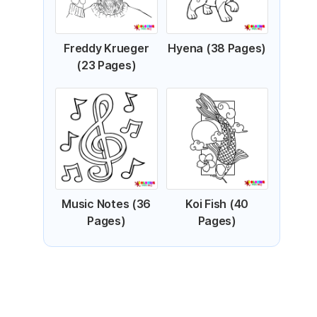
Freddy Krueger
Hyena (38 Pages)
(23 Pages)
Music Notes (36
Koi Fish (40
Pages)
Pages)