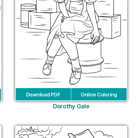
Download PDF
Online Coloring
Dorothy Gale