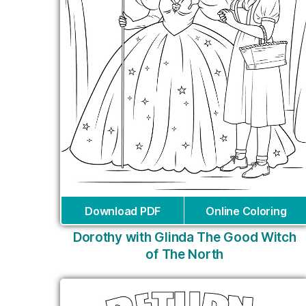
Download PDF
Online Coloring
Dorothy with Glinda The Good Witch
of The North