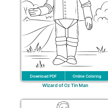
Download PDF
Online Coloring
Wizard of Oz Tin Man