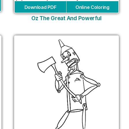
Download PDF
Online Coloring
Oz The Great And Powerful