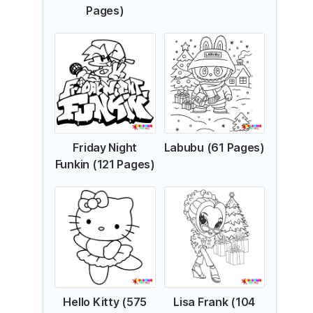
Pages)
Friday Night
Labubu (61 Pages)
Funkin (121 Pages)
Hello Kitty (575
Lisa Frank (104