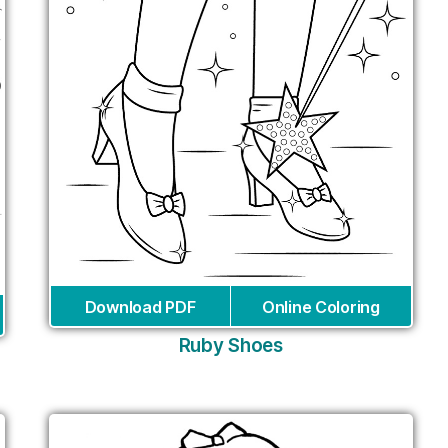
Download PDF
Online Coloring
Ruby Shoes