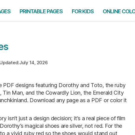
AGES
PRINTABLE PAGES
FOR KIDS
ONLINE COL
es
Updated:
July 14, 2026
ble PDF designs featuring Dorothy and Toto, the ruby
, Tin Man, and the Cowardly Lion, the Emerald City
nchkinland. Download any page as a PDF or color it
isn’t just a design decision; it’s a real piece of film
 Dorothy’s magical shoes are silver, not red. For the
 to a vivid ruby red so the shoes would stand out