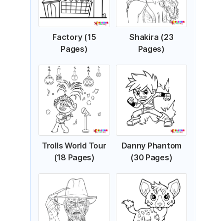
Factory (15
Shakira (23
Pages)
Pages)
Trolls World Tour
Danny Phantom
(18 Pages)
(30 Pages)