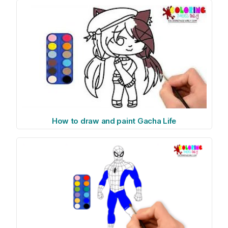
How to draw and paint Gacha Life