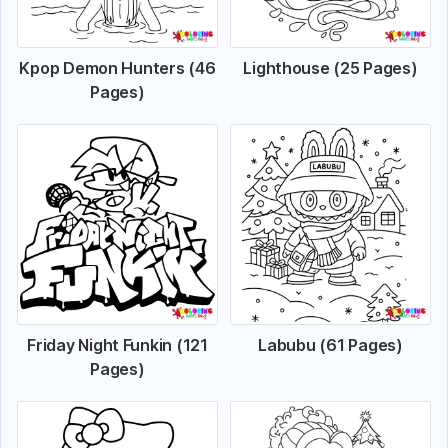
Kpop Demon Hunters (46
Lighthouse (25 Pages)
Pages)
Friday Night Funkin (121
Labubu (61 Pages)
Pages)