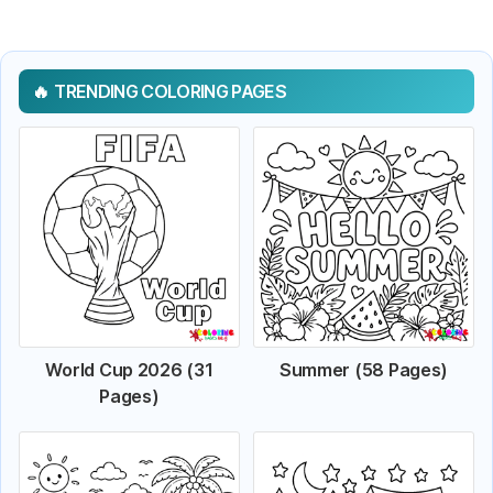
TRENDING COLORING PAGES
World Cup 2026 (31
Summer (58 Pages)
Pages)