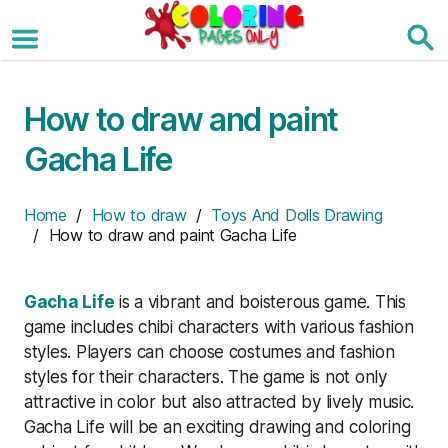
Skip
to
the
content
How to draw and paint
Gacha Life
Home
/
How to draw
/
Toys And Dolls Drawing
/ How to draw and paint Gacha Life
Gacha Life
is a vibrant and boisterous game. This
game includes chibi characters with various fashion
styles. Players can choose costumes and fashion
styles for their characters. The game is not only
attractive in color but also attracted by lively music.
Gacha Life will be an exciting drawing and coloring