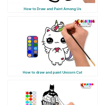
How to Draw and Paint Among Us
How to draw and paint Unicorn Cat