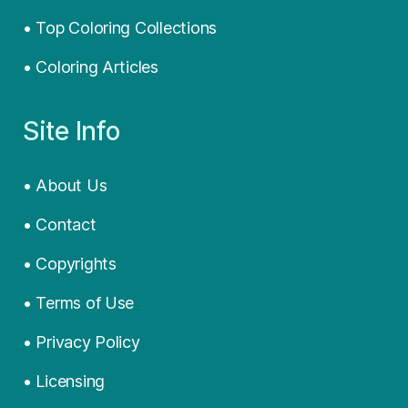
• Top Coloring Collections
• Coloring Articles
Site Info
• About Us
• Contact
• Copyrights
• Terms of Use
• Privacy Policy
• Licensing