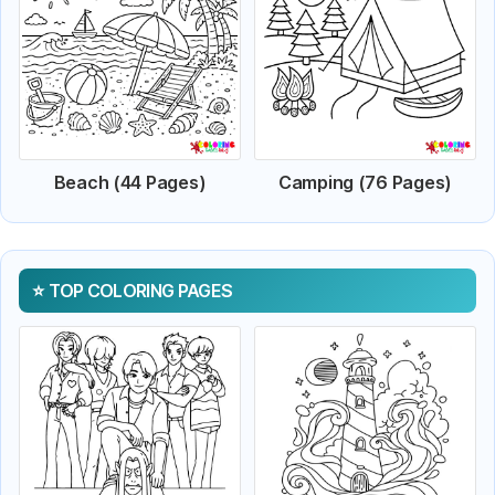
Beach (44 Pages)
Camping (76 Pages)
TOP COLORING PAGES