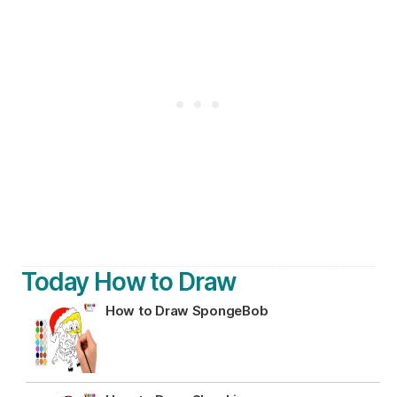
Today How to Draw
How to Draw SpongeBob