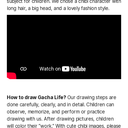
subject for children. We chose a chibi character with
long hair, a big head, and a lovely fashion style.
How to draw Gacha Life?
Our drawing steps are
done carefully, clearly, and in detail. Children can
observe, memorize, and perform or practice
drawing with us. After drawing pictures, children
will color their “work.” With cute chibi images, please