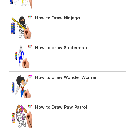
How to Draw Ninjago
How to draw Spiderman
How to draw Wonder Woman
How to Draw Paw Patrol