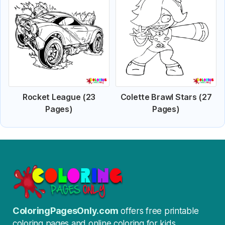
Rocket League (23
Colette Brawl Stars (27
Pages)
Pages)
ColoringPagesOnly.com
offers free printable
coloring pages and online coloring for kids.