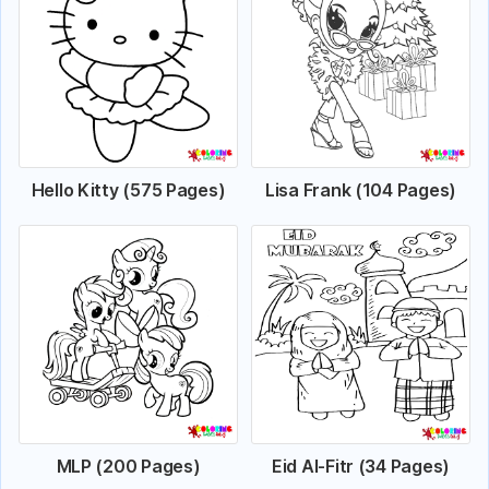
Hello Kitty (575 Pages)
Lisa Frank (104 Pages)
MLP (200 Pages)
Eid Al-Fitr (34 Pages)