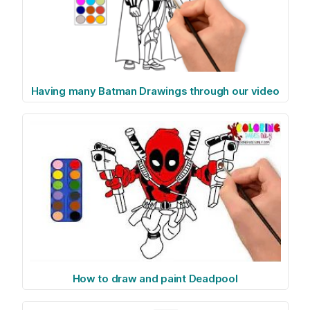
Having many Batman Drawings through our video
How to draw and paint Deadpool