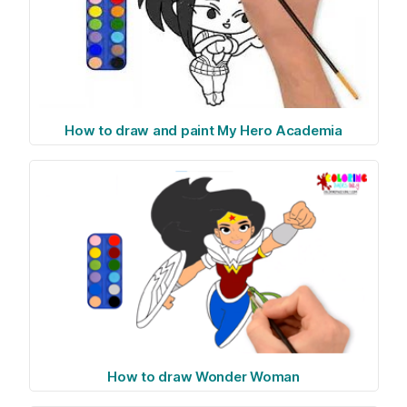
How to draw and paint My Hero Academia
How to draw Wonder Woman