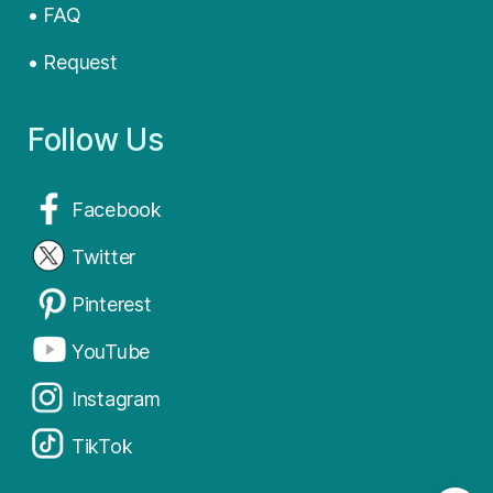
• FAQ
• Request
Follow Us
Facebook
Twitter
Pinterest
YouTube
Instagram
TikTok