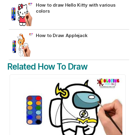
How to draw Hello Kitty with various
colors
How to Draw Applejack
Related How To Draw