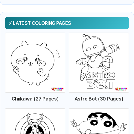
LATEST COLORING PAGES
Chiikawa (27 Pages)
Astro Bot (30 Pages)