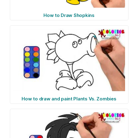
How to Draw Shopkins
How to draw and paint Plants Vs. Zombies