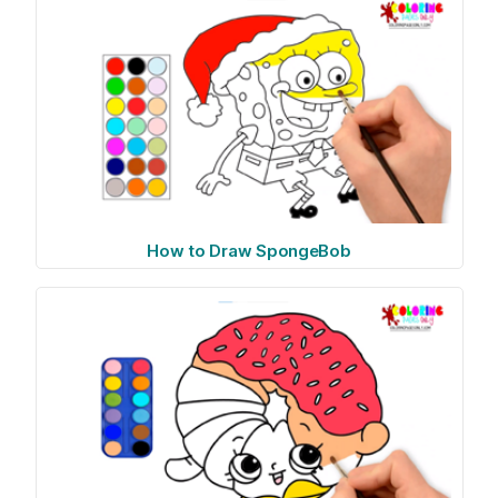
How to Draw SpongeBob