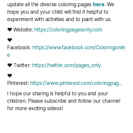
update all the diverse coloring pages
here
. We
hope you and your child will find it helpful to
experiment with activities and to paint with us.
❤ Website:
https://coloringpagesonly.com
❤
Facebook:
https://www.facebook.com/Coloringonlin
e
❤ Twitter:
https://twitter.com/pages_only
❤
Pinterest:
https://www.pinterest.com/coloringpag..
.
I hope our sharing is helpful to you and your
children. Please subscribe and follow our channel
for more exciting videos!