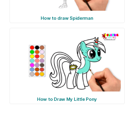
How to draw Spiderman
How to Draw My Little Pony