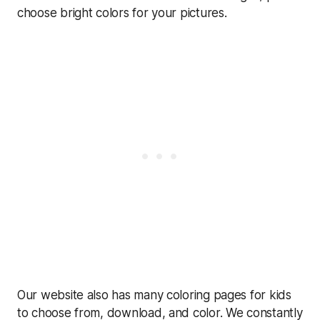
choose bright colors for your pictures.
Our website also has many coloring pages for kids
to choose from, download, and color. We constantly