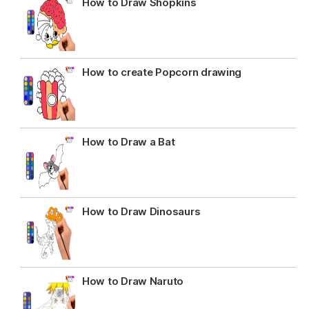
How to Draw Shopkins
How to create Popcorn drawing
How to Draw a Bat
How to Draw Dinosaurs
How to Draw Naruto