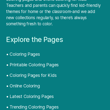
Teachers and parents can quickly find kid-friendly
themes for home or the classroom-and we add
new collections regularly, so there’s always
something fresh to color.
Explore the Pages
• Coloring Pages
• Printable Coloring Pages
• Coloring Pages for Kids
• Online Coloring
• Latest Coloring Pages
• Trending Coloring Pages