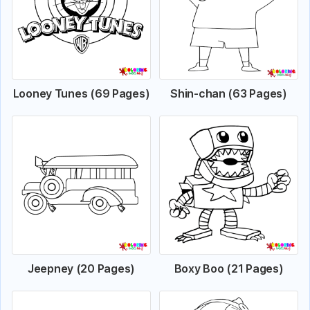
Looney Tunes (69 Pages)
Shin-chan (63 Pages)
Jeepney (20 Pages)
Boxy Boo (21 Pages)