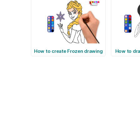
How to create Frozen drawing
How to d