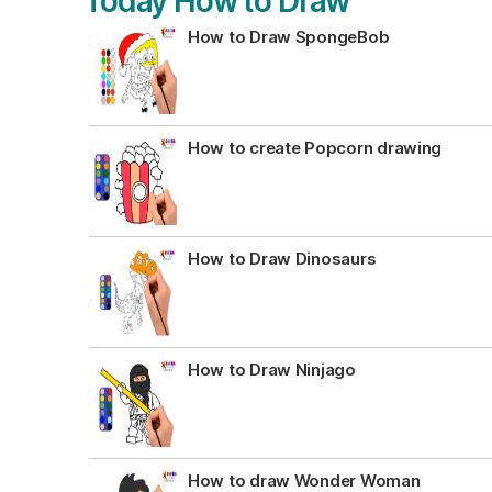
Today How to Draw
How to Draw SpongeBob
How to create Popcorn drawing
How to Draw Dinosaurs
How to Draw Ninjago
How to draw Wonder Woman