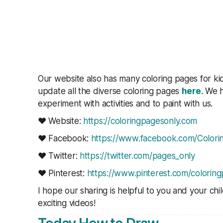
Our website also has many coloring pages for ki
update all the diverse coloring pages
here
. We h
experiment with activities and to paint with us.
❤ Website:
https://coloringpagesonly.com
❤ Facebook:
https://www.facebook.com/Colorin
❤ Twitter:
https://twitter.com/pages_only
❤ Pinterest:
https://www.pinterest.com/coloring
I hope our sharing is helpful to you and your ch
exciting videos!