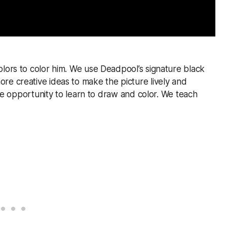
olors to color him. We use Deadpool’s signature black
re creative ideas to make the picture lively and
 the opportunity to learn to draw and color. We teach