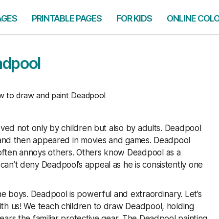
AGES
PRINTABLE PAGES
FOR KIDS
ONLINE COL
adpool
to draw and paint Deadpool
oved not only by children but also by adults. Deadpool
cs and then appeared in movies and games. Deadpool
often annoys others. Others know Deadpool as a
an’t deny Deadpool’s appeal as he is consistently one
he boys. Deadpool is powerful and extraordinary. Let’s
ith us! We teach children to draw Deadpool, holding
ars the familiar protective gear. The Deadpool painting