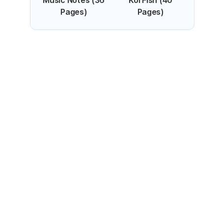
Music Notes (36
Koi Fish (40
Pages)
Pages)