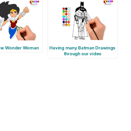
raw Wonder Woman
Having many Batman Drawings
through our video