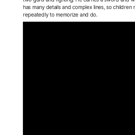
has many details and complex lines, so children
repeatedly to memorize and do.