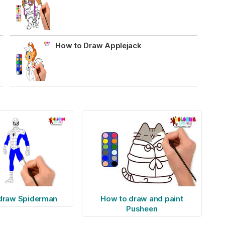
How to Draw Applejack
draw Spiderman
How to draw and paint
Pusheen