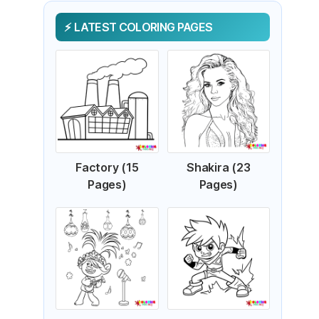
LATEST COLORING PAGES
Factory (15
Shakira (23
Pages)
Pages)