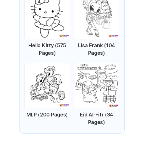
Hello Kitty (575
Lisa Frank (104
Pages)
Pages)
MLP (200 Pages)
Eid Al-Fitr (34
Pages)