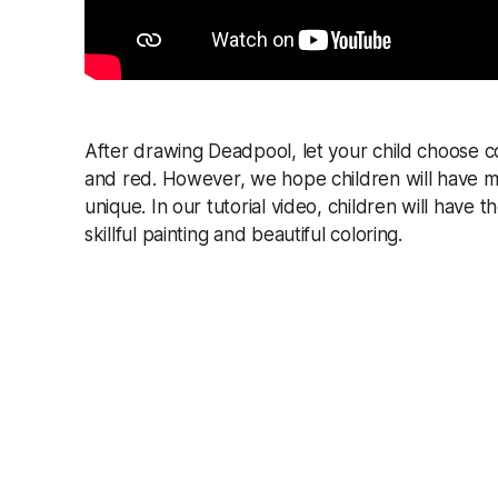
After drawing Deadpool, let your child choose c
and red. However, we hope children will have mo
unique. In our tutorial video, children will have
skillful painting and beautiful coloring.