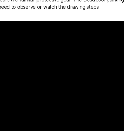
 need to observe or watch the drawing steps