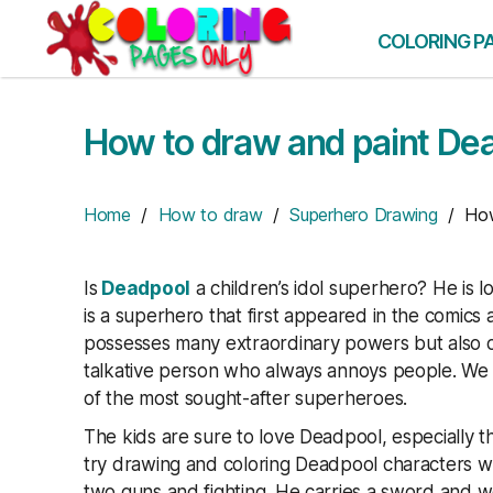
Skip
to
COLORING P
the
content
How to draw and paint De
Home
/
How to draw
/
Superhero Drawing
/ How 
Is
Deadpool
a children’s idol superhero? He is l
is a superhero that first appeared in the comi
possesses many extraordinary powers but also 
talkative person who always annoys people. We c
of the most sought-after superheroes.
The kids are sure to love Deadpool, especially t
try drawing and coloring Deadpool characters w
two guns and fighting. He carries a sword and we