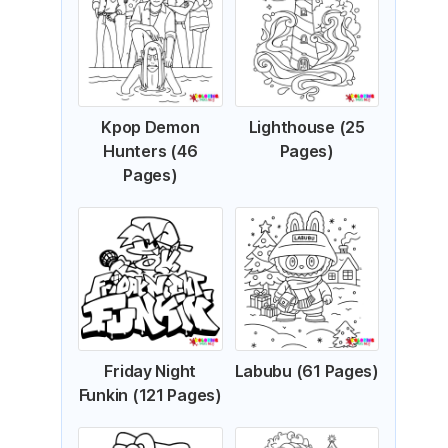
Kpop Demon
Lighthouse (25
Hunters (46
Pages)
Pages)
Friday Night
Labubu (61 Pages)
Funkin (121 Pages)