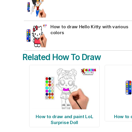
How to draw Hello Kitty with various
colors
Related How To Draw
How to draw and paint LoL
How to 
Surprise Doll