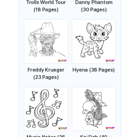
Trolls World Tour
Danny Phantom
(18 Pages)
(30 Pages)
Freddy Krueger
Hyena (38 Pages)
(23 Pages)