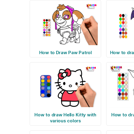
How to Draw Paw Patrol
How to dra
How to draw Hello Kitty with
How to dr
various colors