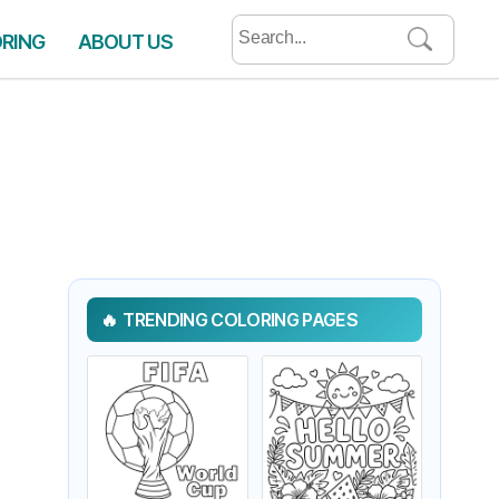
Search
ORING
ABOUT US
for:
TRENDING COLORING PAGES