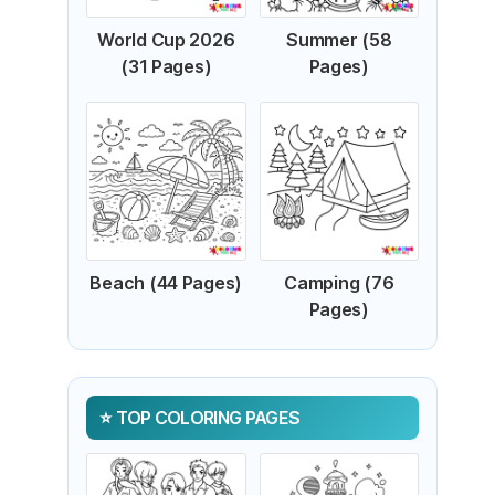
World Cup 2026
Summer (58
(31 Pages)
Pages)
Beach (44 Pages)
Camping (76
Pages)
TOP COLORING PAGES