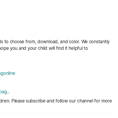
ds to choose from, download, and color. We constantly
ope you and your child will find it helpful to
gonline
pag..
.
ildren. Please subscribe and follow our channel for more