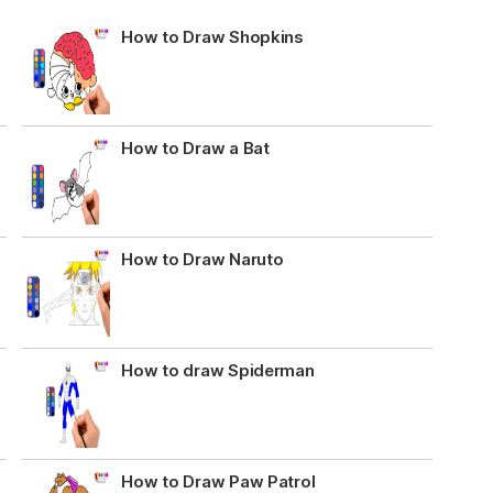
How to Draw Shopkins
How to Draw a Bat
How to Draw Naruto
How to draw Spiderman
How to Draw Paw Patrol