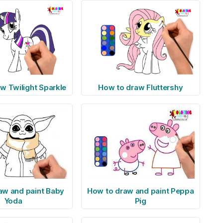
w Twilight Sparkle
How to draw Fluttershy
aw and paint Baby
How to draw and paint Peppa
Yoda
Pig