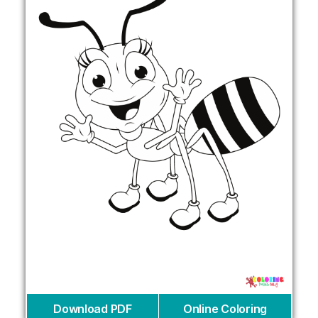
Download PDF
Online Coloring