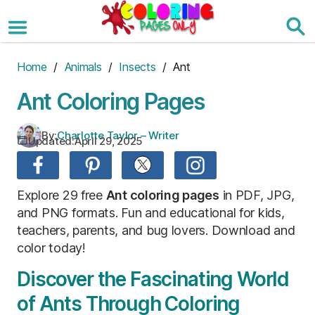
Skip
to
the
content
Home
/
Animals
/
Insects
/ Ant
Ant Coloring Pages
By:
Charlotte Taylor – Writer
Updated:
April 29, 2025
Explore 29 free
Ant coloring pages
in PDF, JPG,
and PNG formats. Fun and educational for kids,
teachers, parents, and bug lovers. Download and
color today!
Discover the Fascinating World
of Ants Through Coloring