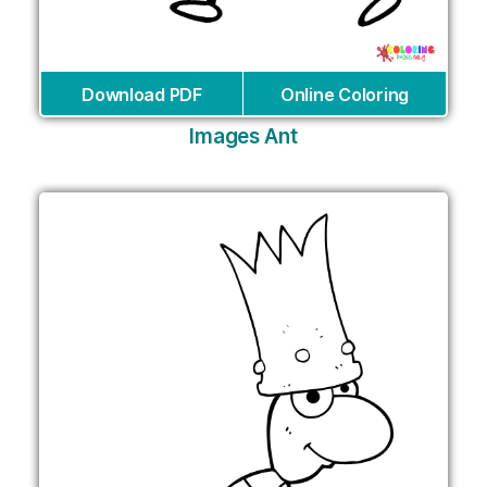
Download PDF
Online Coloring
Images Ant