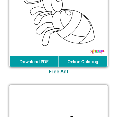
Download PDF
Online Coloring
Free Ant