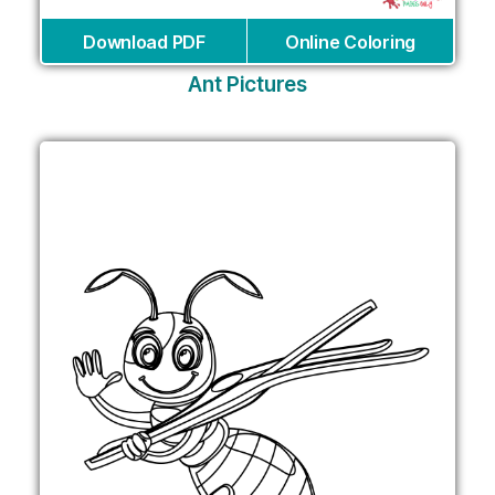
Download PDF
Online Coloring
Ant Pictures