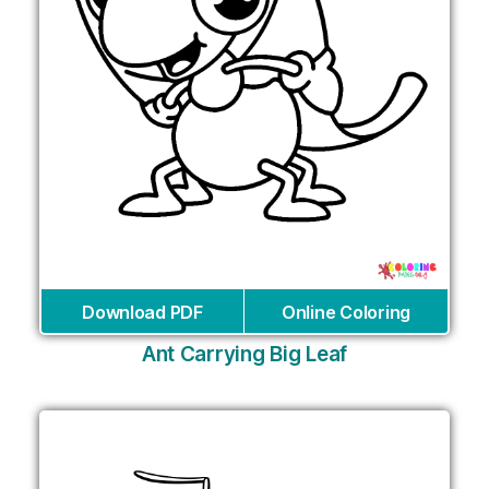
Download PDF
Online Coloring
Ant Carrying Big Leaf