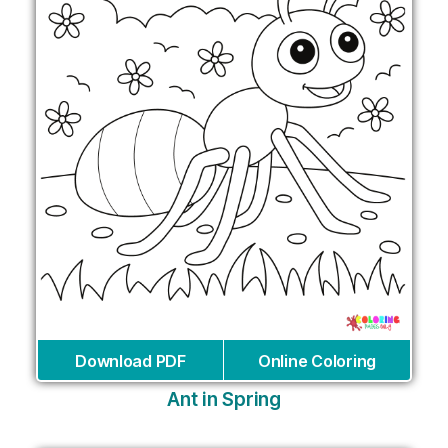
Download PDF
Online Coloring
Ant in Spring