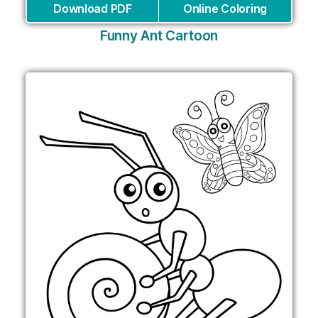
Download PDF
Online Coloring
Funny Ant Cartoon