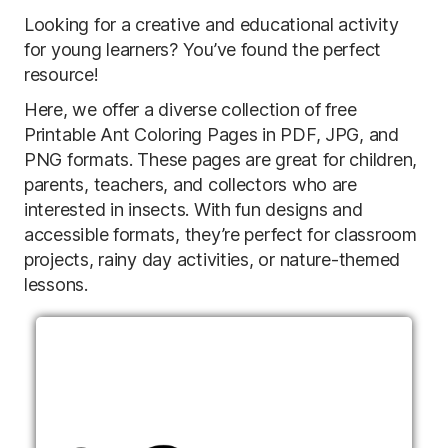
Looking for a creative and educational activity
for young learners? You’ve found the perfect
resource!
Here, we offer a diverse collection of free
Printable Ant Coloring Pages in PDF, JPG, and
PNG formats. These pages are great for children,
parents, teachers, and collectors who are
interested in insects. With fun designs and
accessible formats, they’re perfect for classroom
projects, rainy day activities, or nature-themed
lessons.