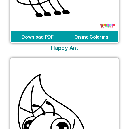
Download PDF
Online Coloring
Happy Ant