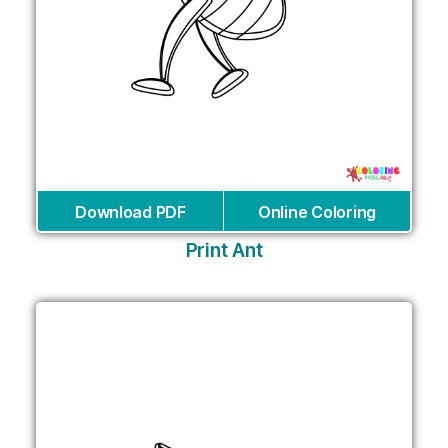
Download PDF
Online Coloring
Print Ant