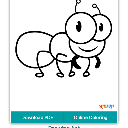
Download PDF
Online Coloring