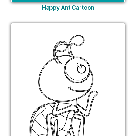
Happy Ant Cartoon