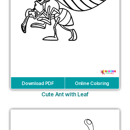
Download PDF
Online Coloring
Cute Ant with Leaf