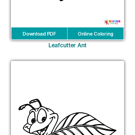
Download PDF
Online Coloring
Leafcutter Ant