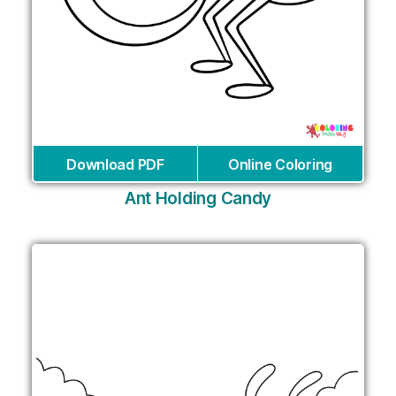
Download PDF
Online Coloring
Ant Holding Candy