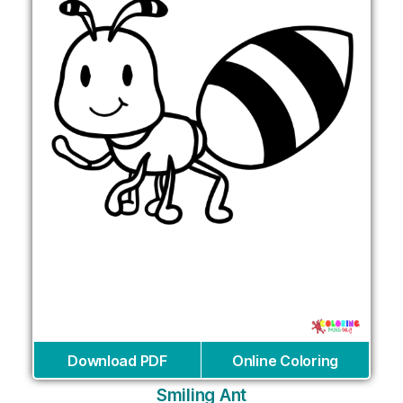
Download PDF
Online Coloring
Smiling Ant