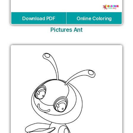
Download PDF
Online Coloring
Pictures Ant