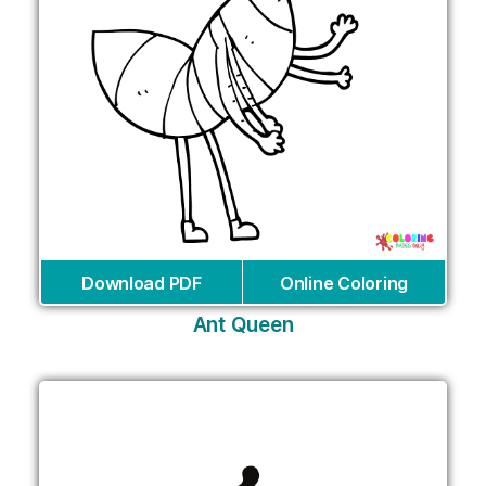
Download PDF
Online Coloring
Ant Queen