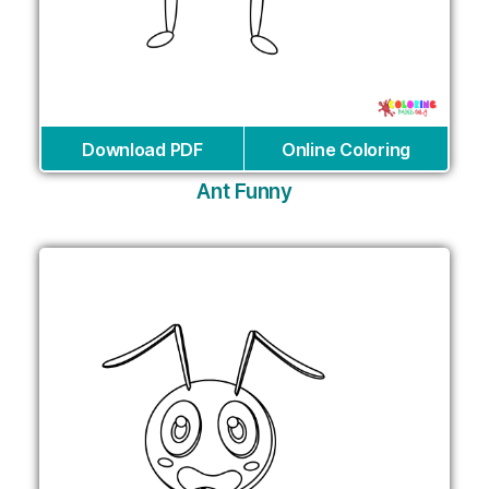
Download PDF
Online Coloring
Ant Funny