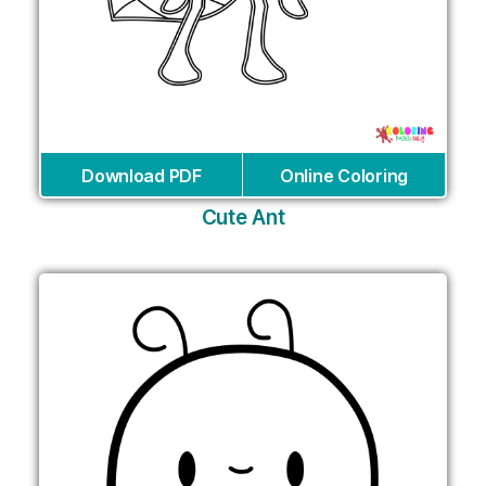
Download PDF
Online Coloring
Cute Ant