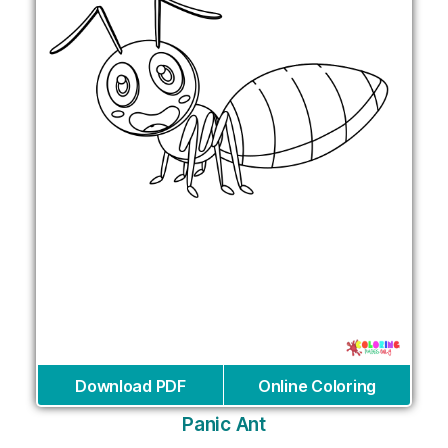
Download PDF
Online Coloring
Panic Ant