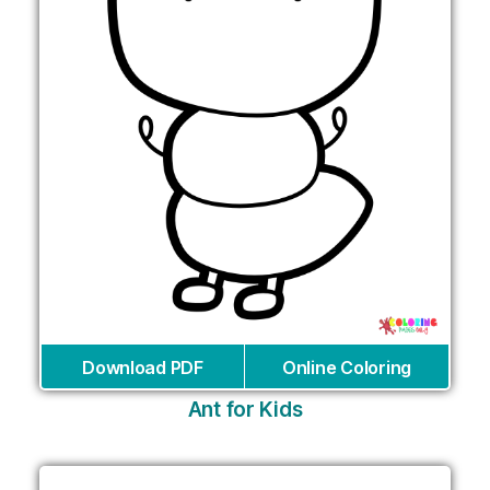
Download PDF
Online Coloring
Ant for Kids