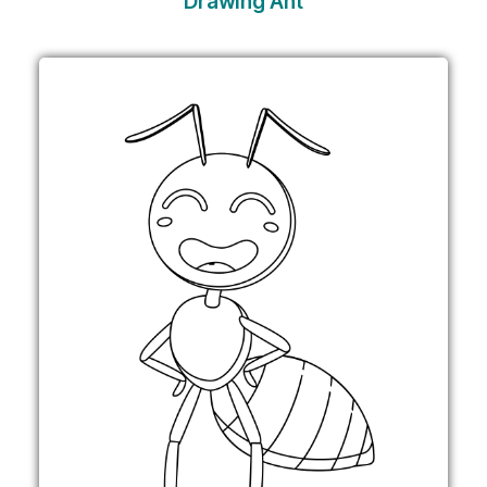
Drawing Ant