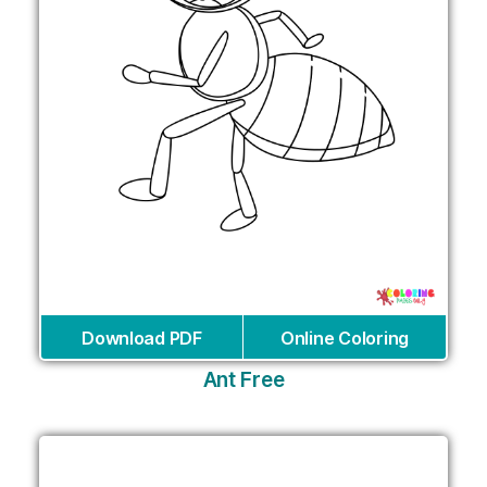
Download PDF
Online Coloring
Ant Free