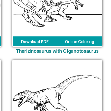
Download PDF
Online Coloring
Therizinosaurus with Giganotosaurus