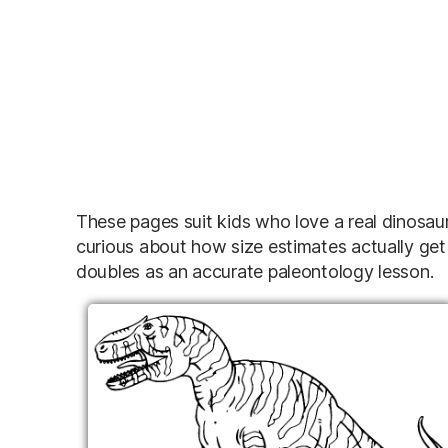
These pages suit kids who love a real dinosaur w
curious about how size estimates actually ge
doubles as an accurate paleontology lesson.