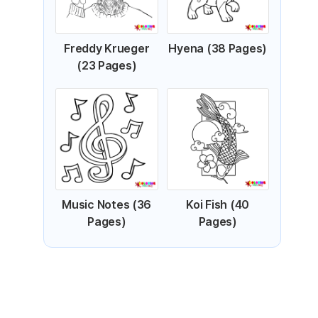
Freddy Krueger
Hyena (38 Pages)
(23 Pages)
Music Notes (36
Koi Fish (40
Pages)
Pages)