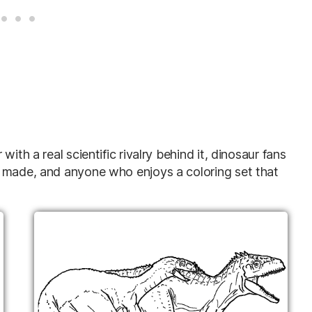
ith a real scientific rivalry behind it, dinosaur fans
t made, and anyone who enjoys a coloring set that