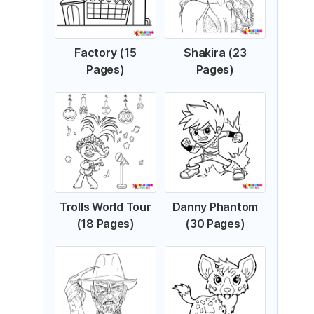
Factory (15
Shakira (23
Pages)
Pages)
Trolls World Tour
Danny Phantom
(18 Pages)
(30 Pages)