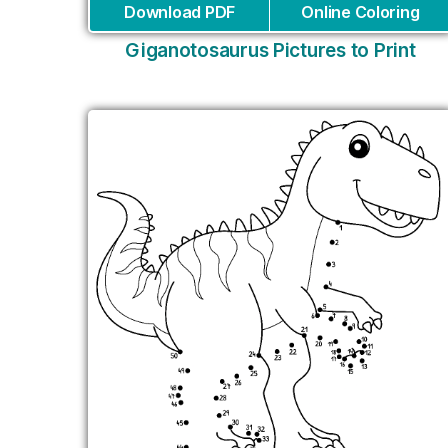
Download PDF
Online Coloring
Giganotosaurus Pictures to Print