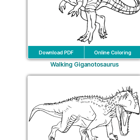
Download PDF
Online Coloring
Walking Giganotosaurus