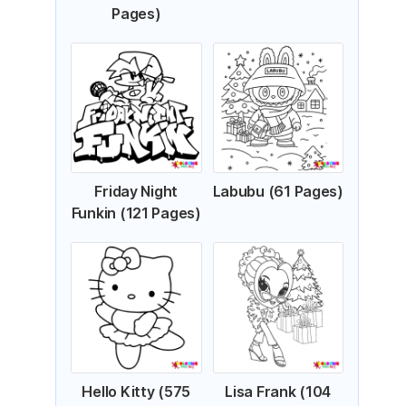
Pages)
Friday Night
Labubu (61 Pages)
Funkin (121 Pages)
Hello Kitty (575
Lisa Frank (104