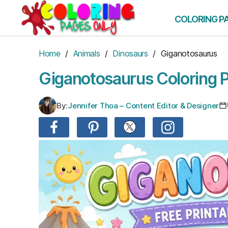
Skip
to
COLORING P
the
content
Home
/
Animals
/
Dinosaurs
/ Giganotosaurus
Giganotosaurus Coloring 
By:
Jennifer Thoa – Content Editor & Designer