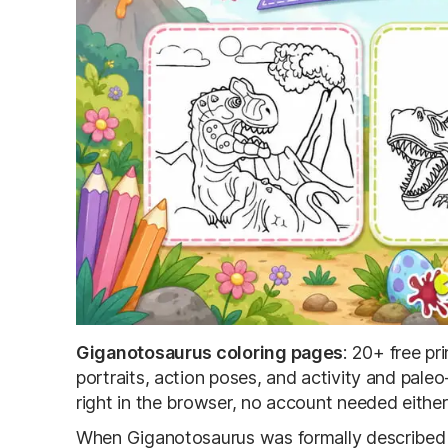
Giganotosaurus coloring pages
: 20+ free p
portraits, action poses, and activity and paleo
right in the browser, no account needed eithe
When Giganotosaurus was formally described in