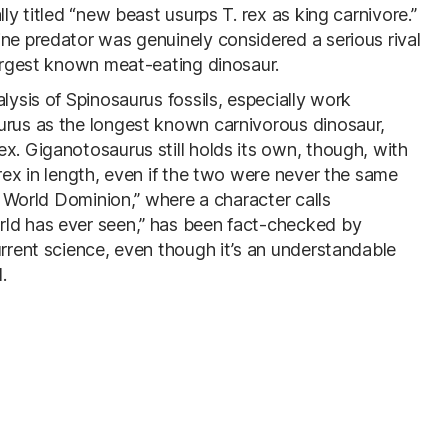
ly titled “new beast usurps T. rex as king carnivore.”
ine predator was genuinely considered a serious rival
largest known meat-eating dinosaur.
lysis of Spinosaurus fossils, especially work
urus as the longest known carnivorous dinosaur,
x. Giganotosaurus still holds its own, though, with
 rex in length, even if the two were never the same
ic World Dominion,” where a character calls
rld has ever seen,” has been fact-checked by
urrent science, even though it’s an understandable
.