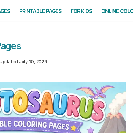
AGES
PRINTABLE PAGES
FOR KIDS
ONLINE COL
Pages
Updated:
July 10, 2026