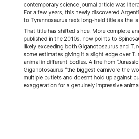
contemporary science journal article was literal
For a few years, this newly discovered Argent
to Tyrannosaurus rex’s long-held title as the 
That title has shifted since. More complete ana
published in the 2010s, now points to Spinosa
likely exceeding both Giganotosaurus and T. re
some estimates giving it a slight edge over T.
animal in different bodies. A line from “Jurass
Giganotosaurus “the biggest carnivore the wo
multiple outlets and doesn’t hold up against c
exaggeration for a genuinely impressive animal