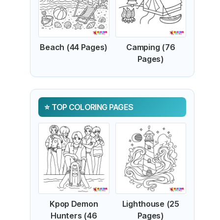
Beach (44 Pages)
Camping (76
Pages)
TOP COLORING PAGES
Kpop Demon
Lighthouse (25
Hunters (46
Pages)