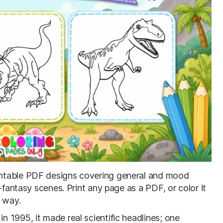
rintable PDF designs covering general and mood
-fantasy scenes. Print any page as a PDF, or color it
r way.
 1995, it made real scientific headlines; one