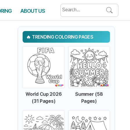
Search
ORING
ABOUT US
for:
TRENDING COLORING PAGES
World Cup 2026
Summer (58
(31 Pages)
Pages)