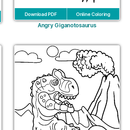
Download PDF
Online Coloring
Angry Giganotosaurus