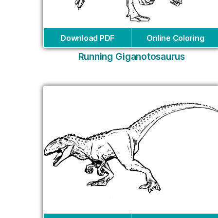
Download PDF
Online Coloring
Running Giganotosaurus