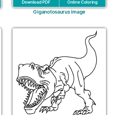
Download PDF
Online Coloring
Giganotosaurus image