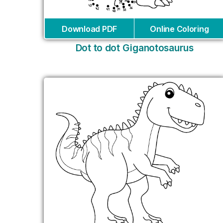
Download PDF
Online Coloring
Dot to dot Giganotosaurus