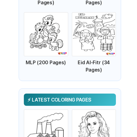
Pages)
Pages)
MLP (200 Pages)
Eid Al-Fitr (34
Pages)
LATEST COLORING PAGES