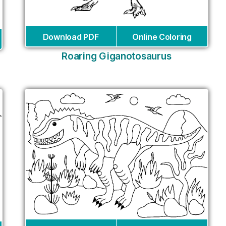
Download PDF
Online Coloring
Roaring Giganotosaurus