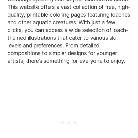
This website offers a vast collection of free, high-
quality, printable coloring pages featuring loaches
and other aquatic creatures. With just a few
clicks, you can access a wide selection of loach-
themed illustrations that cater to various skill
levels and preferences. From detailed
compositions to simpler designs for younger
artists, there’s something for everyone to enjoy.