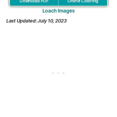
Download PDF
Online Coloring
Loach Images
Last Updated: July 10, 2023