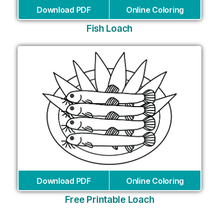
Download PDF
Online Coloring
Fish Loach
Download PDF
Online Coloring
Free Printable Loach