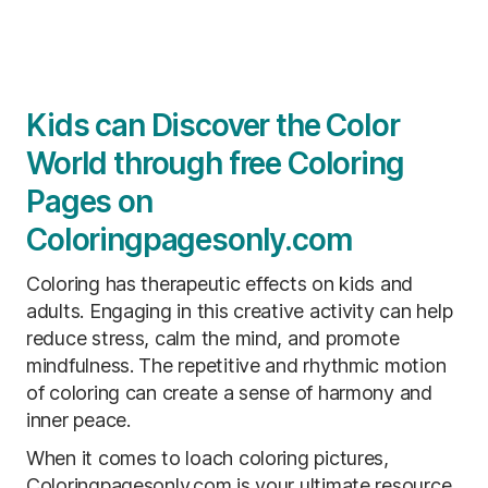
Kids can Discover the Color
World through free Coloring
Pages on
Coloringpagesonly.com
Coloring has therapeutic effects on kids and
adults. Engaging in this creative activity can help
reduce stress, calm the mind, and promote
mindfulness. The repetitive and rhythmic motion
of coloring can create a sense of harmony and
inner peace.
When it comes to loach coloring pictures,
Coloringpagesonly.com is your ultimate resource.