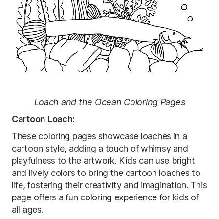
Loach and the Ocean Coloring Pages
Cartoon Loach:
These coloring pages showcase loaches in a
cartoon style, adding a touch of whimsy and
playfulness to the artwork. Kids can use bright
and lively colors to bring the cartoon loaches to
life, fostering their creativity and imagination. This
page offers a fun coloring experience for kids of
all ages.