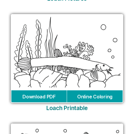
Download PDF
Online Coloring
Loach Printable