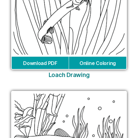
Download PDF
Online Coloring
Loach Drawing