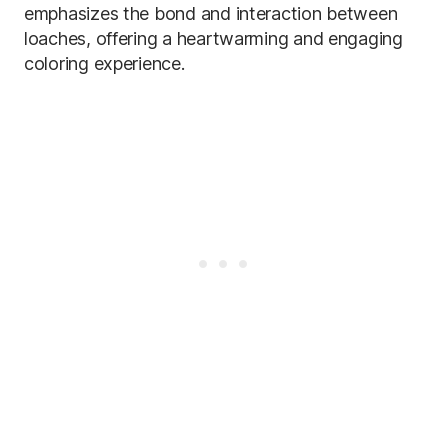
emphasizes the bond and interaction between
loaches, offering a heartwarming and engaging
coloring experience.