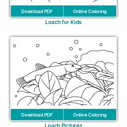
Download PDF
Online Coloring
Loach for Kids
Download PDF
Online Coloring
Loach Pictures