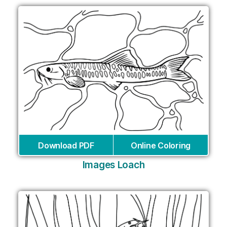
Download PDF
Online Coloring
Images Loach