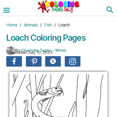
Skip
to
the
content
Home
/
Animals
/
Fish
/ Loach
Loach Coloring Pages
By:
Charlotte Taylor – Writer
Updated:
July 10, 2023