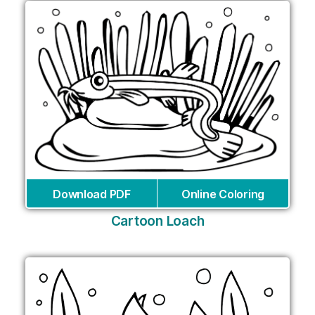
Download PDF
Online Coloring
Cartoon Loach