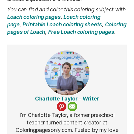
You can find and color this coloring subject with
Loach coloring pages
,
Loach coloring
page
,
Printable Loach coloring sheets
,
Coloring
pages of Loach
,
Free Loach coloring pages
.
Charlotte Taylor – Writer
I'm Charlotte Taylor, a former preschool
teacher turned content creator at
Coloringpagesonly.com. Fueled by my love