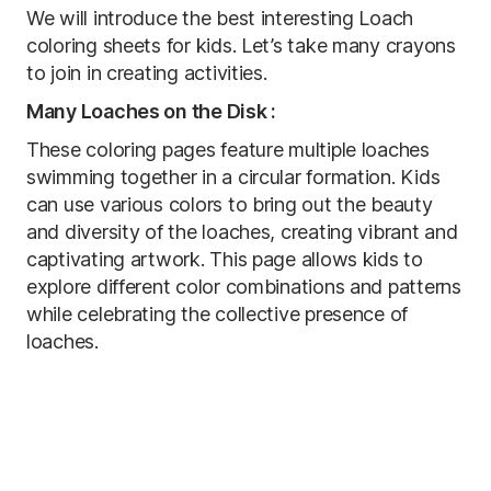
We will introduce the best interesting Loach
coloring sheets for kids. Let’s take many crayons
to join in creating activities.
Many Loaches on the Disk :
These coloring pages feature multiple loaches
swimming together in a circular formation. Kids
can use various colors to bring out the beauty
and diversity of the loaches, creating vibrant and
captivating artwork. This page allows kids to
explore different color combinations and patterns
while celebrating the collective presence of
loaches.