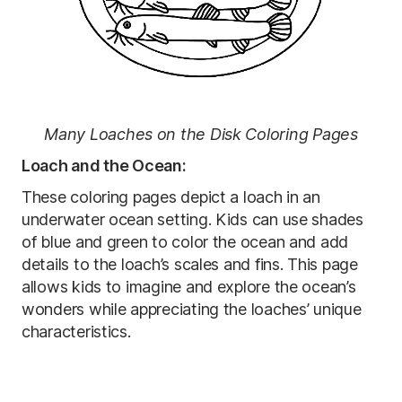
Many Loaches on the Disk Coloring Pages
Loach and the Ocean:
These coloring pages depict a loach in an
underwater ocean setting. Kids can use shades
of blue and green to color the ocean and add
details to the loach’s scales and fins. This page
allows kids to imagine and explore the ocean’s
wonders while appreciating the loaches’ unique
characteristics.