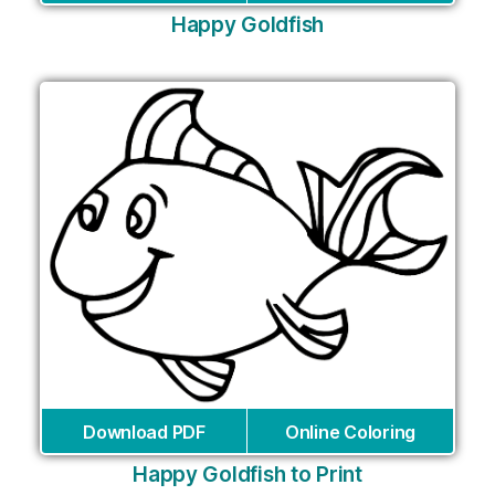
Happy Goldfish
Download PDF
Online Coloring
Happy Goldfish to Print