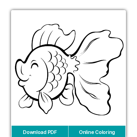
Download PDF
Online Coloring