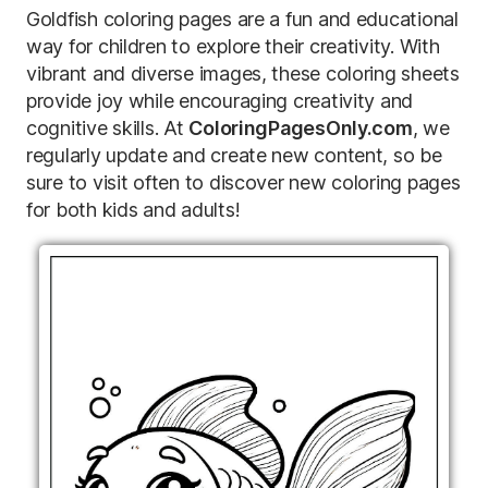
Goldfish coloring pages are a fun and educational
way for children to explore their creativity. With
vibrant and diverse images, these coloring sheets
provide joy while encouraging creativity and
cognitive skills. At
ColoringPagesOnly.com
, we
regularly update and create new content, so be
sure to visit often to discover new coloring pages
for both kids and adults!