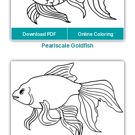
Download PDF
Online Coloring
Pearlscale Goldfish