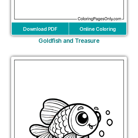
Download PDF
Online Coloring
Goldfish and Treasure