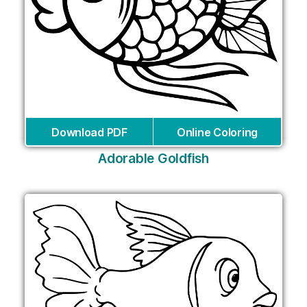
Download PDF
Online Coloring
Adorable Goldfish