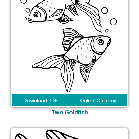
Download PDF
Online Coloring
Two Goldfish