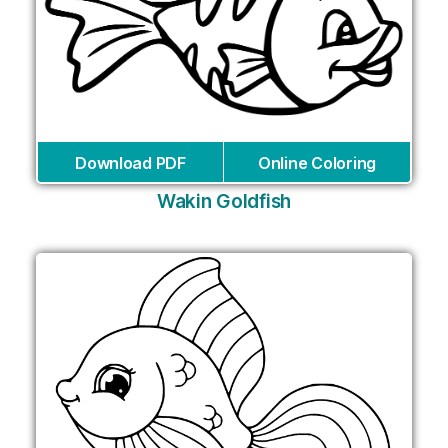
Download PDF
Online Coloring
Wakin Goldfish