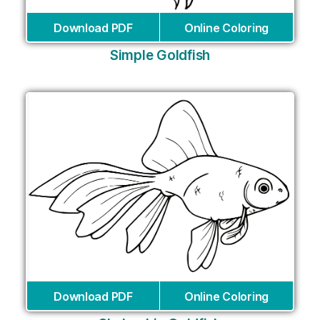
Download PDF
Online Coloring
Simple Goldfish
Download PDF
Online Coloring