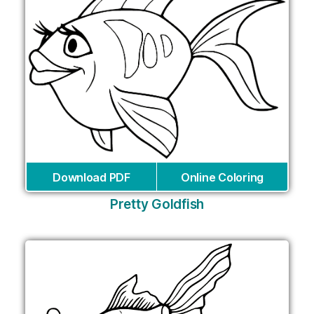
Download PDF
Online Coloring
Pretty Goldfish