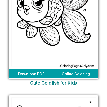
Download PDF
Online Coloring
Cute Goldfish for Kids