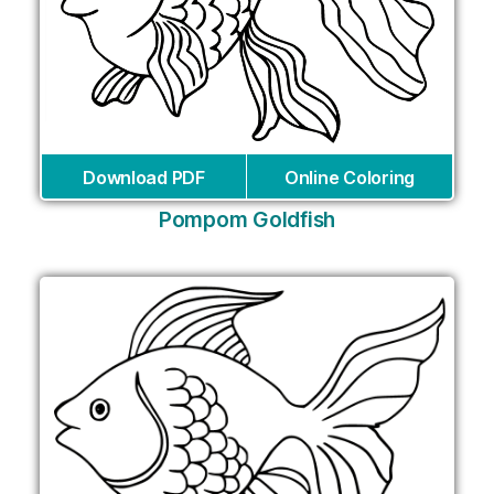
Download PDF
Online Coloring
Pompom Goldfish