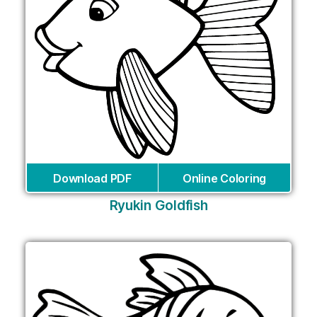
Download PDF
Online Coloring
Ryukin Goldfish