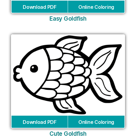
Download PDF
Online Coloring
Easy Goldfish
Download PDF
Online Coloring
Cute Goldfish