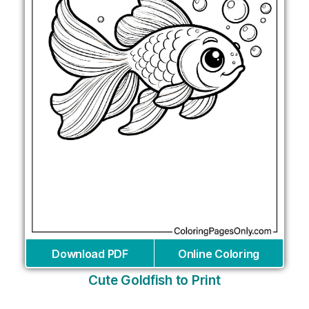
Download PDF
Online Coloring
Cute Goldfish to Print