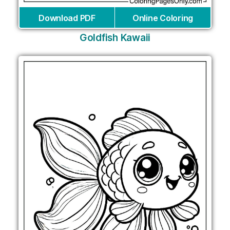
Download PDF
Online Coloring
Goldfish Kawaii