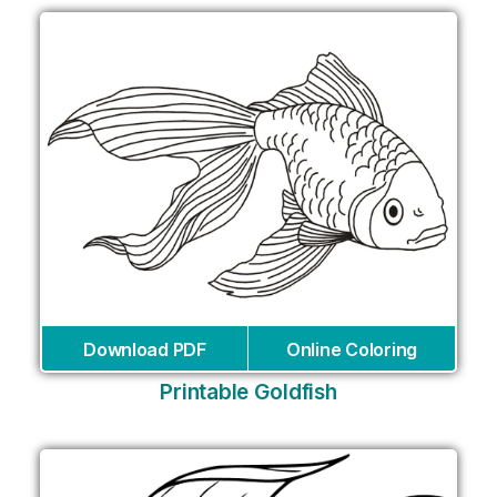
Download PDF
Online Coloring
Printable Goldfish