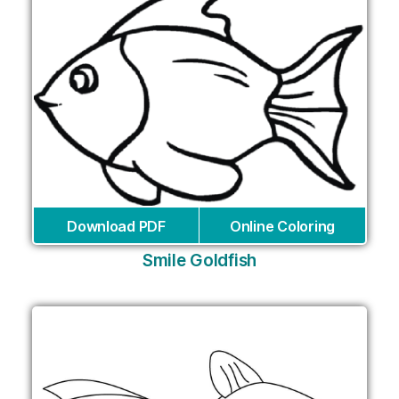
Download PDF
Online Coloring
Smile Goldfish