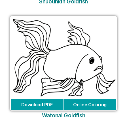
Shubunkin Goldfish
Download PDF
Online Coloring
Watonai Goldfish