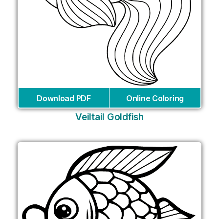
Download PDF
Online Coloring
Veiltail Goldfish