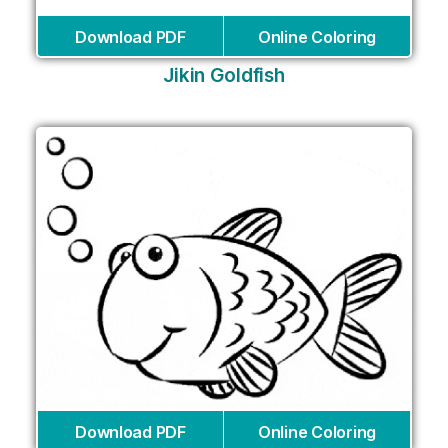
Download PDF
Online Coloring
Jikin Goldfish
Download PDF
Online Coloring