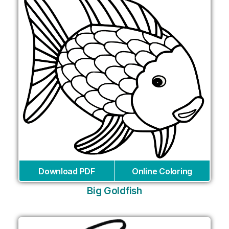
Download PDF
Online Coloring
Big Goldfish