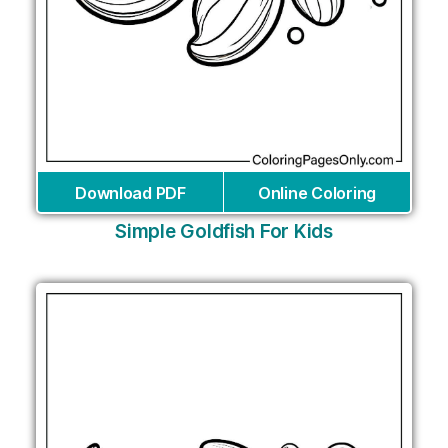
Download PDF
Online Coloring
Simple Goldfish For Kids