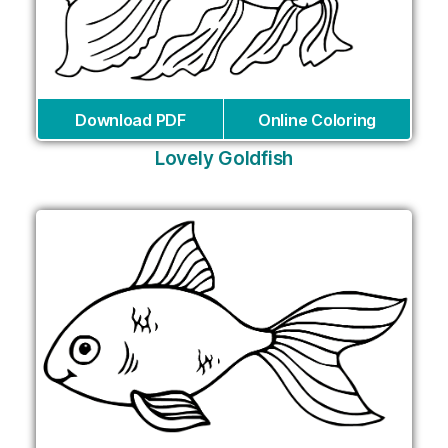
Download PDF
Online Coloring
Lovely Goldfish