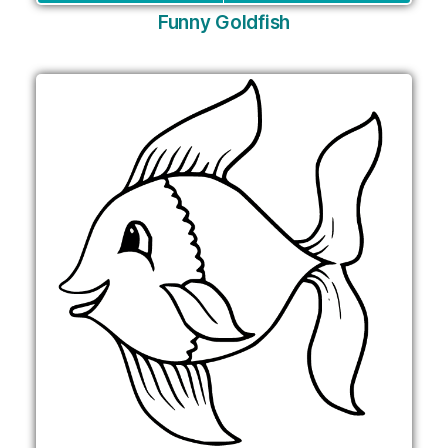
Funny Goldfish