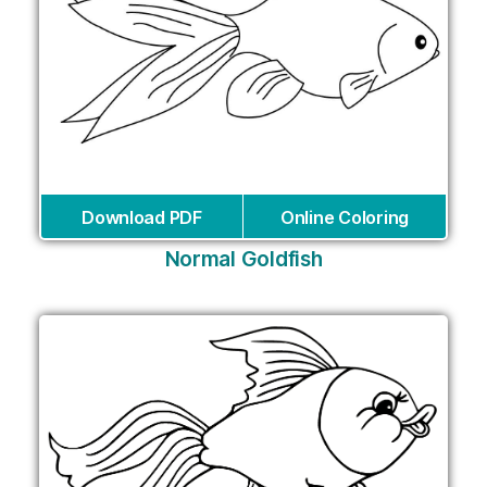
Download PDF
Online Coloring
Normal Goldfish