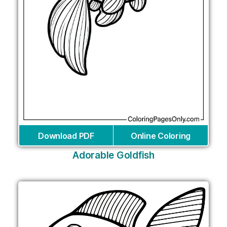
Download PDF
Online Coloring
Adorable Goldfish