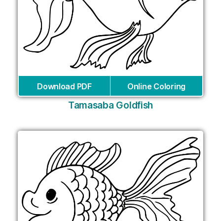
Download PDF
Online Coloring
Tamasaba Goldfish