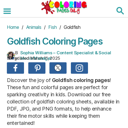
Skip
to
the
content
Home
/
Animals
/
Fish
/ Goldfish
Goldfish Coloring Pages
B
Sophia Williams – Content Specialist & Social
Updated:
March 11, 2025
y:
Media Manager
Discover the joy of
Goldfish coloring pages
!
These fun and colorful pages are perfect for
sparking creativity in kids. Download our free
collection of goldfish coloring sheets, available in
PDF, JPG, and PNG formats, to help enhance
their fine motor skills while keeping them
entertained!