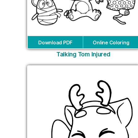
Download PDF
Online Coloring
Talking Tom Injured