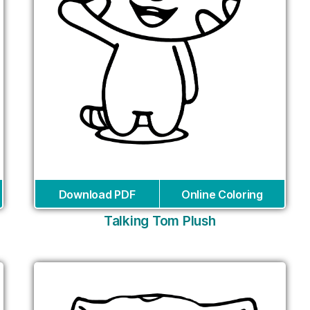
Download PDF
Online Coloring
Talking Tom Plush