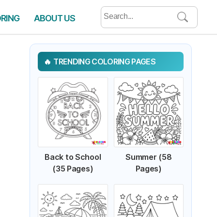
Search
ORING
ABOUT US
for:
TRENDING COLORING PAGES
Back to School
Summer (58
(35 Pages)
Pages)