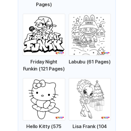
Pages)
Friday Night
Labubu (61 Pages)
Funkin (121 Pages)
Hello Kitty (575
Lisa Frank (104