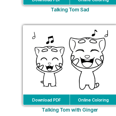
Talking Tom Sad
Download PDF
Online Coloring
Talking Tom with Ginger