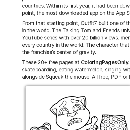
countries. Within its first year, it had been do
point, the most downloaded app on the App S
From that starting point, Outfit7 built one of
in the world. The Talking Tom and Friends un
YouTube series with over 20 billion views, me
every country in the world. The character that 
the franchise’s center of gravity.
These 20+ free pages at
ColoringPagesOnly
skateboarding, eating watermelon, singing wit
alongside Squeak the mouse. All free, PDF or P