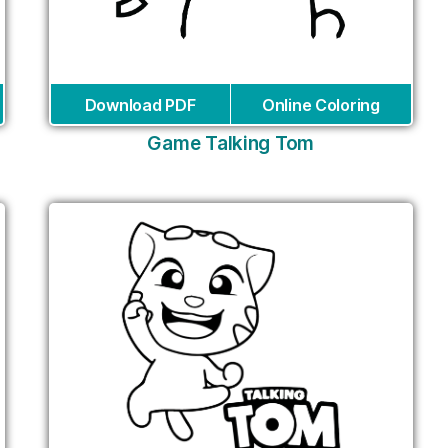
Download PDF
Online Coloring
Game Talking Tom