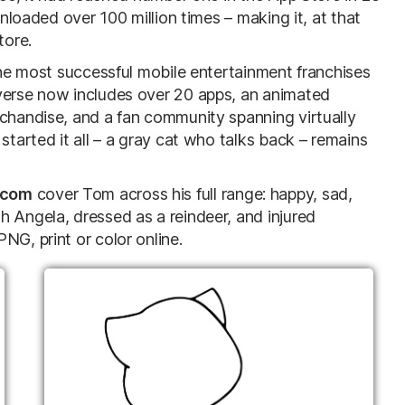
wnloaded over 100 million times – making it, at that
tore.
 the most successful mobile entertainment franchises
iverse now includes over 20 apps, an animated
rchandise, and a fan community spanning virtually
started it all – a gray cat who talks back – remains
.com
cover Tom across his full range: happy, sad,
h Angela, dressed as a reindeer, and injured
NG, print or color online.