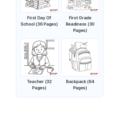
First Day Of
First Grade
School (36 Pages)
Readiness (30
Pages)
Teacher (32
Backpack (64
Pages)
Pages)