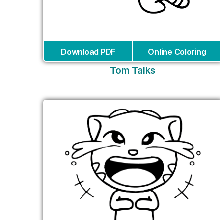
Download PDF
Online Coloring
Tom Talks