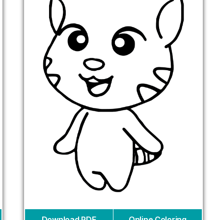
Download PDF
Online Coloring