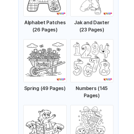
Alphabet Patches
Jak and Daxter
(26 Pages)
(23 Pages)
Spring (49 Pages)
Numbers (145
Pages)