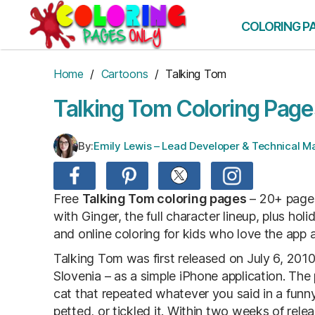
Skip
to
COLORING P
the
content
Home
/
Cartoons
/ Talking Tom
Talking Tom Coloring Page
By:
Emily Lewis – Lead Developer & Technical 
Free
Talking Tom coloring pages
– 20+ pages
with Ginger, the full character lineup, plus hol
and online coloring for kids who love the app 
Talking Tom was first released on July 6, 2010,
Slovenia – as a simple iPhone application. Th
cat that repeated whatever you said in a funn
petted, or tickled it. Within two weeks of rel