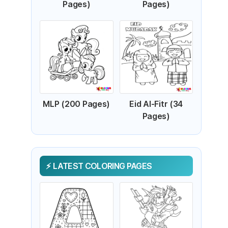
Pages)
Pages)
MLP (200 Pages)
Eid Al-Fitr (34
Pages)
LATEST COLORING PAGES