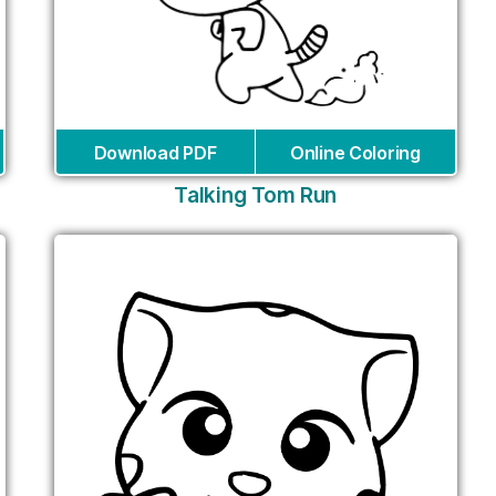
Download PDF
Online Coloring
Talking Tom Run