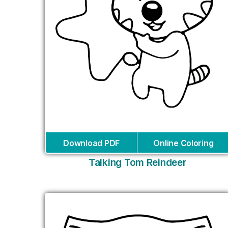
Download PDF
Online Coloring
Talking Tom Reindeer