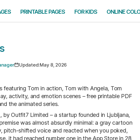
AGES
PRINTABLE PAGES
FOR KIDS
ONLINE COL
s
Manager
Updated:
May 8, 2026
 featuring Tom in action, Tom with Angela, Tom
iday, activity, and emotion scenes – free printable PDF
and the animated series.
 by Outfit7 Limited – a startup founded in Ljubljana,
e premise was almost absurdly minimal: a gray cartoon
y, pitch-shifted voice and reacted when you poked,
ease, it had reached number one in the App Store in 28