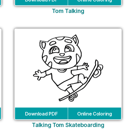
Tom Talking
Download PDF
Online Coloring
Talking Tom Skateboarding