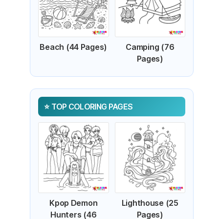
Beach (44 Pages)
Camping (76
Pages)
TOP COLORING PAGES
Kpop Demon
Lighthouse (25
Hunters (46
Pages)