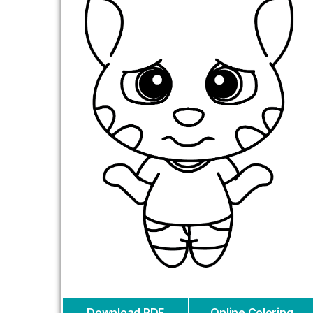
Download PDF
Online Coloring