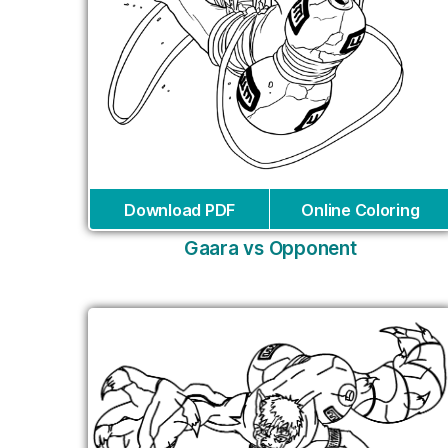
Download PDF
Online Coloring
Gaara vs Opponent