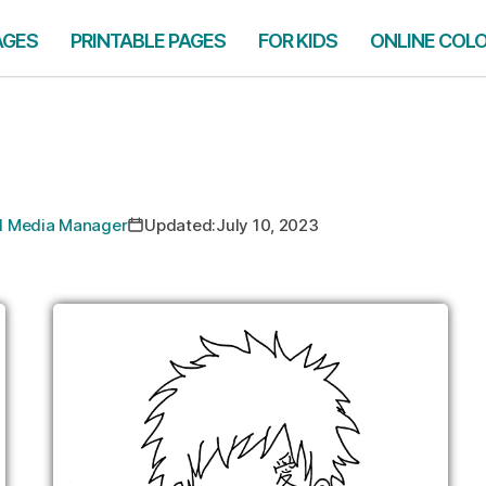
AGES
PRINTABLE PAGES
FOR KIDS
ONLINE COL
ial Media Manager
Updated:
July 10, 2023