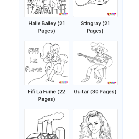
Halle Bailey (21
Stingray (21
Pages)
Pages)
Fifi La Fume (22
Guitar (30 Pages)
Pages)