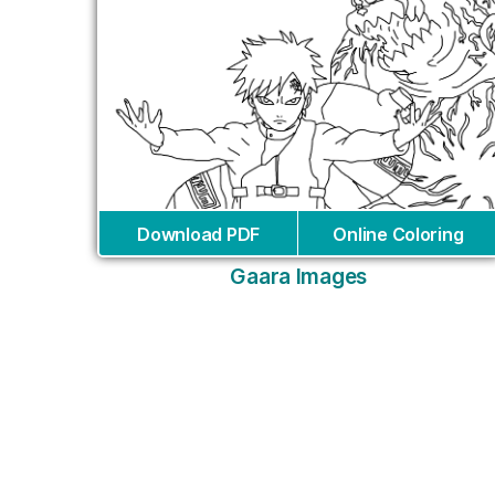
Download PDF
Online Coloring
Gaara Images