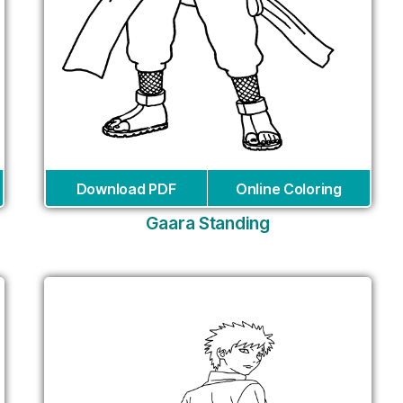
Download PDF
Online Coloring
Gaara Standing