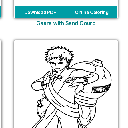
Download PDF
Online Coloring
Gaara with Sand Gourd