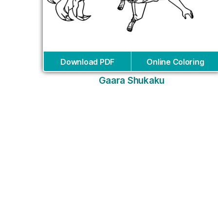
Download PDF
Online Coloring
Gaara Shukaku