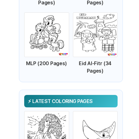
Pages)
Pages)
MLP (200 Pages)
Eid Al-Fitr (34
Pages)
LATEST COLORING PAGES