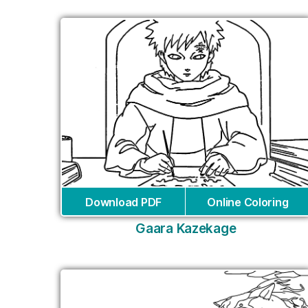
Download PDF
Online Coloring
Gaara Kazekage