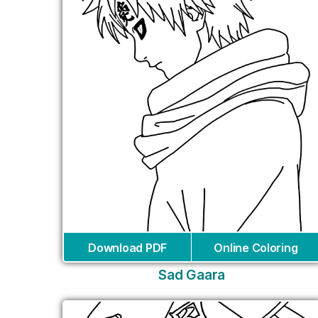
Download PDF
Online Coloring
Sad Gaara