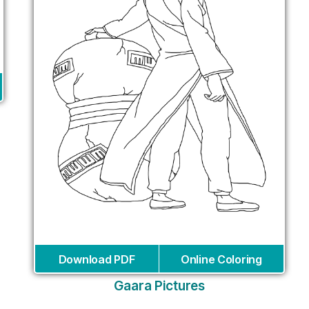
Download PDF
Online Coloring
Gaara Pictures