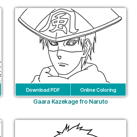
Download PDF
Online Coloring
Gaara Kazekage fro Naruto