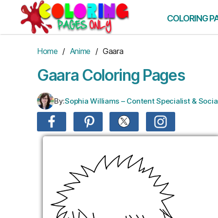
Skip
to
COLORING P
the
content
Home
/
Anime
/ Gaara
Gaara Coloring Pages
By:
Sophia Williams – Content Specialist & Soc