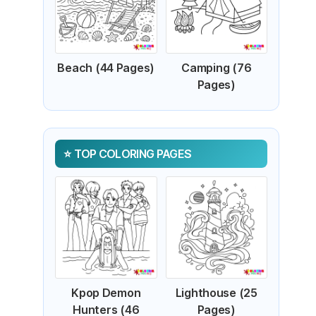
Beach (44 Pages)
Camping (76
Pages)
TOP COLORING PAGES
Kpop Demon
Lighthouse (25
Hunters (46
Pages)