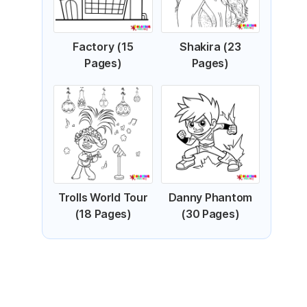
Factory (15
Shakira (23
Pages)
Pages)
Trolls World Tour
Danny Phantom
(18 Pages)
(30 Pages)