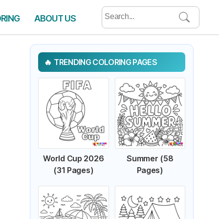
Search
ORING
ABOUT US
for:
TRENDING COLORING PAGES
World Cup 2026
Summer (58
(31 Pages)
Pages)