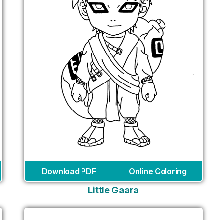
Download PDF
Online Coloring
Little Gaara