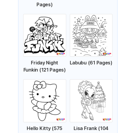
Pages)
Friday Night
Labubu (61 Pages)
Funkin (121 Pages)
Hello Kitty (575
Lisa Frank (104