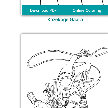
Download PDF
Online Coloring
Kazekage Gaara