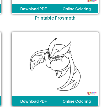
Download PDF
Online Coloring
Printable Frosmoth
Download PDF
Online Coloring