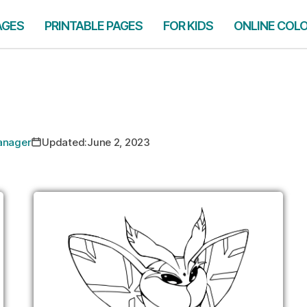
AGES
PRINTABLE PAGES
FOR KIDS
ONLINE COL
Manager
Updated:
June 2, 2023