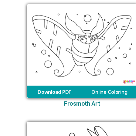
Download PDF
Online Coloring
Frosmoth Art