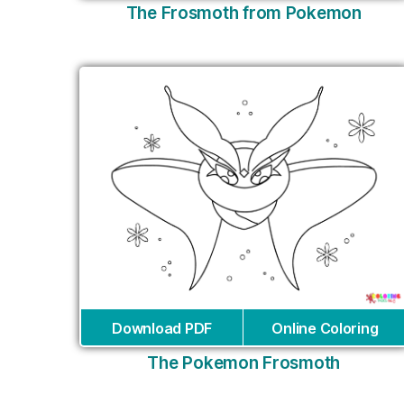
The Frosmoth from Pokemon
Download PDF
Online Coloring
The Pokemon Frosmoth