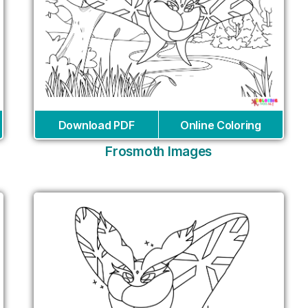
Download PDF
Online Coloring
Frosmoth Images