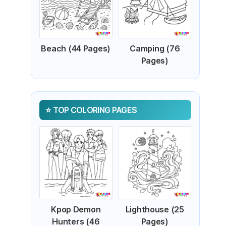
Beach (44 Pages)
Camping (76
Pages)
TOP COLORING PAGES
Kpop Demon
Lighthouse (25
Hunters (46
Pages)