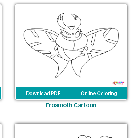
Download PDF
Online Coloring
Frosmoth Cartoon