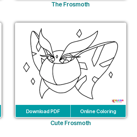
The Frosmoth
Download PDF
Online Coloring
Cute Frosmoth