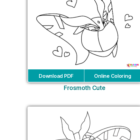
Download PDF
Online Coloring
Frosmoth Cute