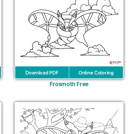
Download PDF
Online Coloring
Frosmoth Free