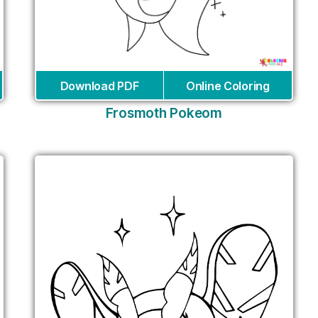
Download PDF
Online Coloring
Frosmoth Pokeom