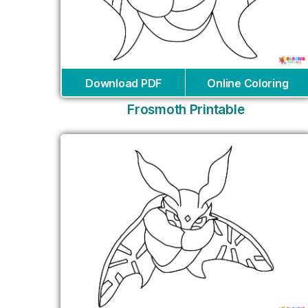
Download PDF
Online Coloring
Frosmoth Printable