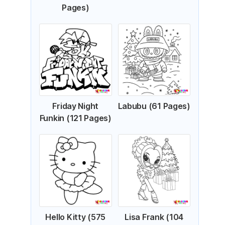
Pages)
Friday Night
Labubu (61 Pages)
Funkin (121 Pages)
Hello Kitty (575
Lisa Frank (104