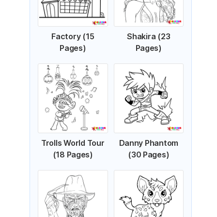
Factory (15
Shakira (23
Pages)
Pages)
Trolls World Tour
Danny Phantom
(18 Pages)
(30 Pages)