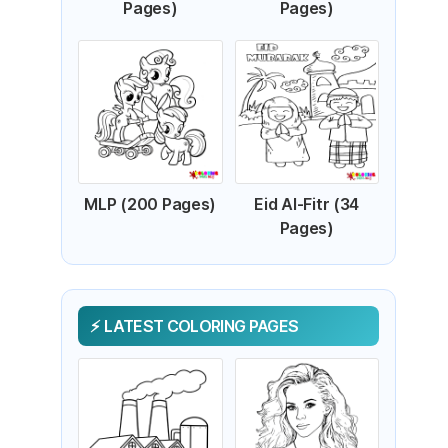
Pages)
Pages)
MLP (200 Pages)
Eid Al-Fitr (34
Pages)
LATEST COLORING PAGES