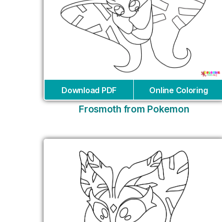
Download PDF
Online Coloring
Frosmoth from Pokemon