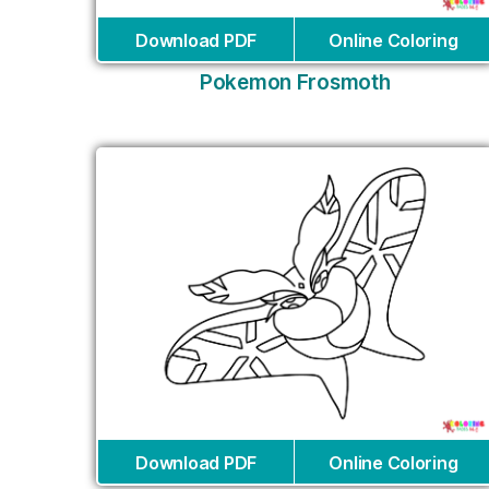
Download PDF
Online Coloring
Pokemon Frosmoth
Download PDF
Online Coloring