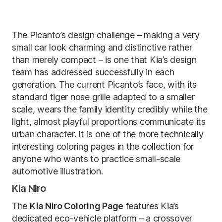
The Picanto’s design challenge – making a very
small car look charming and distinctive rather
than merely compact – is one that Kia’s design
team has addressed successfully in each
generation. The current Picanto’s face, with its
standard tiger nose grille adapted to a smaller
scale, wears the family identity credibly while the
light, almost playful proportions communicate its
urban character. It is one of the more technically
interesting coloring pages in the collection for
anyone who wants to practice small-scale
automotive illustration.
Kia Niro
The
Kia Niro Coloring Page
features Kia’s
dedicated eco-vehicle platform – a crossover