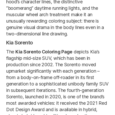
hood’s character lines, the distinctive
“boomerang” daytime running lights, and the
muscular wheel arch treatment make it an
unusually rewarding coloring subject: there is
genuine visual drama in the body lines even in a
two-dimensional line drawing.
Kia Sorento
The
Kia Sorento Coloring Page
depicts Kia’s
flagship mid-size SUV, which has been in
production since 2002. The Sorento moved
upmarket significantly with each generation –
from a body-on-frame off-roader in its first
generation to a sophisticated unibody family SUV
in subsequent iterations. The fourth-generation
Sorento, launched in 2020, is one of the brand’s
most awarded vehicles: it received the 2021 Red
Dot Design Award and is available in hybrid,