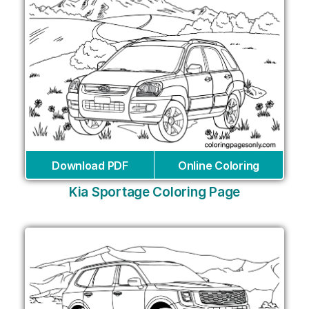
Download PDF
Online Coloring
Kia Sportage Coloring Page