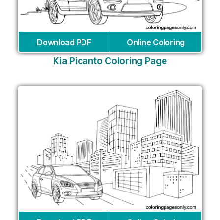
Download PDF
Online Coloring
Kia Picanto Coloring Page