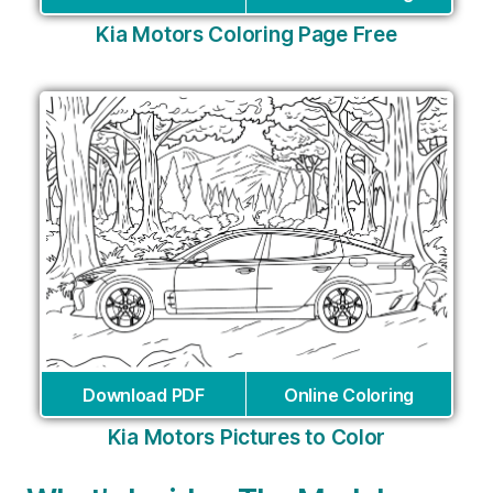
Kia Motors Coloring Page Free
Download PDF
Online Coloring
Kia Motors Pictures to Color