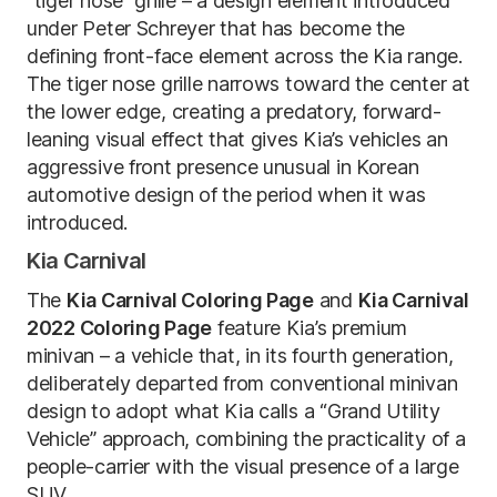
“tiger nose” grille – a design element introduced
under Peter Schreyer that has become the
defining front-face element across the Kia range.
The tiger nose grille narrows toward the center at
the lower edge, creating a predatory, forward-
leaning visual effect that gives Kia’s vehicles an
aggressive front presence unusual in Korean
automotive design of the period when it was
introduced.
Kia Carnival
The
Kia Carnival Coloring Page
and
Kia Carnival
2022 Coloring Page
feature Kia’s premium
minivan – a vehicle that, in its fourth generation,
deliberately departed from conventional minivan
design to adopt what Kia calls a “Grand Utility
Vehicle” approach, combining the practicality of a
people-carrier with the visual presence of a large
SUV.