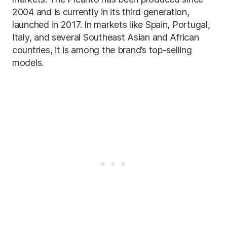
2004 and is currently in its third generation,
launched in 2017. In markets like Spain, Portugal,
Italy, and several Southeast Asian and African
countries, it is among the brand’s top-selling
models.