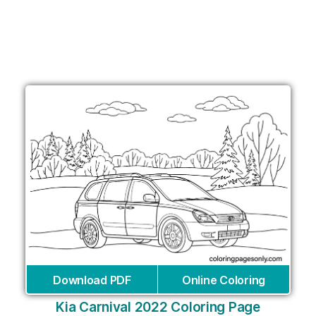
Download PDF
Online Coloring
Kia Carnival 2022 Coloring Page