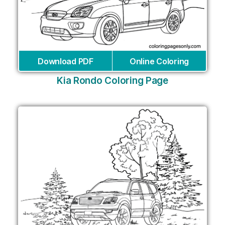
Download PDF
Online Coloring
Kia Rondo Coloring Page