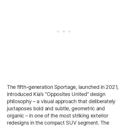
The fifth-generation Sportage, launched in 2021,
introduced Kia’s “Opposites United” design
philosophy – a visual approach that deliberately
juxtaposes bold and subtle, geometric and
organic – in one of the most striking exterior
redesigns in the compact SUV segment. The