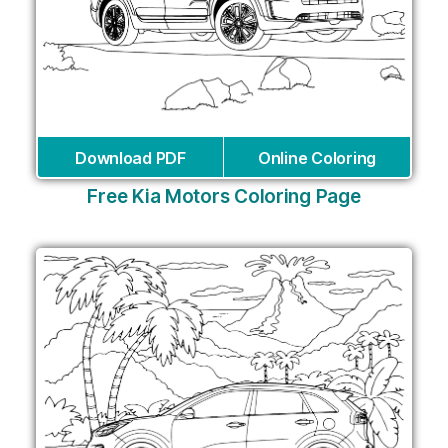
Download PDF
Online Coloring
Free Kia Motors Coloring Page