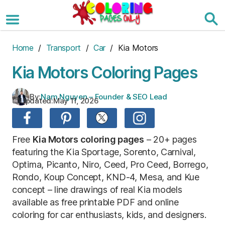
Skip
to
the
content
Home
/
Transport
/
Car
/ Kia Motors
Kia Motors Coloring Pages
By:
Nam Nguyen – Founder & SEO Lead
Updated:
May 11, 2026
Free
Kia Motors coloring pages
– 20+ pages
featuring the Kia Sportage, Sorento, Carnival,
Optima, Picanto, Niro, Ceed, Pro Ceed, Borrego,
Rondo, Koup Concept, KND-4, Mesa, and Kue
concept – line drawings of real Kia models
available as free printable PDF and online
coloring for car enthusiasts, kids, and designers.