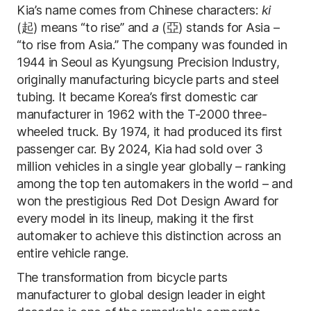
Kia’s name comes from Chinese characters:
ki
(起) means “to rise” and
a
(亞) stands for Asia –
“to rise from Asia.” The company was founded in
1944 in Seoul as Kyungsung Precision Industry,
originally manufacturing bicycle parts and steel
tubing. It became Korea’s first domestic car
manufacturer in 1962 with the T-2000 three-
wheeled truck. By 1974, it had produced its first
passenger car. By 2024, Kia had sold over 3
million vehicles in a single year globally – ranking
among the top ten automakers in the world – and
won the prestigious Red Dot Design Award for
every model in its lineup, making it the first
automaker to achieve this distinction across an
entire vehicle range.
The transformation from bicycle parts
manufacturer to global design leader in eight