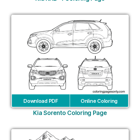
Download PDF
Online Coloring
Kia Sorento Coloring Page