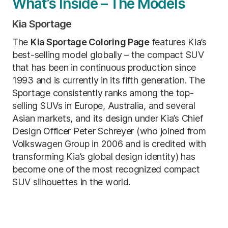
What’s Inside – The Models
Kia Sportage
The
Kia Sportage Coloring Page
features Kia’s
best-selling model globally – the compact SUV
that has been in continuous production since
1993 and is currently in its fifth generation. The
Sportage consistently ranks among the top-
selling SUVs in Europe, Australia, and several
Asian markets, and its design under Kia’s Chief
Design Officer Peter Schreyer (who joined from
Volkswagen Group in 2006 and is credited with
transforming Kia’s global design identity) has
become one of the most recognized compact
SUV silhouettes in the world.