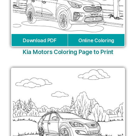
Download PDF
Online Coloring
Kia Motors Coloring Page to Print