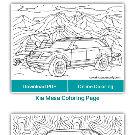
Download PDF
Online Coloring
Kia Mesa Coloring Page