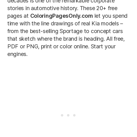
decades is one of the remarkable corporate
stories in automotive history. These 20+ free
pages at
ColoringPagesOnly.com
let you spend
time with the line drawings of real Kia models –
from the best-selling Sportage to concept cars
that sketch where the brand is heading. All free,
PDF or PNG, print or color online. Start your
engines.