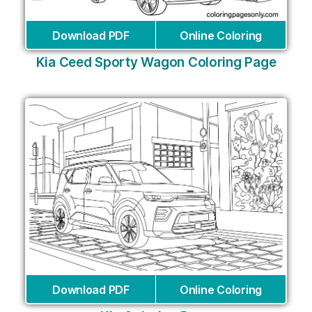
Download PDF
Online Coloring
Kia Ceed Sporty Wagon Coloring Page
Download PDF
Online Coloring