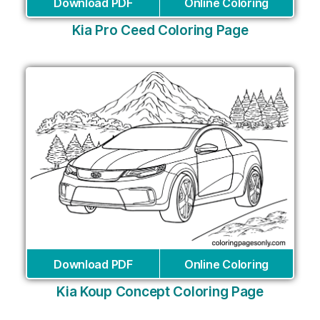
Download PDF
Online Coloring
Kia Pro Ceed Coloring Page
Download PDF
Online Coloring
Kia Koup Concept Coloring Page