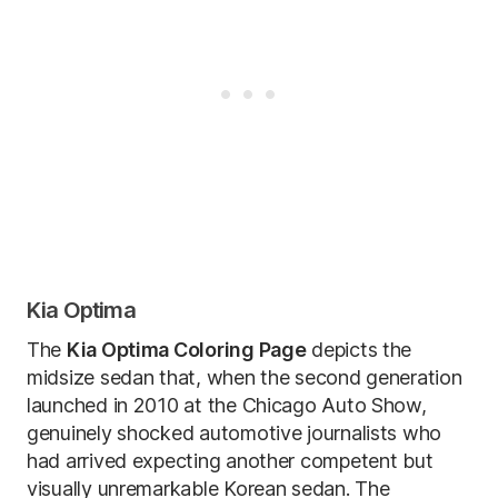
Kia Optima
The
Kia Optima Coloring Page
depicts the
midsize sedan that, when the second generation
launched in 2010 at the Chicago Auto Show,
genuinely shocked automotive journalists who
had arrived expecting another competent but
visually unremarkable Korean sedan. The