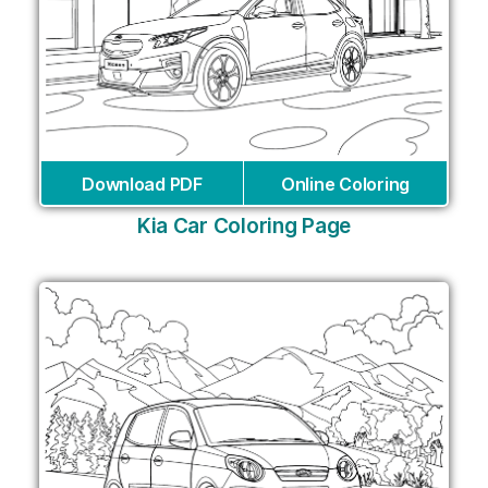
Download PDF
Online Coloring
Kia Car Coloring Page