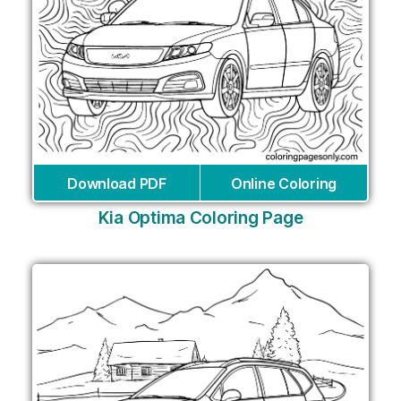
Download PDF
Online Coloring
Kia Optima Coloring Page