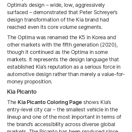
Optima’s design – wide, low, aggressively
surfaced – demonstrated that Peter Schreyer’s
design transformation of the Kia brand had
reached even its core volume segments.
The Optima was renamed the K5 in Korea and
other markets with the fifth generation (2020),
though it continued as the Optima in some
markets. It represents the design language that
established Kia’s reputation as a serious force in
automotive design rather than merely a value-for-
money proposition.
Kia Picanto
The
Kia Picanto Coloring Page
shows Kia’s
entry-level city car – the smallest vehicle in the
lineup and one of the most important in terms of
the brand’s accessibility across diverse global
markets. The Picanto has been produced since