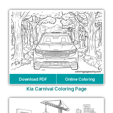
Download PDF
Online Coloring
Kia Carnival Coloring Page