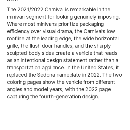
The 2021/2022 Carnival is remarkable in the
minivan segment for looking genuinely imposing.
Where most minivans prioritize packaging
efficiency over visual drama, the Carnival’s low
roofline at the leading edge, the wide horizontal
grille, the flush door handles, and the sharply
sculpted body sides create a vehicle that reads
as an intentional design statement rather than a
transportation appliance. In the United States, it
replaced the Sedona nameplate in 2022. The two
coloring pages show the vehicle from different
angles and model years, with the 2022 page
capturing the fourth-generation design.