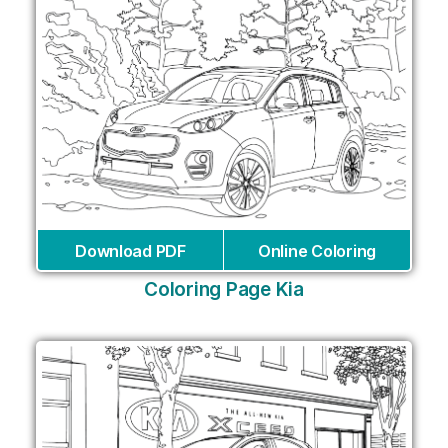
Download PDF
Online Coloring
Coloring Page Kia