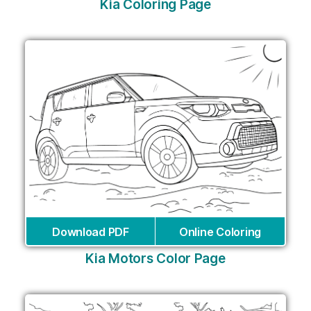
Kia Coloring Page
Download PDF
Online Coloring
Kia Motors Color Page