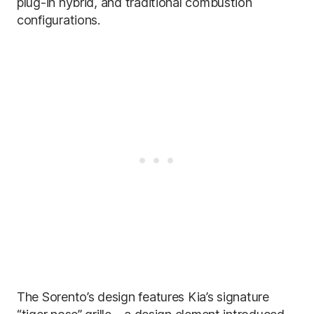
plug-in hybrid, and traditional combustion
configurations.
The Sorento’s design features Kia’s signature