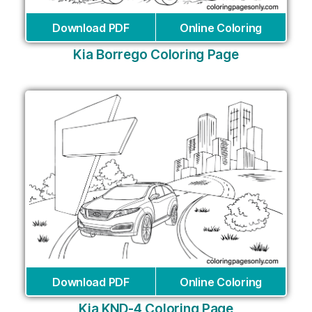
Download PDF
Online Coloring
Kia Borrego Coloring Page
Download PDF
Online Coloring
Kia KND-4 Coloring Page