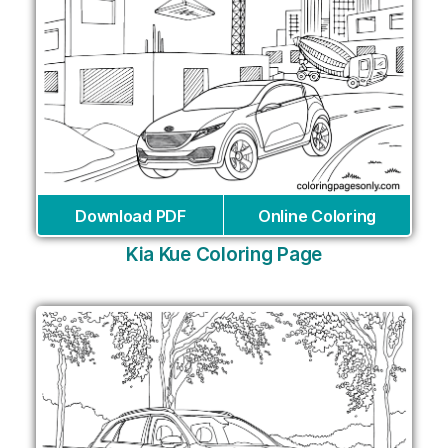
Download PDF
Online Coloring
Kia Kue Coloring Page