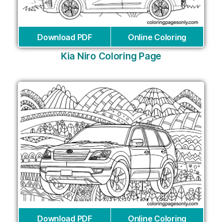
Download PDF
Online Coloring
Kia Niro Coloring Page
Download PDF
Online Coloring