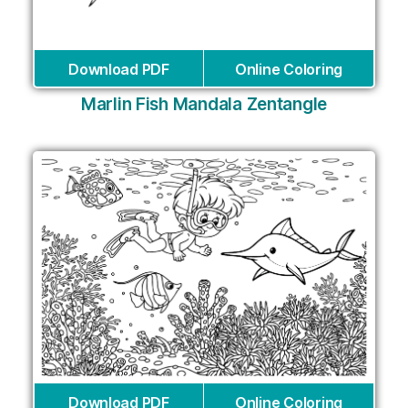
Download PDF
Online Coloring
Marlin Fish Mandala Zentangle
Download PDF
Online Coloring