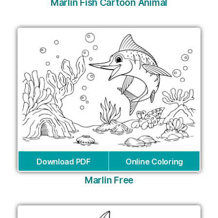
Marlin Fish Cartoon Animal
Download PDF
Online Coloring
Marlin Free