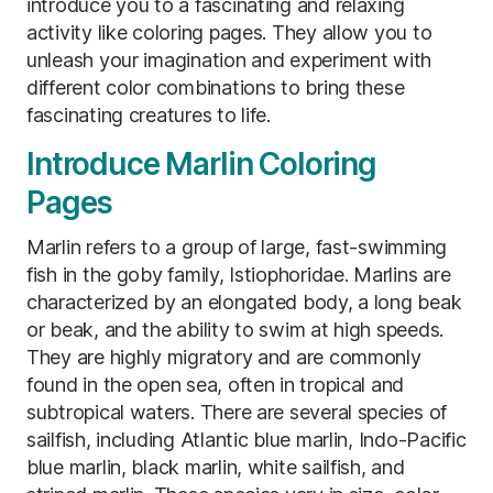
introduce you to a fascinating and relaxing
activity like coloring pages. They allow you to
unleash your imagination and experiment with
different color combinations to bring these
fascinating creatures to life.
Introduce Marlin Coloring
Pages
Marlin refers to a group of large, fast-swimming
fish in the goby family, Istiophoridae. Marlins are
characterized by an elongated body, a long beak
or beak, and the ability to swim at high speeds.
They are highly migratory and are commonly
found in the open sea, often in tropical and
subtropical waters. There are several species of
sailfish, including Atlantic blue marlin, Indo-Pacific
blue marlin, black marlin, white sailfish, and