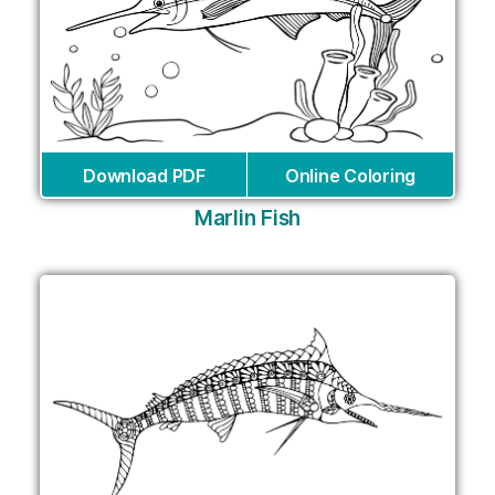
Download PDF
Online Coloring
Marlin Fish