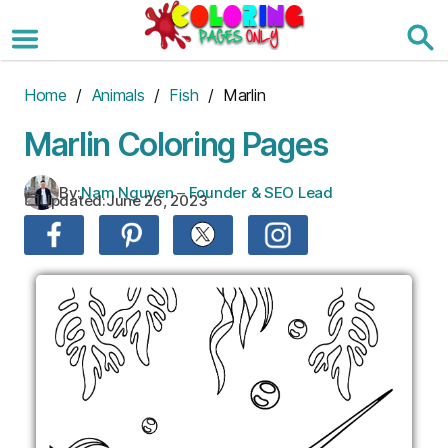
Skip
to
the
content
Home
/
Animals
/
Fish
/ Marlin
Marlin Coloring Pages
By:
Nam Nguyen – Founder & SEO Lead
Updated:
June 26, 2023