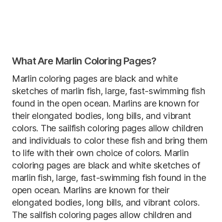
What Are Marlin Coloring Pages?
Marlin coloring pages are black and white
sketches of marlin fish, large, fast-swimming fish
found in the open ocean. Marlins are known for
their elongated bodies, long bills, and vibrant
colors. The sailfish coloring pages allow children
and individuals to color these fish and bring them
to life with their own choice of colors. Marlin
coloring pages are black and white sketches of
marlin fish, large, fast-swimming fish found in the
open ocean. Marlins are known for their
elongated bodies, long bills, and vibrant colors.
The sailfish coloring pages allow children and