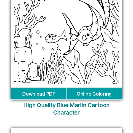
Download PDF
Online Coloring
High Quality Blue Marlin Cartoon
Character