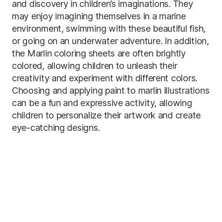
and discovery in children’s imaginations. They
may enjoy imagining themselves in a marine
environment, swimming with these beautiful fish,
or going on an underwater adventure. In addition,
the Marlin coloring sheets are often brightly
colored, allowing children to unleash their
creativity and experiment with different colors.
Choosing and applying paint to marlin illustrations
can be a fun and expressive activity, allowing
children to personalize their artwork and create
eye-catching designs.