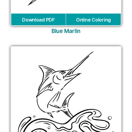
Download PDF
Online Coloring
Blue Marlin