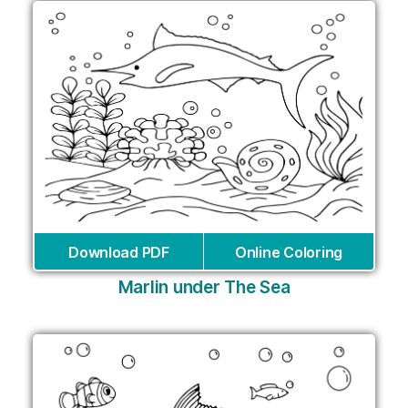
Download PDF
Online Coloring
Marlin under The Sea