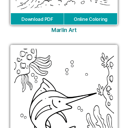
Download PDF
Online Coloring
Marlin Art