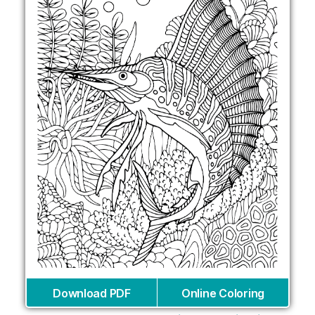
Download PDF
Online Coloring