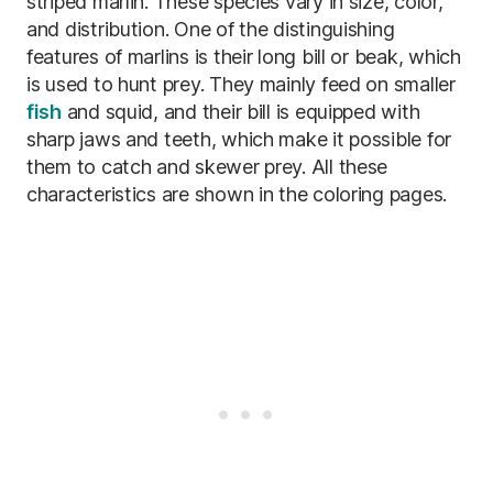
striped marlin. These species vary in size, color,
and distribution. One of the distinguishing
features of marlins is their long bill or beak, which
is used to hunt prey. They mainly feed on smaller
fish
and squid, and their bill is equipped with
sharp jaws and teeth, which make it possible for
them to catch and skewer prey. All these
characteristics are shown in the coloring pages.