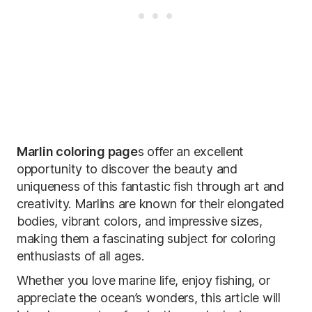
Marlin coloring page
s offer an excellent
opportunity to discover the beauty and
uniqueness of this fantastic fish through art and
creativity. Marlins are known for their elongated
bodies, vibrant colors, and impressive sizes,
making them a fascinating subject for coloring
enthusiasts of all ages.
Whether you love marine life, enjoy fishing, or
appreciate the ocean’s wonders, this article will