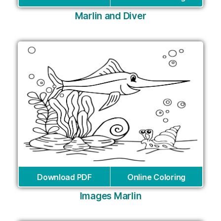
Marlin and Diver
Download PDF
Online Coloring
Images Marlin