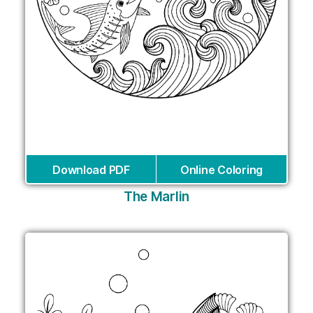
Download PDF
Online Coloring
The Marlin