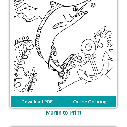
Download PDF
Online Coloring
Marlin to Print