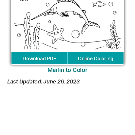
Download PDF
Online Coloring
Marlin to Color
Last Updated: June 26, 2023