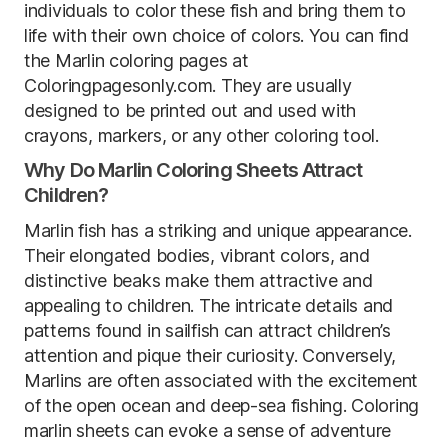
individuals to color these fish and bring them to
life with their own choice of colors. You can find
the Marlin coloring pages at
Coloringpagesonly.com. They are usually
designed to be printed out and used with
crayons, markers, or any other coloring tool.
Why Do Marlin Coloring Sheets Attract
Children?
Marlin fish has a striking and unique appearance.
Their elongated bodies, vibrant colors, and
distinctive beaks make them attractive and
appealing to children. The intricate details and
patterns found in sailfish can attract children’s
attention and pique their curiosity. Conversely,
Marlins are often associated with the excitement
of the open ocean and deep-sea fishing. Coloring
marlin sheets can evoke a sense of adventure