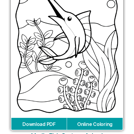
Download PDF
Online Coloring