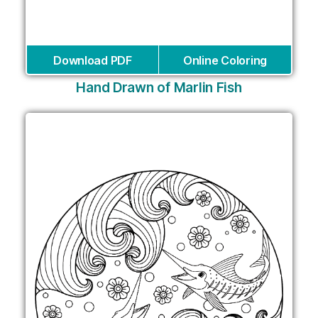
Download PDF
Online Coloring
Hand Drawn of Marlin Fish