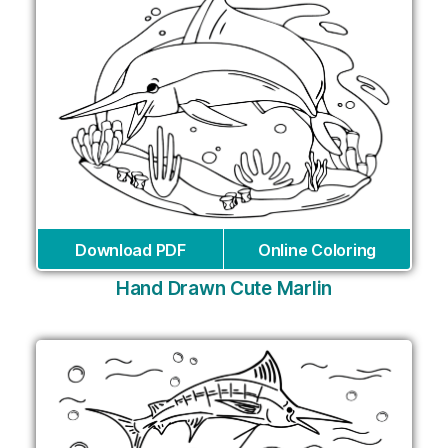
Download PDF
Online Coloring
Hand Drawn Cute Marlin