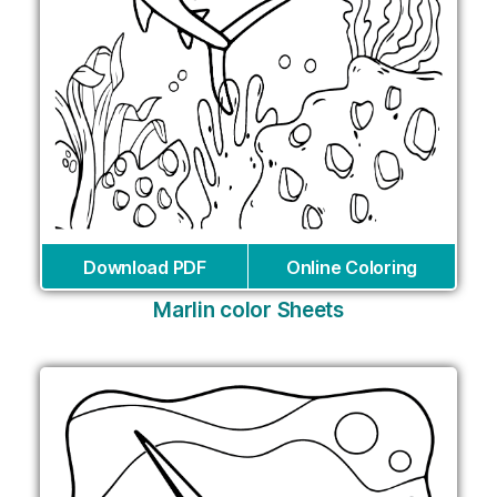
Download PDF
Online Coloring
Marlin color Sheets