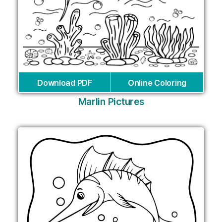
Download PDF
Online Coloring
Marlin Pictures