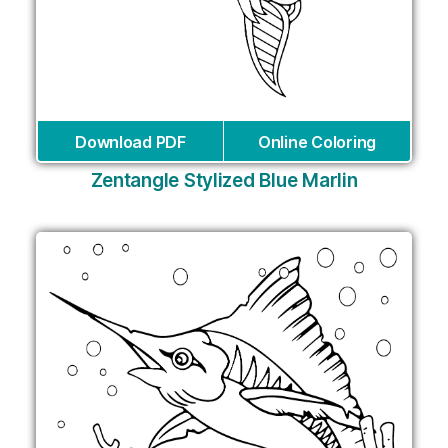
Download PDF
Online Coloring
Zentangle Stylized Blue Marlin