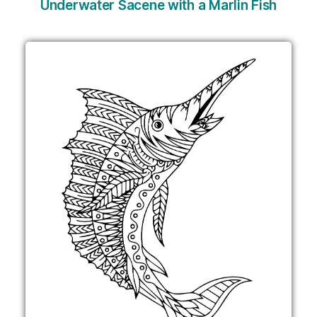
Underwater Sacene with a Marlin Fish