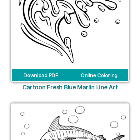
Download PDF
Online Coloring
Cartoon Fresh Blue Marlin Line Art