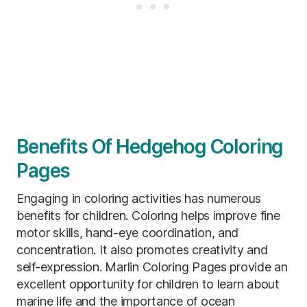
Benefits Of Hedgehog Coloring
Pages
Engaging in coloring activities has numerous
benefits for children. Coloring helps improve fine
motor skills, hand-eye coordination, and
concentration. It also promotes creativity and
self-expression. Marlin Coloring Pages provide an
excellent opportunity for children to learn about
marine life and the importance of ocean