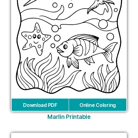
Download PDF
Online Coloring
Marlin Printable