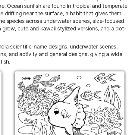
ure. Ocean sunfish are found in tropical and temperate
drifting near the surface, a habit that gives them
 the species across underwater scenes, size-focused
n grow, cute and kawaii stylized versions, and a dot-
 mola scientific-name designs, underwater scenes,
ons, and activity and general designs, giving a wide
fish.