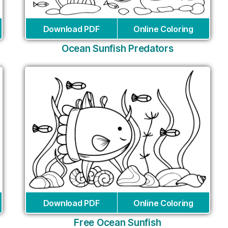
Download PDF
Online Coloring
Ocean Sunfish Predators
Download PDF
Online Coloring
Free Ocean Sunfish