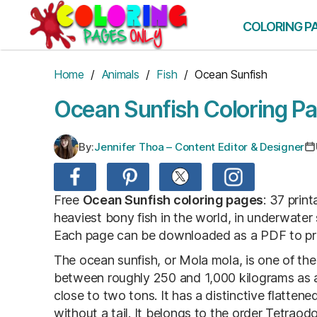
Skip
to
COLORING P
the
content
Home
/
Animals
/
Fish
/ Ocean Sunfish
Ocean Sunfish Coloring P
By:
Jennifer Thoa – Content Editor & Designer
Free
Ocean Sunfish coloring pages
: 37 prin
heaviest bony fish in the world, in underwater
Each page can be downloaded as a PDF to print
The ocean sunfish, or Mola mola, is one of the 
between roughly 250 and 1,000 kilograms as a
close to two tons. It has a distinctive flatten
without a tail. It belongs to the order Tetraod