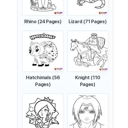
Rhino (24 Pages)
Lizard (71 Pages)
Hatchimals (56
Knight (110
Pages)
Pages)