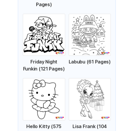
Pages)
Friday Night
Labubu (61 Pages)
Funkin (121 Pages)
Hello Kitty (575
Lisa Frank (104