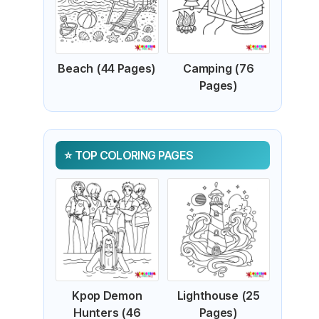
Beach (44 Pages)
Camping (76
Pages)
TOP COLORING PAGES
Kpop Demon
Lighthouse (25
Hunters (46
Pages)