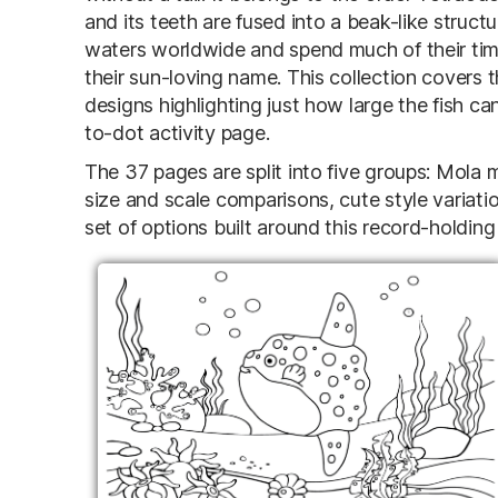
and its teeth are fused into a beak-like struct
waters worldwide and spend much of their time 
their sun-loving name. This collection covers
designs highlighting just how large the fish ca
to-dot activity page.
The 37 pages are split into five groups: Mola
size and scale comparisons, cute style variati
set of options built around this record-holding 