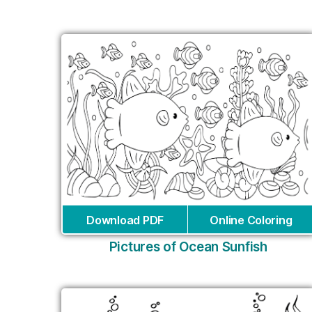
Download PDF
Online Coloring
Pictures of Ocean Sunfish