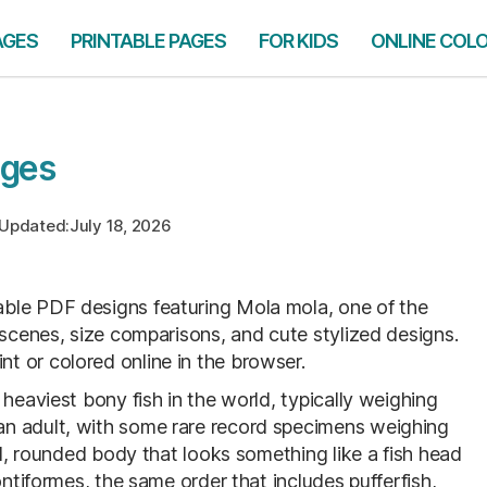
AGES
PRINTABLE PAGES
FOR KIDS
ONLINE COL
ages
Updated:
July 18, 2026
table PDF designs featuring Mola mola, one of the
 scenes, size comparisons, and cute stylized designs.
 or colored online in the browser.
heaviest bony fish in the world, typically weighing
n adult, with some rare record specimens weighing
ed, rounded body that looks something like a fish head
ontiformes, the same order that includes pufferfish,