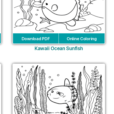
Download PDF
Online Coloring
Kawaii Ocean Sunfish