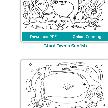
Download PDF
Online Coloring
Giant Ocean Sunfish