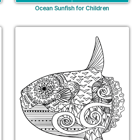
Ocean Sunfish for Children