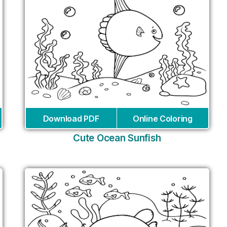
Download PDF
Online Coloring
Cute Ocean Sunfish