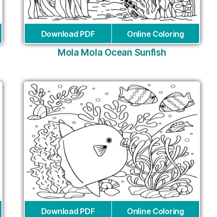
Download PDF
Online Coloring
Mola Mola Ocean Sunfish
Download PDF
Online Coloring