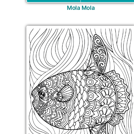
Mola Mola