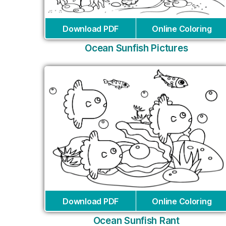
Download PDF
Online Coloring
Ocean Sunfish Pictures
Download PDF
Online Coloring
Ocean Sunfish Rant