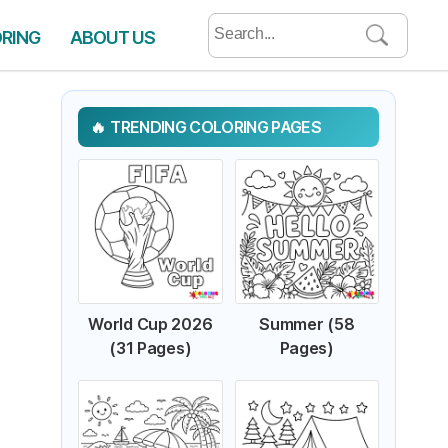
Search
ORING
ABOUT US
for:
TRENDING COLORING PAGES
World Cup 2026
Summer (58
(31 Pages)
Pages)