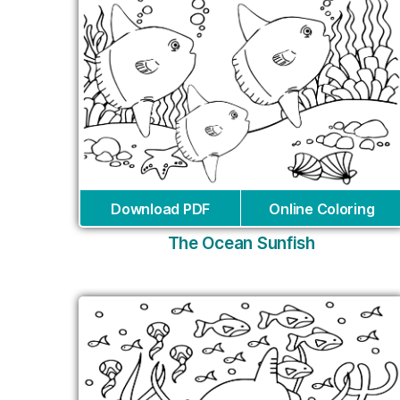
Download PDF
Online Coloring
The Ocean Sunfish