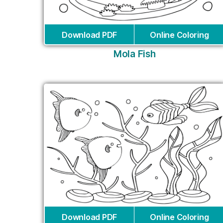
Download PDF
Online Coloring
Mola Fish
Download PDF
Online Coloring