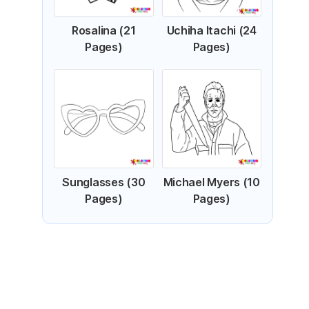
Rosalina (21
Uchiha Itachi (24
Pages)
Pages)
Sunglasses (30
Michael Myers (10
Pages)
Pages)