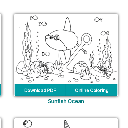
Download PDF
Online Coloring
Sunfish Ocean