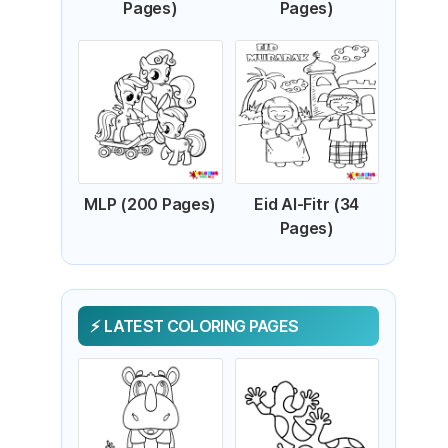
Pages)
Pages)
MLP (200 Pages)
Eid Al-Fitr (34
Pages)
LATEST COLORING PAGES