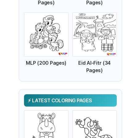
Pages)
Pages)
MLP (200 Pages)
Eid Al-Fitr (34
Pages)
LATEST COLORING PAGES