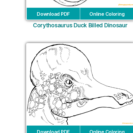
Download PDF
Online Coloring
Corythosaurus Duck Billed Dinosaur
Download PDF
Online Coloring