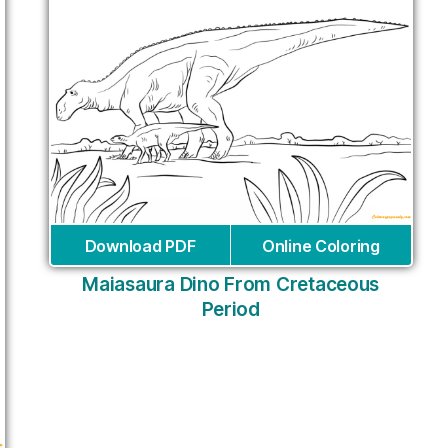
Download PDF
Online Coloring
Maiasaura Dino From Cretaceous
Period