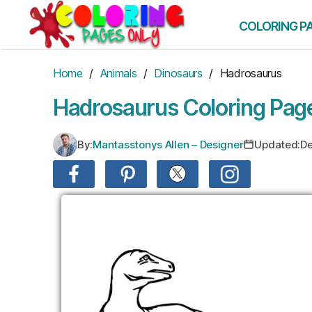
Skip
to
COLORING P
the
content
Home
/
Animals
/
Dinosaurs
/ Hadrosaurus
Hadrosaurus Coloring Pag
By:
Mantasstonys Allen – Designer
Updated:
De