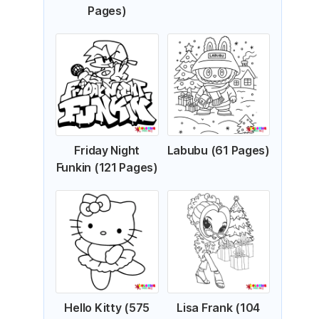
Pages)
Friday Night
Labubu (61 Pages)
Funkin (121 Pages)
Hello Kitty (575
Lisa Frank (104