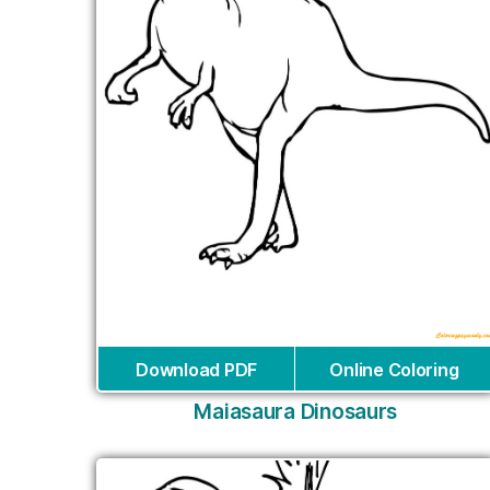
Download PDF
Online Coloring
Maiasaura Dinosaurs