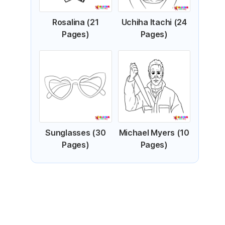
Rosalina (21
Uchiha Itachi (24
Pages)
Pages)
Sunglasses (30
Michael Myers (10
Pages)
Pages)