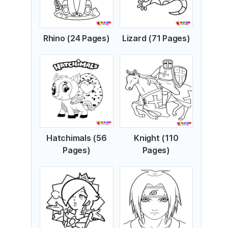
Rhino (24 Pages)
Lizard (71 Pages)
Hatchimals (56
Knight (110
Pages)
Pages)