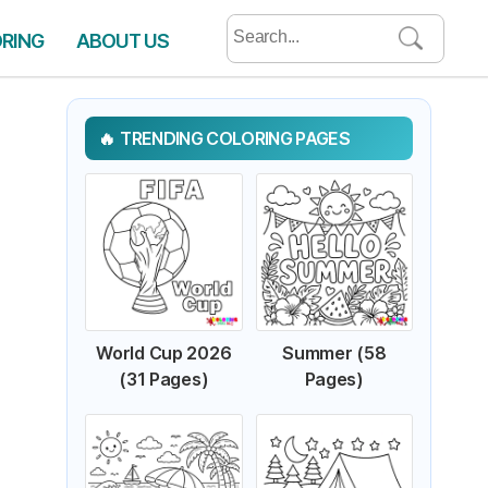
Search
ORING
ABOUT US
for:
TRENDING COLORING PAGES
World Cup 2026
Summer (58
(31 Pages)
Pages)