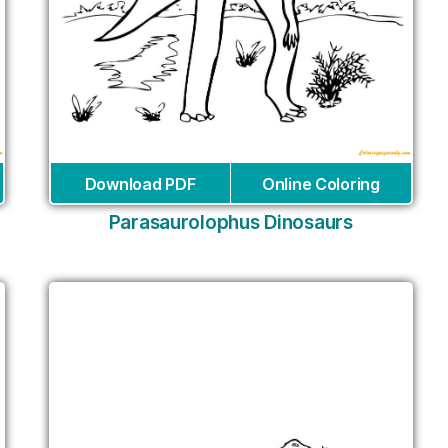
Download PDF
Online Coloring
Parasaurolophus Dinosaurs