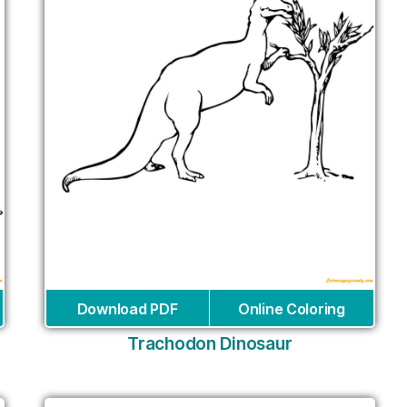
Download PDF
Online Coloring
Trachodon Dinosaur