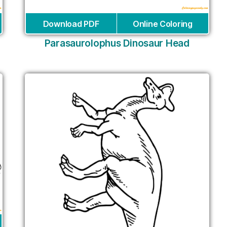
Download PDF
Online Coloring
Parasaurolophus Dinosaur Head