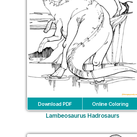
Download PDF
Online Coloring
Lambeosaurus Hadrosaurs