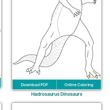
Download PDF
Online Coloring
Hadrosaurus Dinosaurs