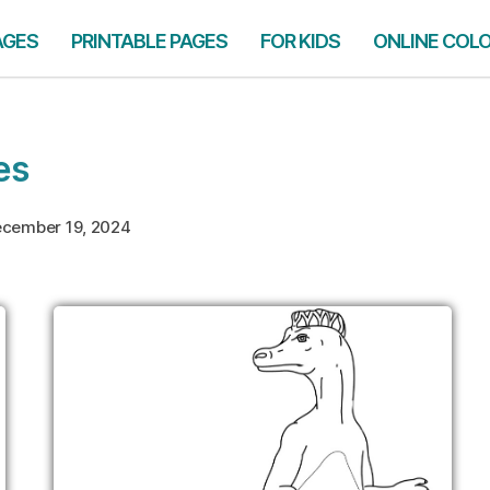
AGES
PRINTABLE PAGES
FOR KIDS
ONLINE COL
es
cember 19, 2024