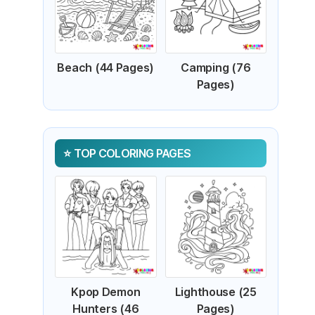
Beach (44 Pages)
Camping (76
Pages)
TOP COLORING PAGES
Kpop Demon
Lighthouse (25
Hunters (46
Pages)