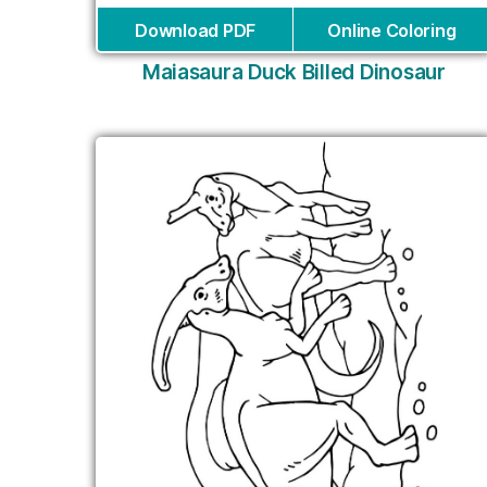
Download PDF
Online Coloring
Maiasaura Duck Billed Dinosaur