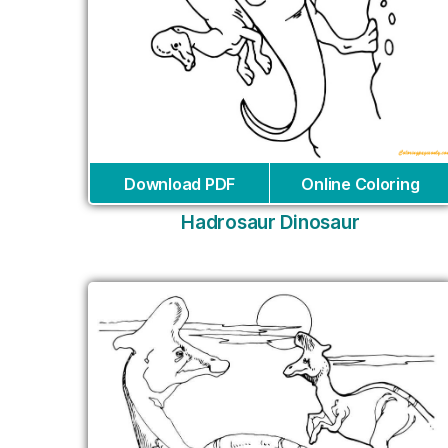
Download PDF
Online Coloring
Hadrosaur Dinosaur