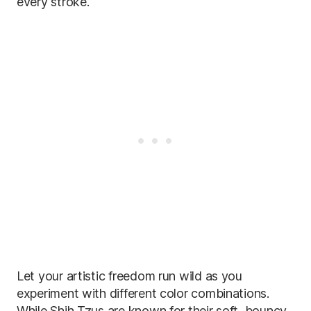
every stroke.
Let your artistic freedom run wild as you
experiment with different color combinations.
While Shih Tzus are known for their soft, bouncy