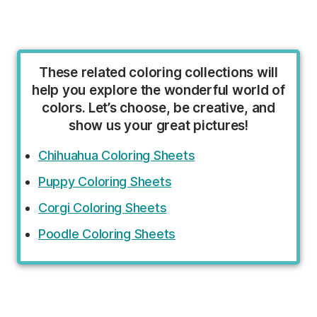
These related coloring collections will
help you explore the wonderful world of
colors. Let’s choose, be creative, and
show us your great pictures!
Chihuahua Coloring Sheets
Puppy Coloring Sheets
Corgi Coloring Sheets
Poodle Coloring Sheets