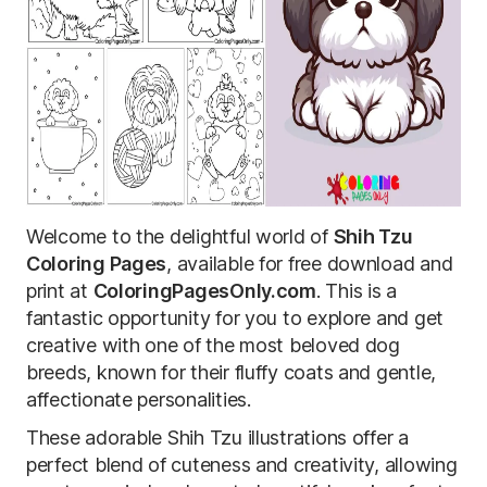
Welcome to the delightful world of
Shih Tzu
Coloring Pages
, available for free download and
print at
ColoringPagesOnly.com
. This is a
fantastic opportunity for you to explore and get
creative with one of the most beloved dog
breeds, known for their fluffy coats and gentle,
affectionate personalities.
These adorable Shih Tzu illustrations offer a
perfect blend of cuteness and creativity, allowing