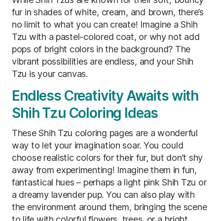
fur in shades of white, cream, and brown, there’s
no limit to what you can create! Imagine a Shih
Tzu with a pastel-colored coat, or why not add
pops of bright colors in the background? The
vibrant possibilities are endless, and your Shih
Tzu is your canvas.
Endless Creativity Awaits with
Shih Tzu Coloring Ideas
These Shih Tzu coloring pages are a wonderful
way to let your imagination soar. You could
choose realistic colors for their fur, but don’t shy
away from experimenting! Imagine them in fun,
fantastical hues – perhaps a light pink Shih Tzu or
a dreamy lavender pup. You can also play with
the environment around them, bringing the scene
to life with colorful flowers, trees, or a bright