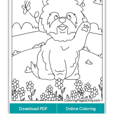
Download PDF
Online Coloring