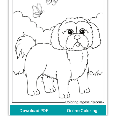
Download PDF
Online Coloring