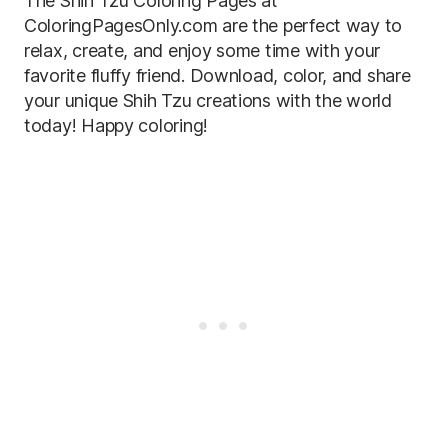
The Shih Tzu Coloring Pages at
ColoringPagesOnly.com are the perfect way to
relax, create, and enjoy some time with your
favorite fluffy friend. Download, color, and share
your unique Shih Tzu creations with the world
today! Happy coloring!