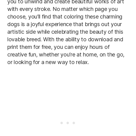
you to unwind and create beautiful works of art
with every stroke. No matter which page you
choose, you’ll find that coloring these charming
dogs is a joyful experience that brings out your
artistic side while celebrating the beauty of this
lovable breed. With the ability to download and
print them for free, you can enjoy hours of
creative fun, whether you’re at home, on the go,
or looking for a new way to relax.