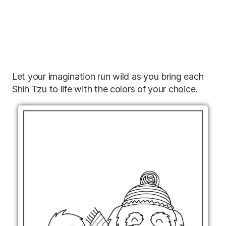
Let your imagination run wild as you bring each
Shih Tzu to life with the colors of your choice.