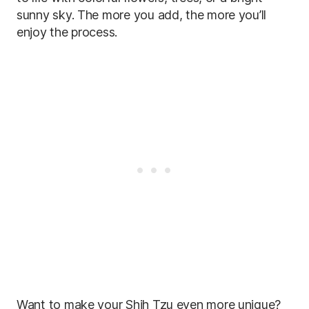
sunny sky. The more you add, the more you’ll
enjoy the process.
Want to make your Shih Tzu even more unique?