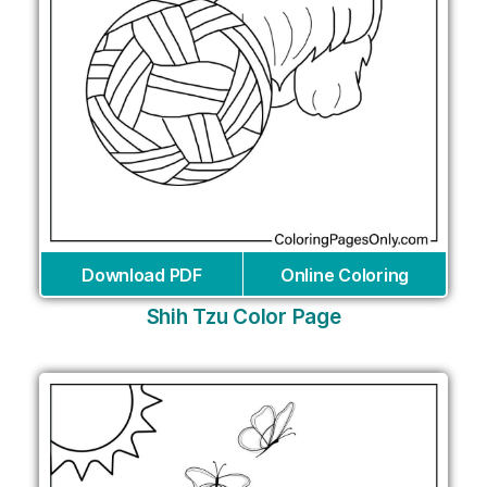
Download PDF
Online Coloring
Shih Tzu Color Page