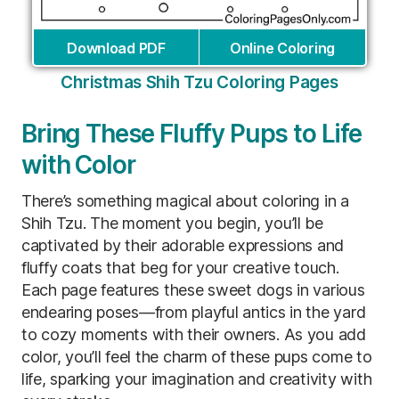
Download PDF
Online Coloring
Christmas Shih Tzu Coloring Pages
Bring These Fluffy Pups to Life
with Color
There’s something magical about coloring in a
Shih Tzu. The moment you begin, you’ll be
captivated by their adorable expressions and
fluffy coats that beg for your creative touch.
Each page features these sweet dogs in various
endearing poses—from playful antics in the yard
to cozy moments with their owners. As you add
color, you’ll feel the charm of these pups come to
life, sparking your imagination and creativity with