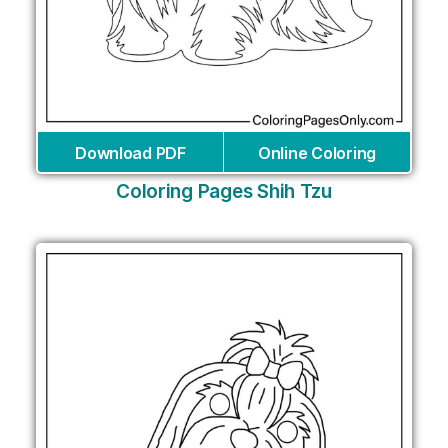
Download PDF
Online Coloring
Coloring Pages Shih Tzu