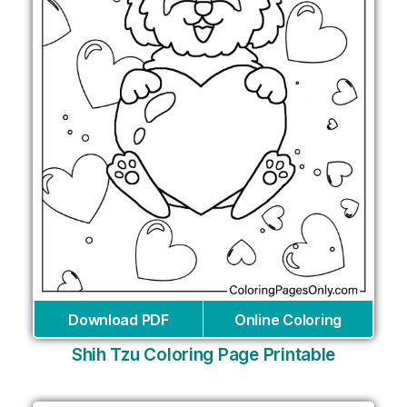
Download PDF
Online Coloring
Shih Tzu Coloring Page Printable