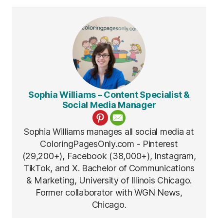
Sophia Williams – Content Specialist &
Social Media Manager
Sophia Williams manages all social media at
ColoringPagesOnly.com - Pinterest
(29,200+), Facebook (38,000+), Instagram,
TikTok, and X. Bachelor of Communications
& Marketing, University of Illinois Chicago.
Former collaborator with WGN News,
Chicago.