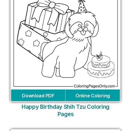
Download PDF
Online Coloring
Happy Birthday Shih Tzu Coloring
Pages