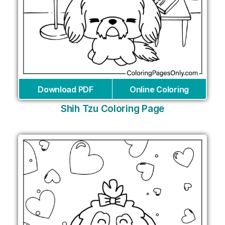
Download PDF
Online Coloring
Shih Tzu Coloring Page