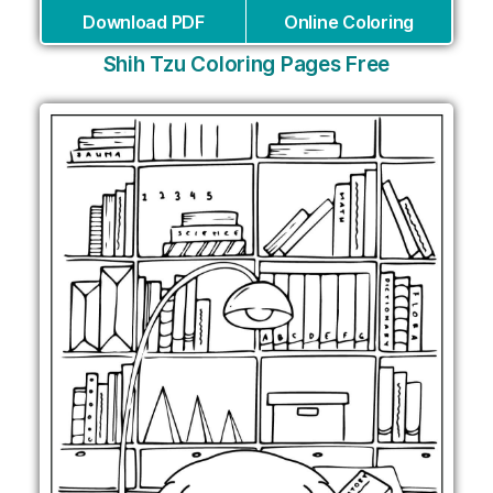
Download PDF
Online Coloring
Shih Tzu Coloring Pages Free