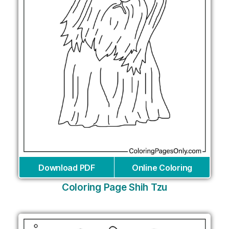
Download PDF
Online Coloring
Coloring Page Shih Tzu