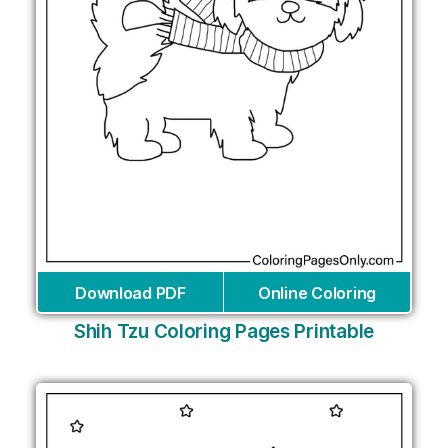
Download PDF
Online Coloring
Shih Tzu Coloring Pages Printable