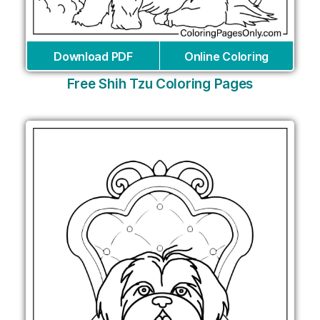
Download PDF
Online Coloring
Free Shih Tzu Coloring Pages