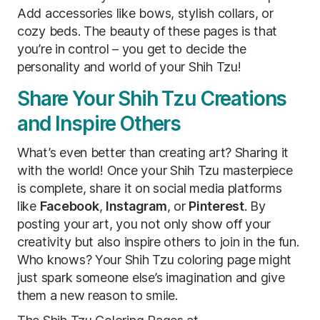
Add accessories like bows, stylish collars, or
cozy beds. The beauty of these pages is that
you’re in control – you get to decide the
personality and world of your Shih Tzu!
Share Your Shih Tzu Creations
and Inspire Others
What’s even better than creating art? Sharing it
with the world! Once your Shih Tzu masterpiece
is complete, share it on social media platforms
like
Facebook
,
Instagram
, or
Pinterest
. By
posting your art, you not only show off your
creativity but also inspire others to join in the fun.
Who knows? Your Shih Tzu coloring page might
just spark someone else’s imagination and give
them a new reason to smile.