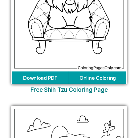
Download PDF
Online Coloring
Free Shih Tzu Coloring Page