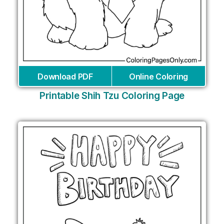
Download PDF
Online Coloring
Printable Shih Tzu Coloring Page