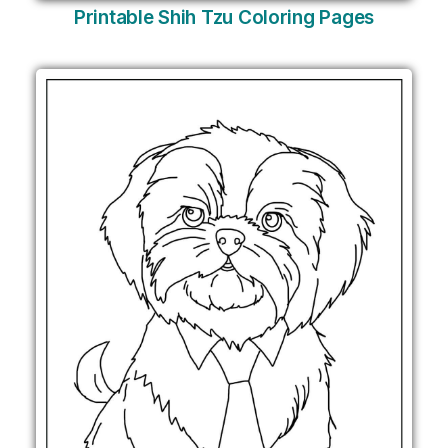
Printable Shih Tzu Coloring Pages