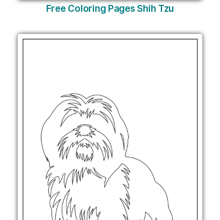
Free Coloring Pages Shih Tzu