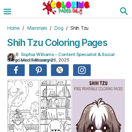
Skip
to
the
content
Home
/
Mammals
/
Dog
/ Shih Tzu
Shih Tzu Coloring Pages
B
Sophia Williams – Content Specialist & Social
Updated:
February 26, 2025
y:
Media Manager