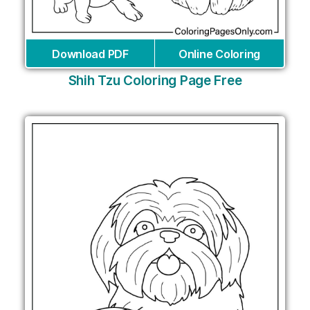
Download PDF
Online Coloring
Shih Tzu Coloring Page Free