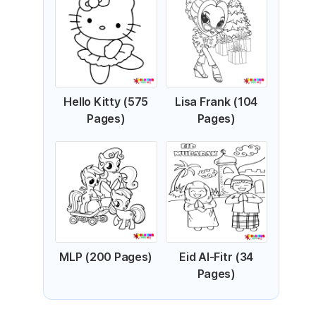
Hello Kitty (575
Lisa Frank (104
Pages)
Pages)
MLP (200 Pages)
Eid Al-Fitr (34
Pages)