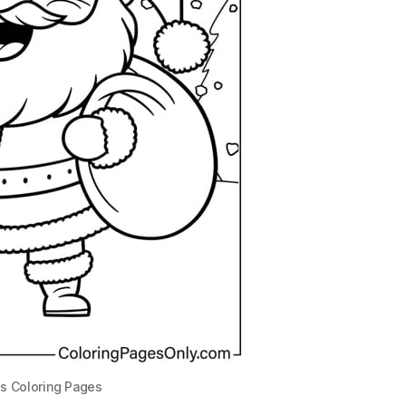
s Coloring Pages