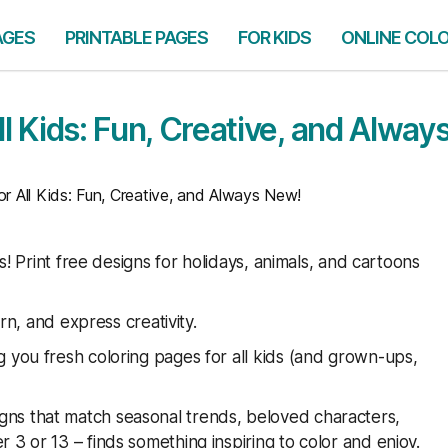
AGES
PRINTABLE PAGES
FOR KIDS
ONLINE COL
ll Kids: Fun, Creative, and Alway
r All Kids: Fun, Creative, and Always New!
es! Print free designs for holidays, animals, and cartoons
arn, and express creativity.
 you fresh coloring pages for all kids (and grown-ups,
ns that match seasonal trends, beloved characters,
 3 or 13 – finds something inspiring to color and enjoy.