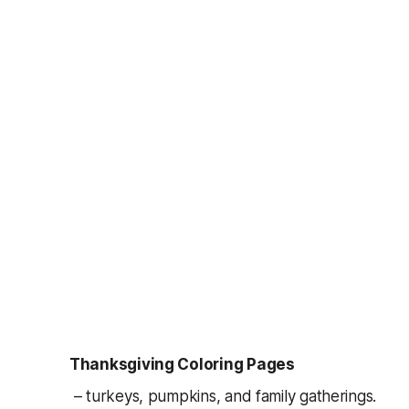
Thanksgiving Coloring Pages
– turkeys, pumpkins, and family gatherings.