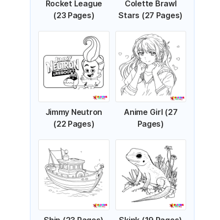
Rocket League
Colette Brawl
(23 Pages)
Stars (27 Pages)
Jimmy Neutron
Anime Girl (27
(22 Pages)
Pages)