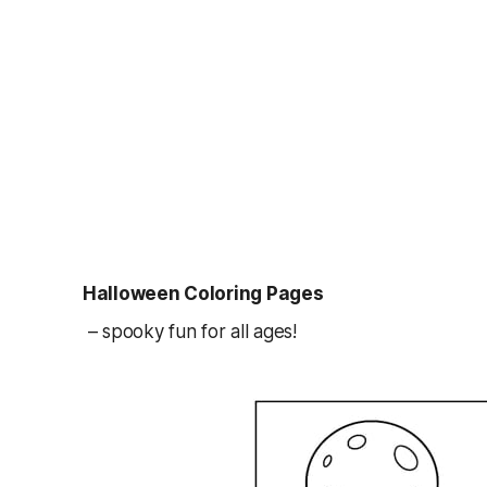
Halloween Coloring Pages
– spooky fun for all ages!