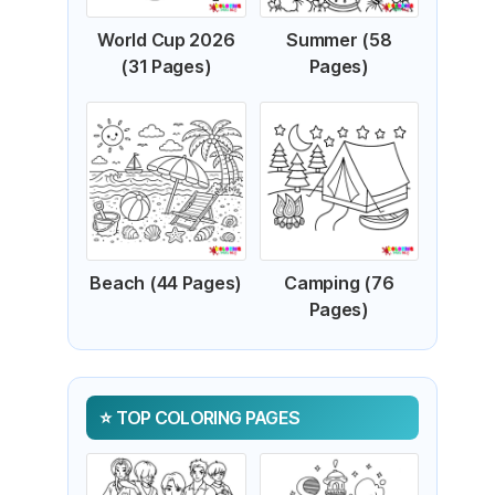
World Cup 2026
Summer (58
(31 Pages)
Pages)
Beach (44 Pages)
Camping (76
Pages)
TOP COLORING PAGES