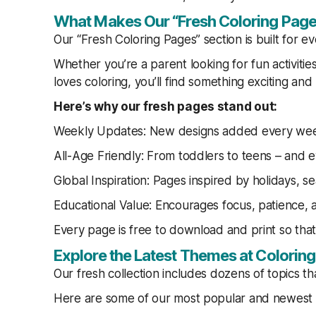
What Makes Our “Fresh Coloring Page
Our “Fresh Coloring Pages” section is built for e
Whether you’re a parent looking for fun activitie
loves coloring, you’ll find something exciting and
Here’s why our fresh pages stand out:
Weekly Updates: New designs added every we
All-Age Friendly: From toddlers to teens – and e
Global Inspiration: Pages inspired by holidays, s
Educational Value: Encourages focus, patience, an
Every page is free to download and print so tha
Explore the Latest Themes at Colori
Our fresh collection includes dozens of topics t
Here are some of our most popular and newest