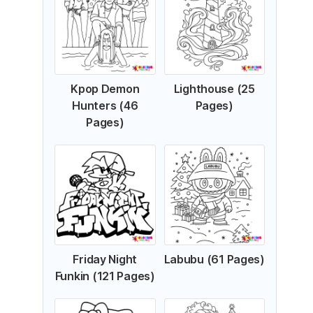
Kpop Demon
Lighthouse (25
Hunters (46
Pages)
Pages)
Friday Night
Labubu (61 Pages)
Funkin (121 Pages)