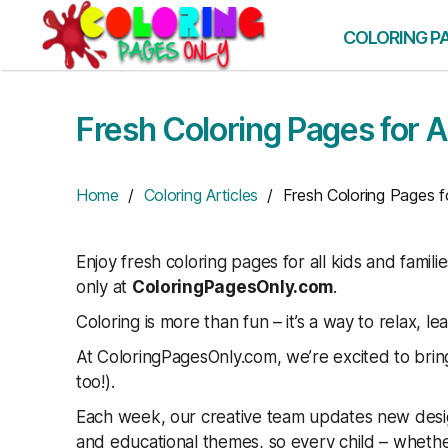
Skip
to
COLORING P
the
content
Fresh Coloring Pages for A
Home
/
Coloring Articles
/ Fresh Coloring Pages fo
Enjoy fresh coloring pages for all kids and famili
only at
ColoringPagesOnly.com
.
Coloring is more than fun – it’s a way to relax, le
At ColoringPagesOnly.com, we’re excited to bring
too!).
Each week, our creative team updates new desig
and educational themes, so every child – whether