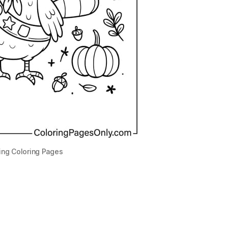
ing Coloring Pages