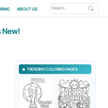
Search
ORING
ABOUT US
for:
s New!
TRENDING COLORING PAGES