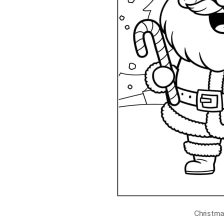
Christma