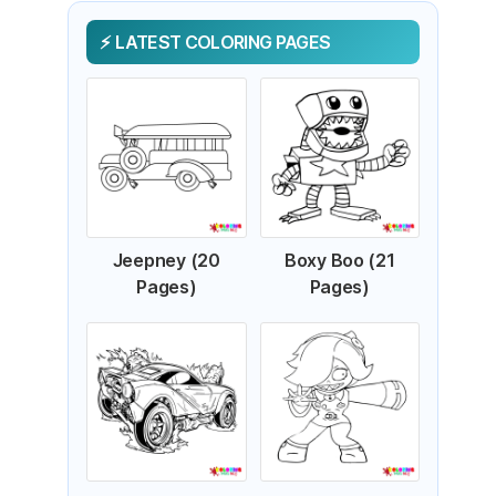
LATEST COLORING PAGES
Jeepney (20
Boxy Boo (21
Pages)
Pages)