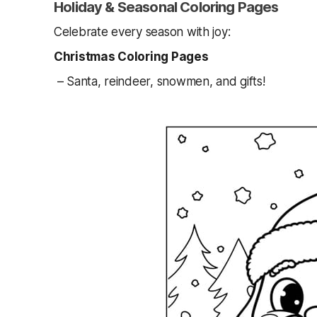
Holiday & Seasonal Coloring Pages
Celebrate every season with joy:
Christmas Coloring Pages
– Santa, reindeer, snowmen, and gifts!