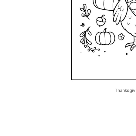
Thanksgiv