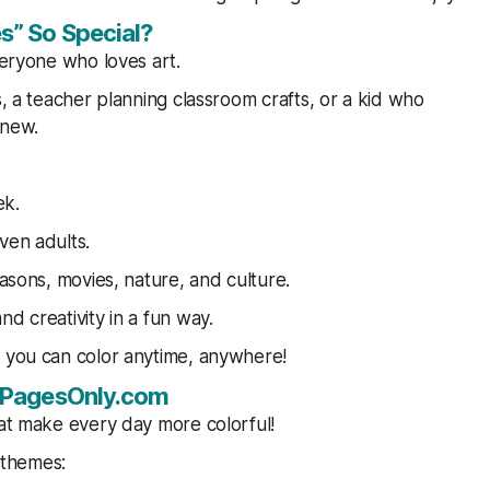
s” So Special?
veryone who loves art.
s, a teacher planning classroom crafts, or a kid who
 new.
ek.
ven adults.
easons, movies, nature, and culture.
d creativity in a fun way.
t you can color anytime, anywhere!
ngPagesOnly.com
hat make every day more colorful!
 themes: