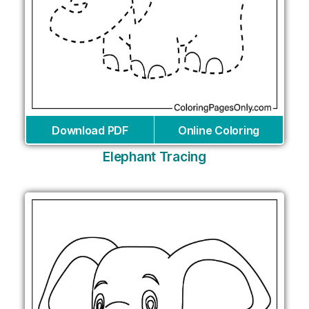
Download PDF
Online Coloring
Elephant Tracing