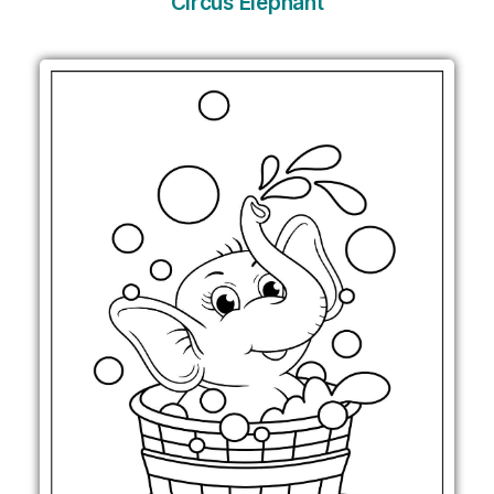
Circus Elephant