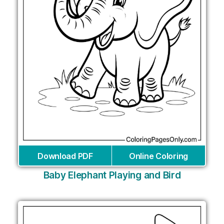
Download PDF
Online Coloring
Baby Elephant Playing and Bird