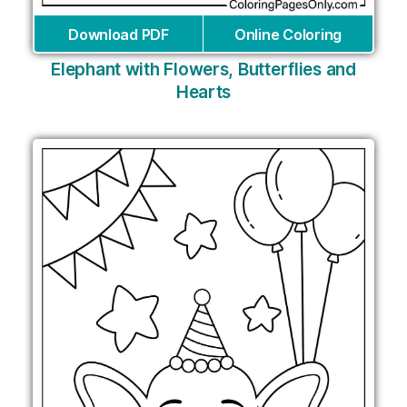
Download PDF
Online Coloring
Elephant with Flowers, Butterflies and
Hearts