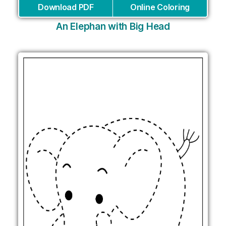
Download PDF
Online Coloring
An Elephan with Big Head