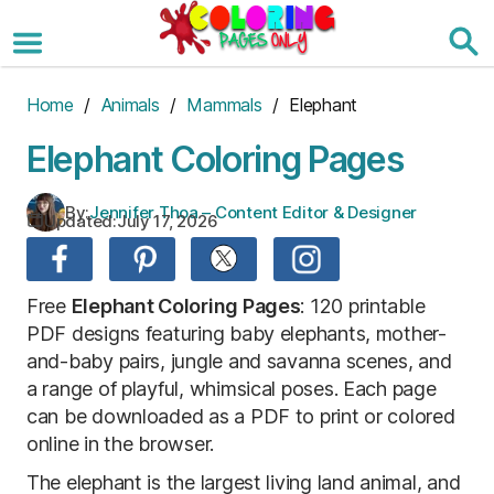
Skip
to
the
content
Home
/
Animals
/
Mammals
/ Elephant
Elephant Coloring Pages
By:
Jennifer Thoa – Content Editor & Designer
Updated:
July 17, 2026
Free
Elephant Coloring Pages
: 120 printable
PDF designs featuring baby elephants, mother-
and-baby pairs, jungle and savanna scenes, and
a range of playful, whimsical poses. Each page
can be downloaded as a PDF to print or colored
online in the browser.
The elephant is the largest living land animal, and