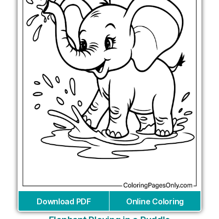
Download PDF
Online Coloring