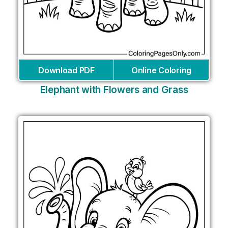
Download PDF
Online Coloring
Elephant with Flowers and Grass