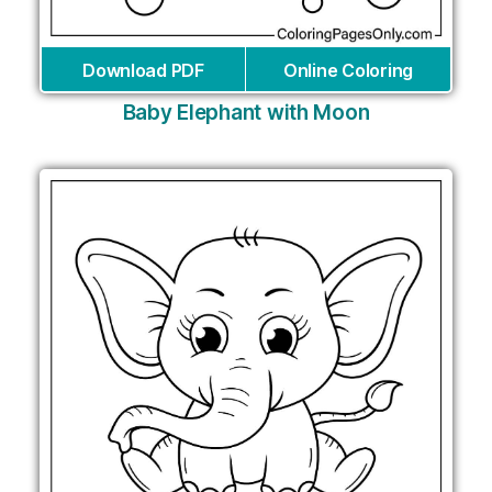
Download PDF
Online Coloring
Baby Elephant with Moon