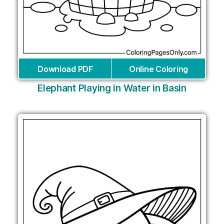
Download PDF
Online Coloring
Elephant Playing in Water in Basin