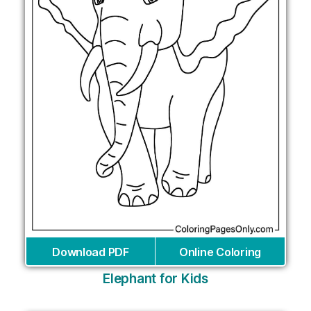
Download PDF
Online Coloring
Elephant for Kids