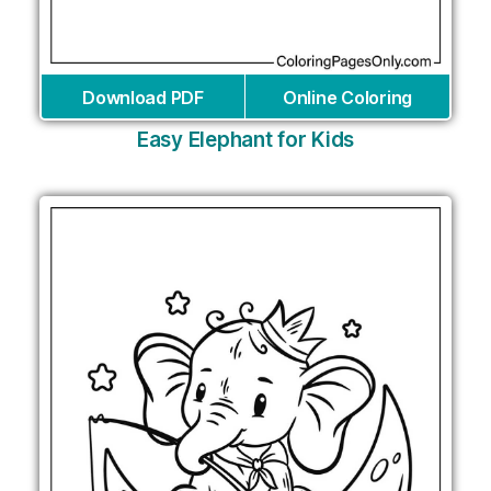
Download PDF
Online Coloring
Easy Elephant for Kids