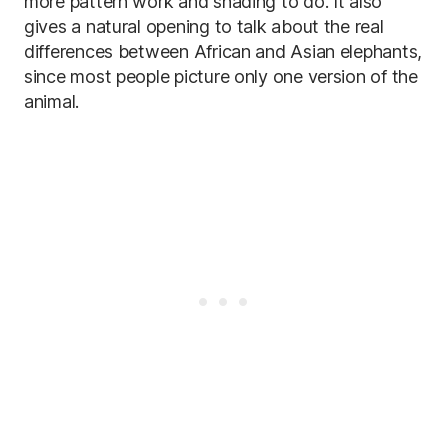
more pattern work and shading to do. It also
gives a natural opening to talk about the real
differences between African and Asian elephants,
since most people picture only one version of the
animal.