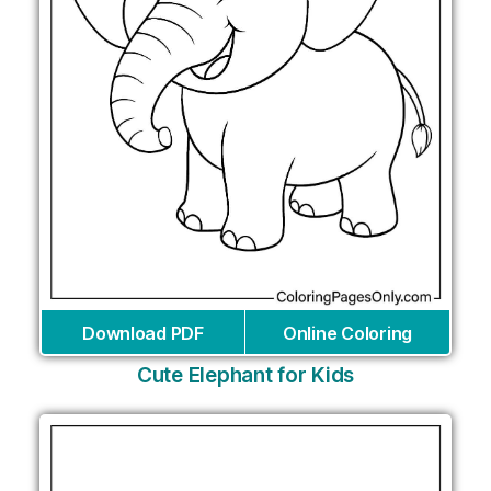
Download PDF
Online Coloring
Cute Elephant for Kids