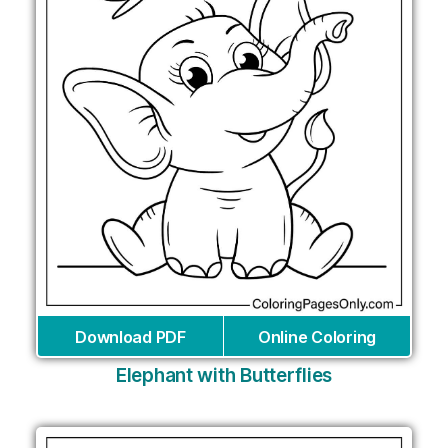
Download PDF
Online Coloring
Elephant with Butterflies