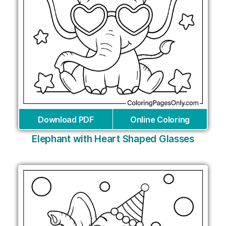
Download PDF
Online Coloring
Elephant with Heart Shaped Glasses