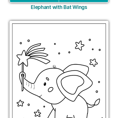
Elephant with Bat Wings