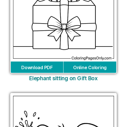
Download PDF
Online Coloring
Elephant sitting on Gift Box