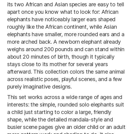
its two African and Asian species are easy to tell
apart once you know what to look for: African
elephants have noticeably larger ears shaped
roughly like the African continent, while Asian
elephants have smaller, more rounded ears and a
more arched back. A newborn elephant already
weighs around 200 pounds and can stand within
about 20 minutes of birth, though it typically
stays close to its mother for several years
afterward. This collection colors the same animal
across realistic poses, playful scenes, and a few
purely imaginative designs.
This set works across a wide range of ages and
interests: the simple, rounded solo elephants suit
a child just starting to color a large, friendly
shape, while the detailed mandala-style and
busier scene pages give an older child or an adult