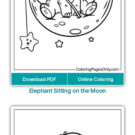
Download PDF
Online Coloring
Elephant Sitting on the Moon