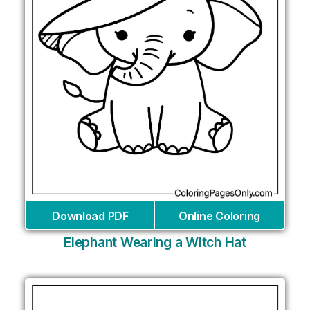
Download PDF
Online Coloring
Elephant Wearing a Witch Hat