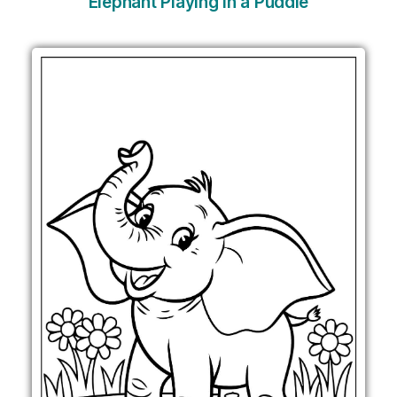
Elephant Playing in a Puddle