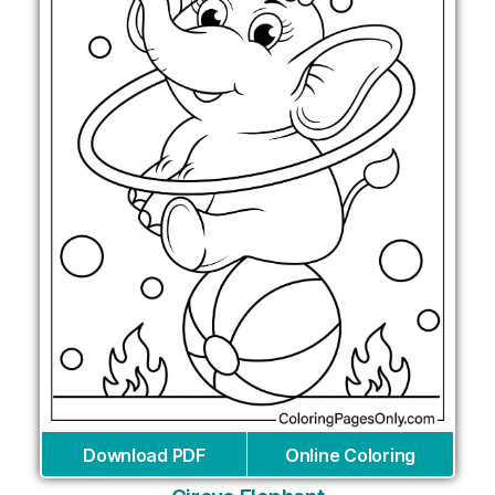
Download PDF
Online Coloring