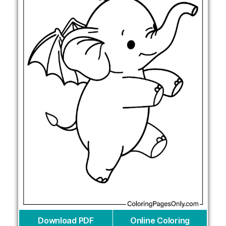
Download PDF
Online Coloring