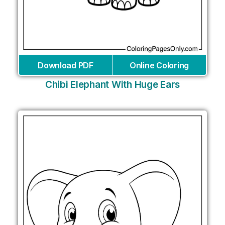
Download PDF
Online Coloring
Chibi Elephant With Huge Ears