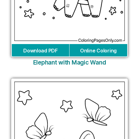
Download PDF
Online Coloring
Elephant with Magic Wand