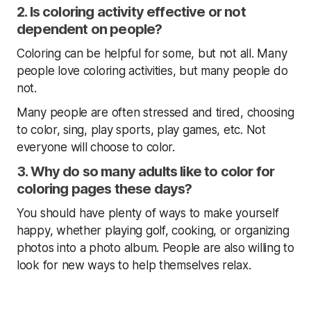
2. Is coloring activity effective or not
dependent on people?
Coloring can be helpful for some, but not all. Many
people love coloring activities, but many people do
not.
Many people are often stressed and tired, choosing
to color, sing, play sports, play games, etc. Not
everyone will choose to color.
3. Why do so many adults like to color for
coloring pages these days?
You should have plenty of ways to make yourself
happy, whether playing golf, cooking, or organizing
photos into a photo album. People are also willing to
look for new ways to help themselves relax.