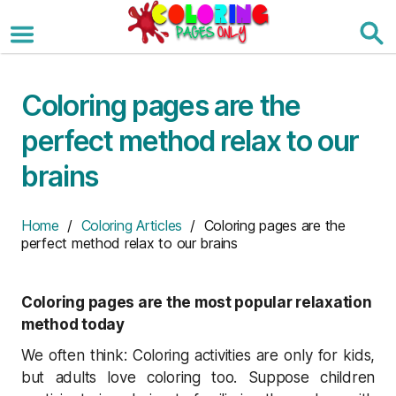
Skip
to
the
content
Coloring pages are the
perfect method relax to our
brains
Home
/
Coloring Articles
/ Coloring pages are the
perfect method relax to our brains
Coloring pages are the most popular relaxation
method today
We often think: Coloring activities are only for kids,
but adults love coloring too. Suppose children