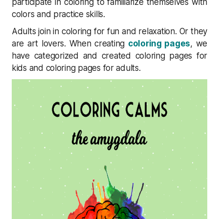
participate in coloring to familiarize themselves with
colors and practice skills.
Adults join in coloring for fun and relaxation. Or they
are art lovers. When creating
coloring pages
, we
have categorized and created coloring pages for
kids and coloring pages for adults.