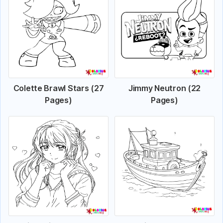
Colette Brawl Stars (27
Jimmy Neutron (22
Pages)
Pages)