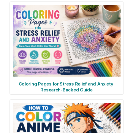
Coloring Pages for Stress Relief and Anxiety:
Research-Backed Guide