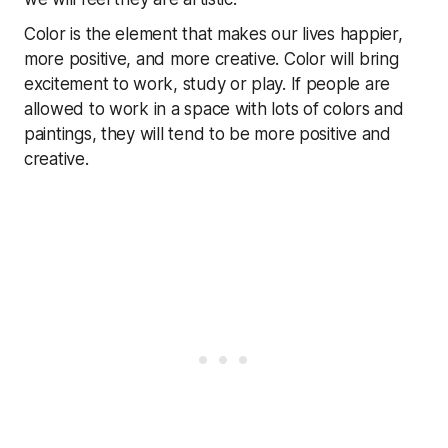
Color is the element that makes our lives happier,
more positive, and more creative. Color will bring
excitement to work, study or play. If people are
allowed to work in a space with lots of colors and
paintings, they will tend to be more positive and
creative.