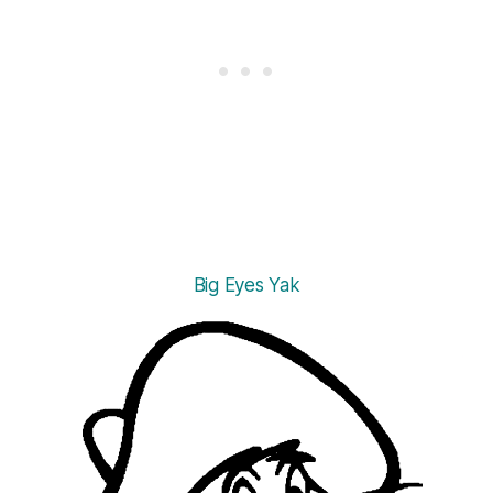
Big Eyes Yak