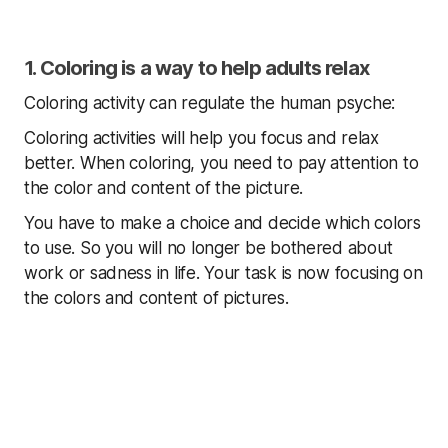
1. Coloring is a way to help adults relax
Coloring activity can regulate the human psyche:
Coloring activities will help you focus and relax
better. When coloring, you need to pay attention to
the color and content of the picture.
You have to make a choice and decide which colors
to use. So you will no longer be bothered about
work or sadness in life. Your task is now focusing on
the colors and content of pictures.