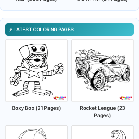
LATEST COLORING PAGES
Boxy Boo (21 Pages)
Rocket League (23
Pages)