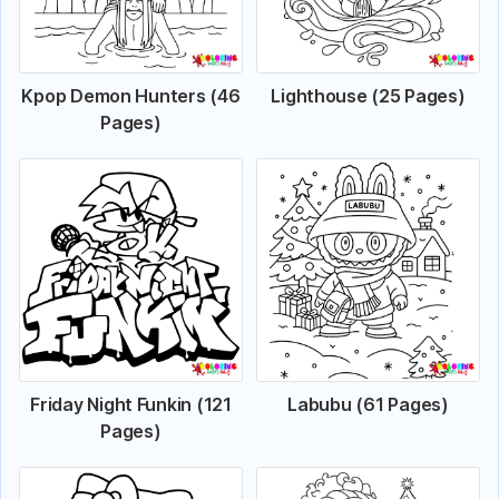
Kpop Demon Hunters (46
Lighthouse (25 Pages)
Pages)
Friday Night Funkin (121
Labubu (61 Pages)
Pages)