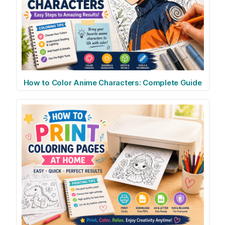
How to Color Anime Characters: Complete Guide