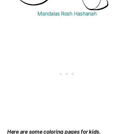
Mandalas Rosh Hashanah
Here are some coloring pages for kids.