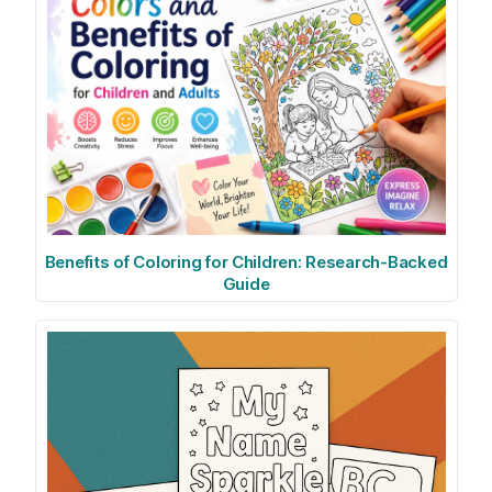
Benefits of Coloring for Children: Research-Backed
Guide