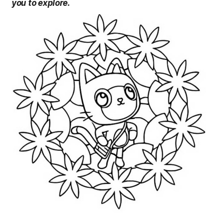
you to explore.