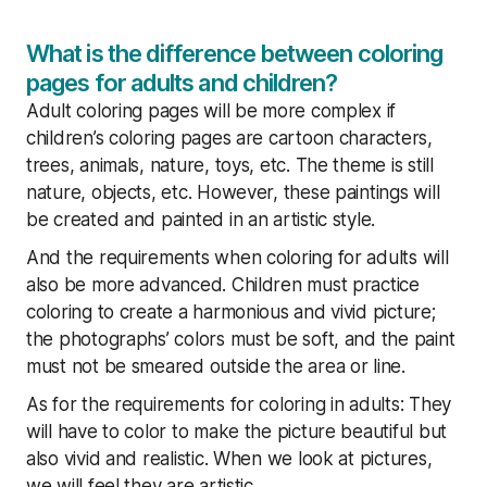
What is the difference between coloring
pages for adults and children?
Adult coloring pages will be more complex if
children’s coloring pages are cartoon characters,
trees, animals, nature, toys, etc. The theme is still
nature, objects, etc. However, these paintings will
be created and painted in an artistic style.
And the requirements when coloring for adults will
also be more advanced. Children must practice
coloring to create a harmonious and vivid picture;
the photographs’ colors must be soft, and the paint
must not be smeared outside the area or line.
As for the requirements for coloring in adults: They
will have to color to make the picture beautiful but
also vivid and realistic. When we look at pictures,
we will feel they are artistic.