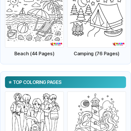
Beach (44 Pages)
Camping (76 Pages)
TOP COLORING PAGES