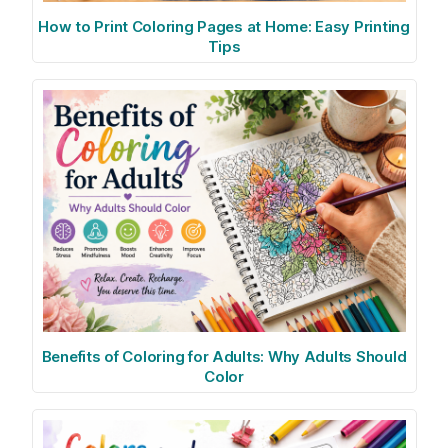
How to Print Coloring Pages at Home: Easy Printing
Tips
Benefits of Coloring for Adults: Why Adults Should
Color