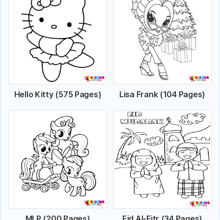
Hello Kitty (575 Pages)
Lisa Frank (104 Pages)
MLP (200 Pages)
Eid Al-Fitr (34 Pages)