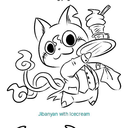
Jibanyan with Icecream