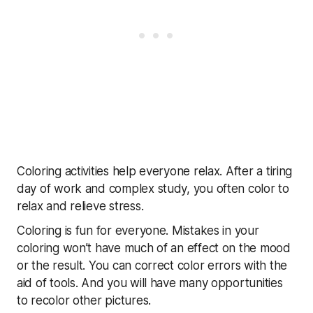
Coloring activities help everyone relax. After a tiring
day of work and complex study, you often color to
relax and relieve stress.
Coloring is fun for everyone. Mistakes in your
coloring won’t have much of an effect on the mood
or the result. You can correct color errors with the
aid of tools. And you will have many opportunities
to recolor other pictures.