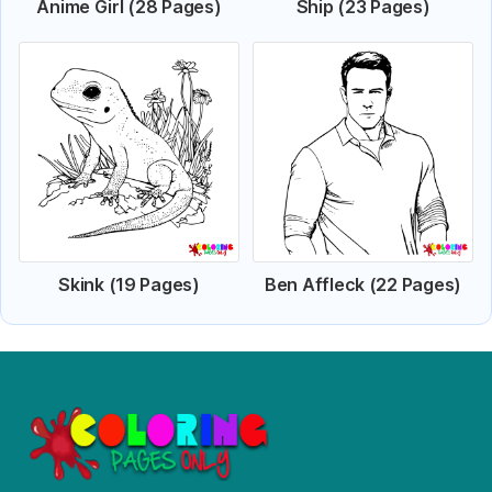
Anime Girl (28 Pages)
Ship (23 Pages)
Skink (19 Pages)
Ben Affleck (22 Pages)