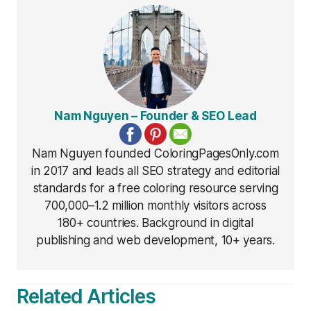
Nam Nguyen – Founder & SEO Lead
Nam Nguyen founded ColoringPagesOnly.com
in 2017 and leads all SEO strategy and editorial
standards for a free coloring resource serving
700,000–1.2 million monthly visitors across
180+ countries. Background in digital
publishing and web development, 10+ years.
Related Articles