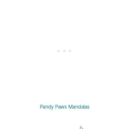
Pandy Paws Mandalas