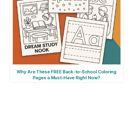
Why Are These FREE Back-to-School Coloring
Pages a Must-Have Right Now?