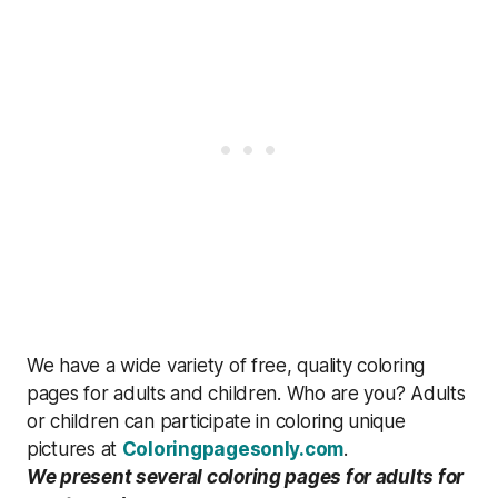
We have a wide variety of free, quality coloring
pages for adults and children. Who are you? Adults
or children can participate in coloring unique
pictures at
Coloringpagesonly.com
.
We present several coloring pages for adults for