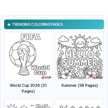
TRENDING COLORING PAGES
World Cup 2026 (31
Summer (58 Pages)
Pages)