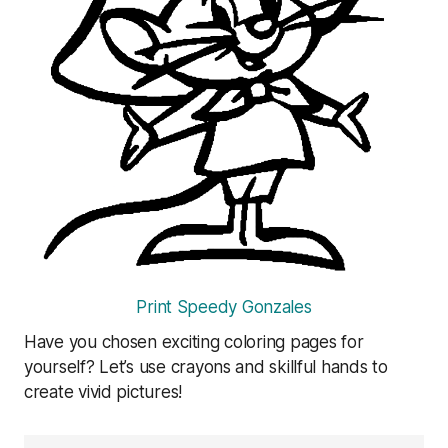
Print Speedy Gonzales
Have you chosen exciting coloring pages for
yourself? Let’s use crayons and skillful hands to
create vivid pictures!